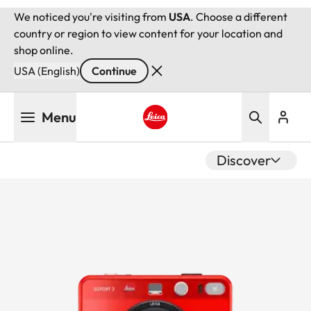
We noticed you're visiting from
USA
. Choose a different
country or region to view content for your location and
shop online.
USA (English)
Continue
Skip
Menu
to
main
Leica logo - Home
content
Discover