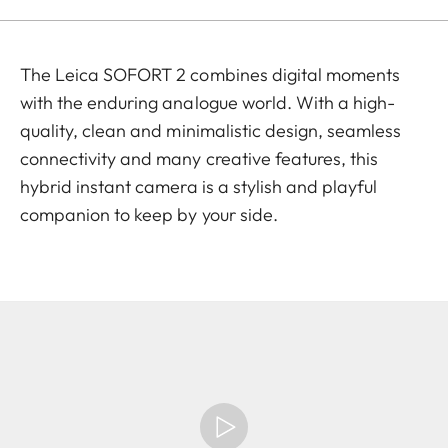
The Leica SOFORT 2 combines digital moments
with the enduring analogue world. With a high-
quality, clean and minimalistic design, seamless
connectivity and many creative features, this
hybrid instant camera is a stylish and playful
companion to keep by your side.