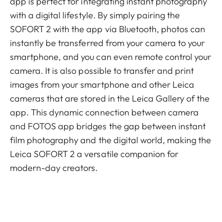
app is perfect for integrating instant photography
with a digital lifestyle. By simply pairing the
SOFORT 2 with the app via Bluetooth, photos can
instantly be transferred from your camera to your
smartphone, and you can even remote control your
camera. It is also possible to transfer and print
images from your smartphone and other Leica
cameras that are stored in the Leica Gallery of the
app. This dynamic connection between camera
and FOTOS app bridges the gap between instant
film photography and the digital world, making the
Leica SOFORT 2 a versatile companion for
modern-day creators.