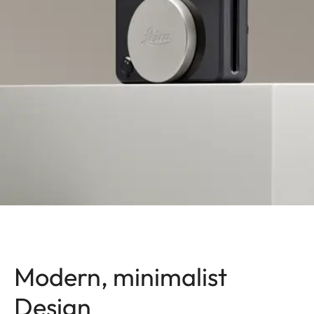
Modern, minimalist
Design