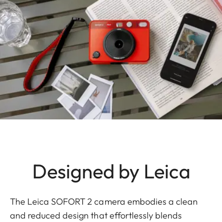
Designed by Leica
The Leica SOFORT 2 camera embodies a clean
and reduced design that effortlessly blends