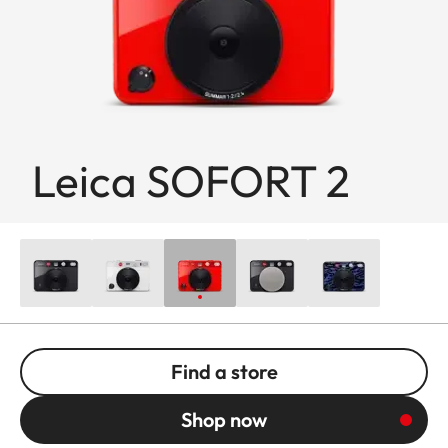
Leica SOFORT 2
Find a store
Shop now