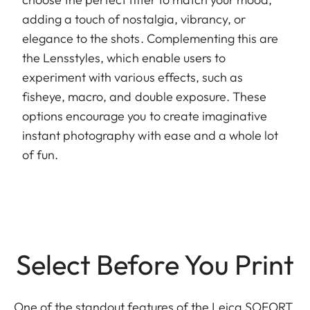
adding a touch of nostalgia, vibrancy, or
elegance to the shots. Complementing this are
the Lensstyles, which enable users to
experiment with various effects, such as
fisheye, macro, and double exposure. These
options encourage you to create imaginative
instant photography with ease and a whole lot
of fun.
Select Before You Print
One of the standout features of the Leica SOFORT