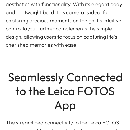
aesthetics with functionality. With its elegant body
and lightweight build, this camera is ideal for
capturing precious moments on the go. Its intuitive
control layout further complements the simple
design, allowing users to focus on capturing life's
cherished memories with ease.
Seamlessly Connected
to the Leica FOTOS
App
The streamlined connectivity to the Leica FOTOS