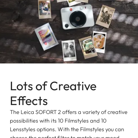
Lots of Creative
Effects
The Leica SOFORT 2 offers a variety of creative
possibilities with its 10 Filmstyles and 10
Lensstyles options. With the Filmstyles you can
choose the perfect filter to match your mood,