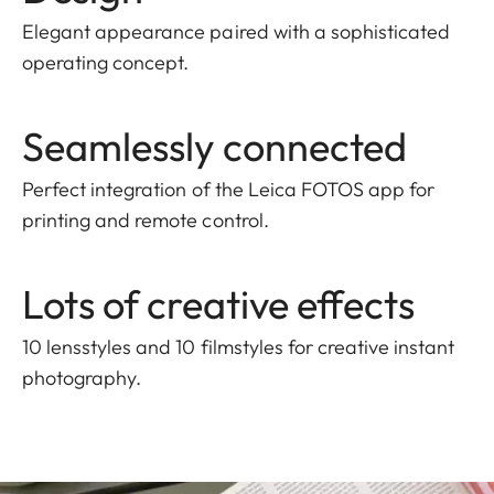
Elegant appearance paired with a sophisticated
operating concept.
Seamlessly connected
Perfect integration of the Leica FOTOS app for
printing and remote control.
Lots of creative effects
10 lensstyles and 10 filmstyles for creative instant
photography.