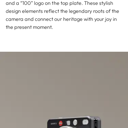
and a “100” logo on the top plate. These stylish
design elements reflect the legendary roots of the
camera and connect our heritage with your joy in
the present moment.