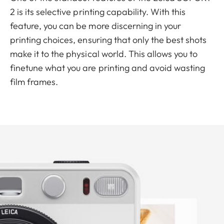
2 is its selective printing capability. With this
feature, you can be more discerning in your
printing choices, ensuring that only the best shots
make it to the physical world. This allows you to
finetune what you are printing and avoid wasting
film frames.