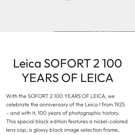
Leica SOFORT 2 100
YEARS OF LEICA
With the SOFORT 2 100 YEARS OF LEICA, we
celebrate the anniversary of the Leica I from 1925
– and with it, 100 years of photographic history.
This special black edition features a nickel-colored
lens cap, a glossy black image selection frame,