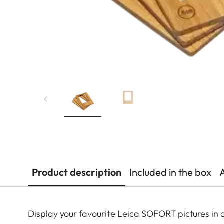
Product description
Included in the box
Display your favourite Leica SOFORT pictures in 