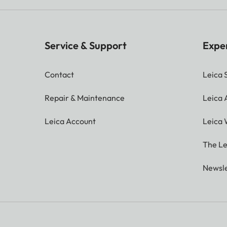
Service & Support
Expe
Contact
Leica 
Repair & Maintenance
Leica
Leica Account
Leica 
The Le
Newsle