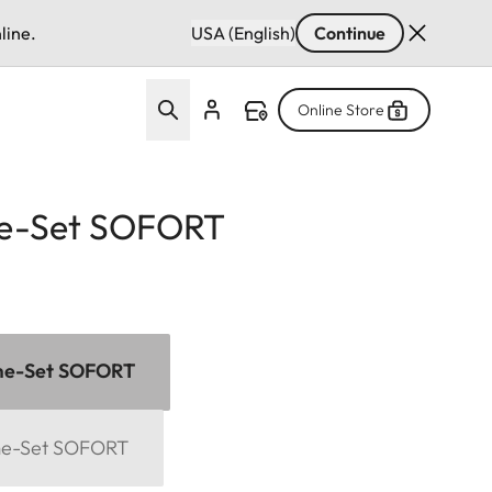
line.
USA (English)
Continue
Online Store
e-Set SOFORT
me-Set SOFORT
me-Set SOFORT