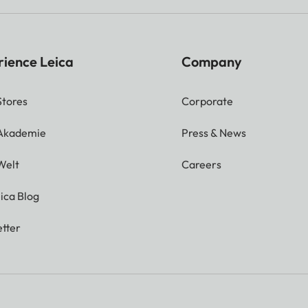
rience Leica
Company
Stores
Corporate
 Akademie
Press & News
Welt
Careers
ica Blog
tter