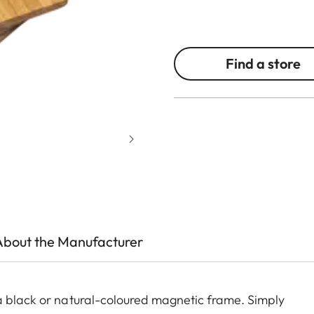
Find a store
About the Manufacturer
a black or natural-coloured magnetic frame. Simply