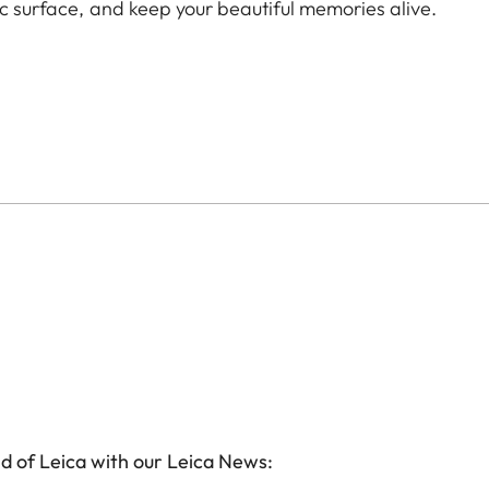
ic surface, and keep your beautiful memories alive.
d of Leica with our Leica News: