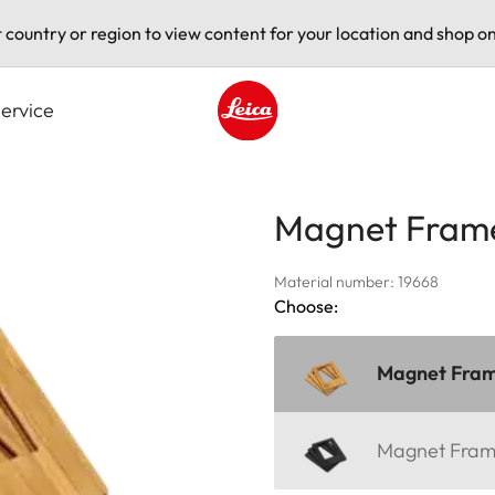
t country or region to view content for your location and shop on
ervice
Leica logo - Home
Magnet Fram
Material number: 19668
Choose:
Magnet Fra
Magnet Fra