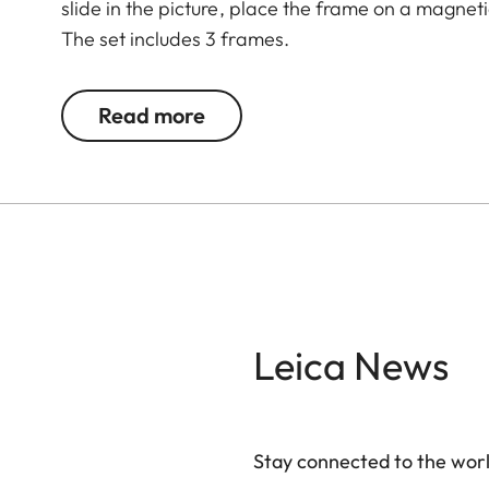
slide in the picture, place the frame on a magnet
The set includes 3 frames.
Read more
Leica News
Stay connected to the worl