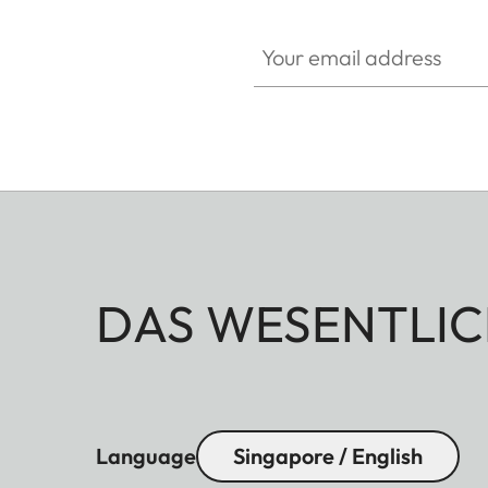
Your email address
DAS WESENTLIC
Language
Singapore / English