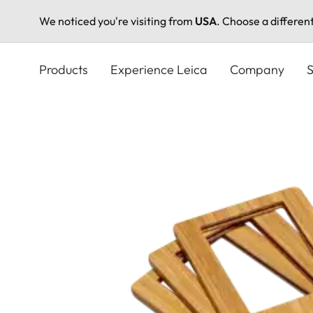
We noticed you're visiting from
USA
. Choose a differen
Skip
to
Products
Experience Leica
Company
S
main
content