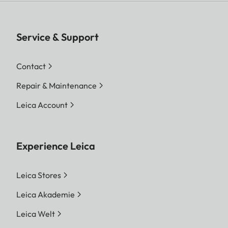
Service & Support
Contact
Repair & Maintenance
Leica Account
Experience Leica
Leica Stores
Leica Akademie
Leica Welt