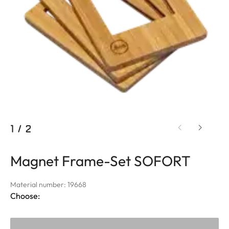
1
/
2
Magnet Frame-Set SOFORT
Material number: 19668
Choose: