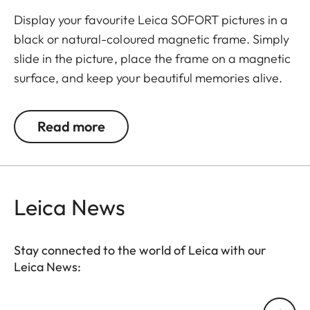
Display your favourite Leica SOFORT pictures in a
black or natural-coloured magnetic frame. Simply
slide in the picture, place the frame on a magnetic
surface, and keep your beautiful memories alive.
The set includes 3 frames.
Read more
Leica News
Stay connected to the world of Leica with our
Leica News:
Your email address