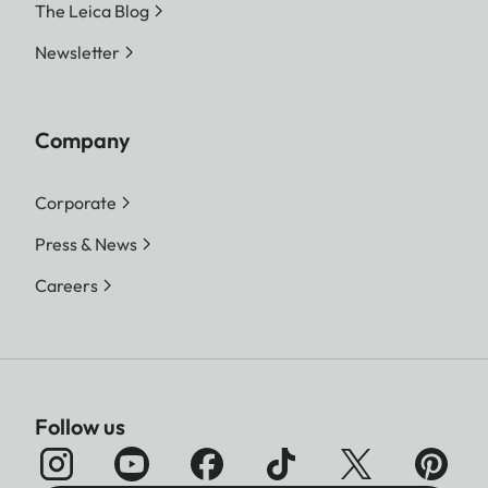
The Leica Blog
Newsletter
Company
Corporate
Press & News
Careers
Follow us