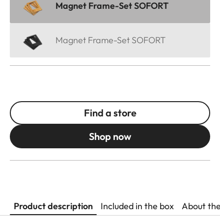
Magnet Frame-Set SOFORT
Magnet Frame-Set SOFORT
Find a store
Shop now
Product description
Included in the box
About th