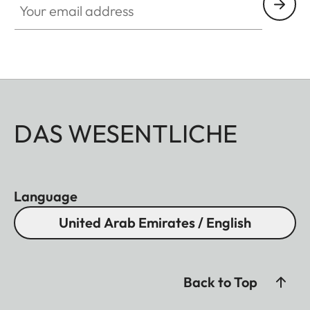
DAS WESENTLICHE
Language
United Arab Emirates / English
Back to Top