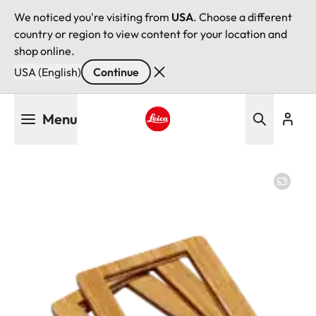
We noticed you're visiting from
USA
. Choose a different
country or region to view content for your location and
shop online.
USA (English)
Continue
Skip
Menu
to
main
Leica logo - Home
content