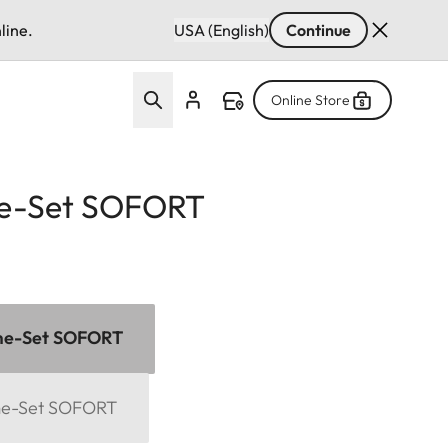
line.
USA (English)
Continue
Online Store
e-Set SOFORT
me-Set SOFORT
me-Set SOFORT