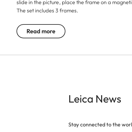
slide in the picture, place the frame on a magnet
The set includes 3 frames.
Read more
Leica News
Stay connected to the worl