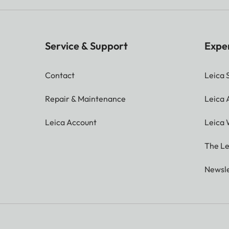
Service & Support
Expe
Contact
Leica 
Repair & Maintenance
Leica
Leica Account
Leica 
The Le
Newsle