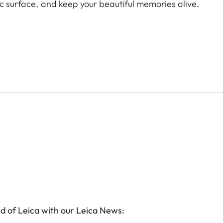
ic surface, and keep your beautiful memories alive.
d of Leica with our Leica News: