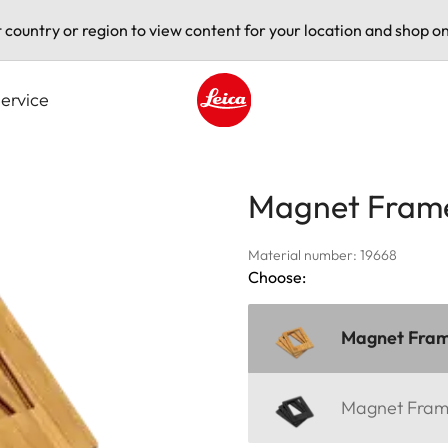
t country or region to view content for your location and shop on
ervice
Leica logo - Home
Magnet Fram
Material number: 19668
Choose:
Magnet Fra
Magnet Fra