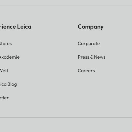
rience Leica
Company
Stores
Corporate
 Akademie
Press & News
Welt
Careers
ica Blog
tter