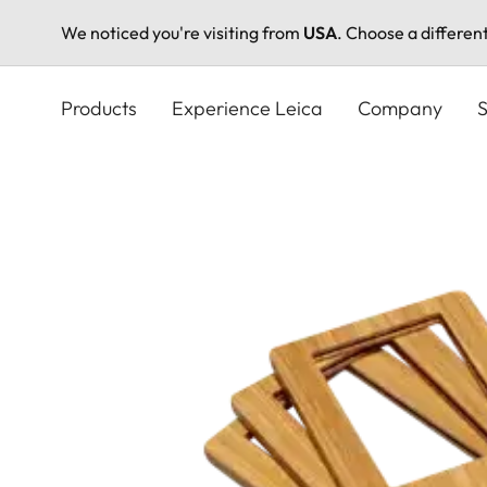
We noticed you're visiting from
USA
. Choose a differen
Skip
to
Products
Experience Leica
Company
S
main
content