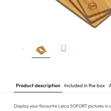
Product description
Included in the box
Display your favourite Leica SOFORT pictures in 