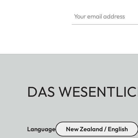
Your email address
DAS WESENTLIC
Language
New Zealand / English