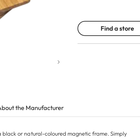
Find a store
About the Manufacturer
a black or natural-coloured magnetic frame. Simply