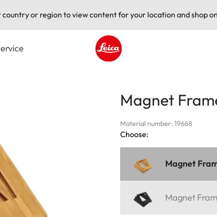
t country or region to view content for your location and shop on
ervice
Leica logo - Home
Magnet Fram
Material number: 19668
Choose:
Magnet Fra
Magnet Fra