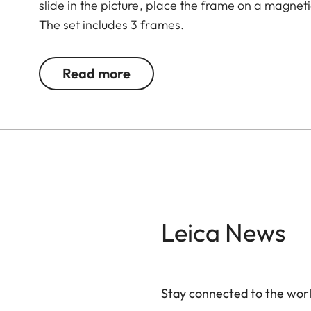
slide in the picture, place the frame on a magnet
The set includes 3 frames.
Read more
Leica News
Stay connected to the worl