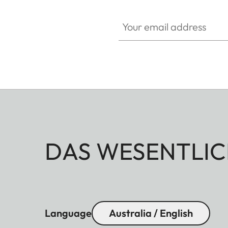
Your email address
DAS WESENTLIC
Language
Australia / English