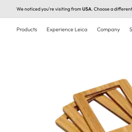
We noticed you're visiting from
USA
. Choose a differen
Skip
to
Products
Experience Leica
Company
S
main
content