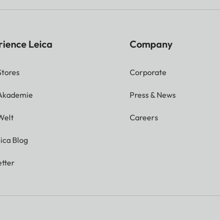
rience Leica
Company
Stores
Corporate
 Akademie
Press & News
Welt
Careers
ica Blog
tter