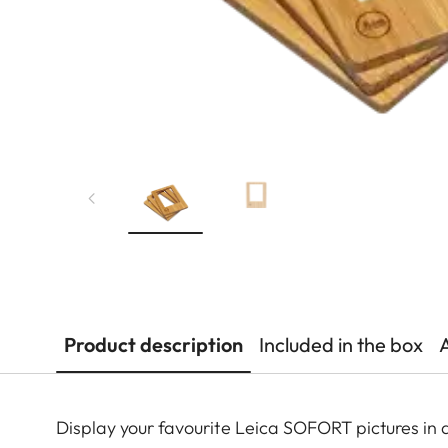
Product description
Included in the box
Display your favourite Leica SOFORT pictures in 