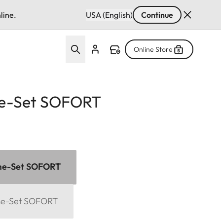
line.
USA (English)
Continue
Online Store
e-Set SOFORT
me-Set SOFORT
me-Set SOFORT