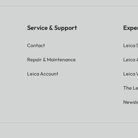
Service & Support
Expe
Contact
Leica 
Repair & Maintenance
Leica
Leica Account
Leica 
The Le
Newsle