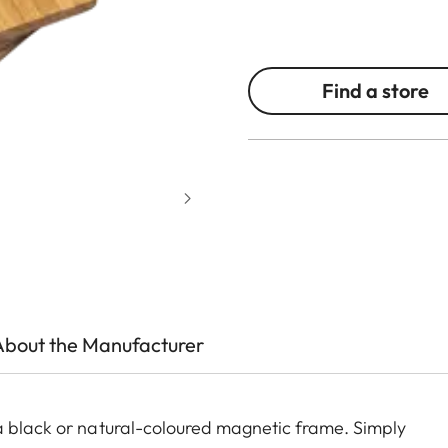
Find a store
About the Manufacturer
a black or natural-coloured magnetic frame. Simply