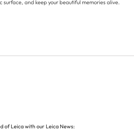
ic surface, and keep your beautiful memories alive.
d of Leica with our Leica News: