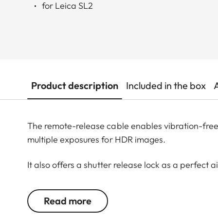
for Leica SL2
Product description
Included in the box
The remote-release cable enables vibration-free 
multiple exposures for HDR images.
It also offers a shutter release lock as a perfect
exposures of up to 30 minutes are possible.
Read more