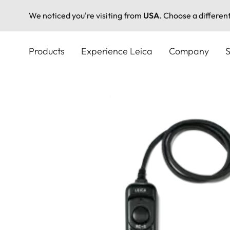
We noticed you're visiting from
USA
. Choose a differen
Skip
to
Products
Experience Leica
Company
S
main
content