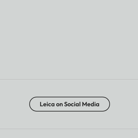
Leica on Social Media