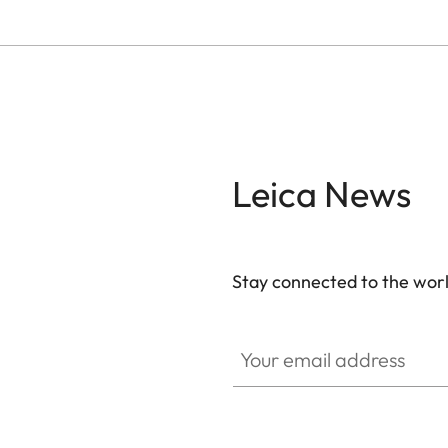
Leica News
Stay connected to the worl
Your email address