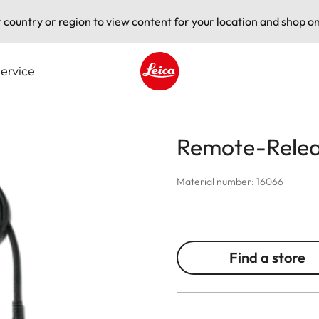
t country or region to view content for your location and shop on
ervice
Leica logo - Home
Remote-Relea
Material number: 16066
Find a store