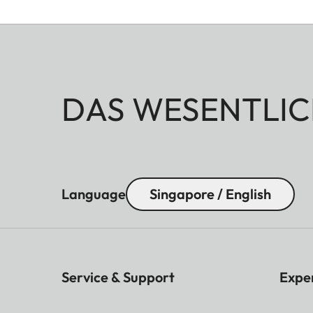
DAS WESENTLIC
Language
Singapore / English
Service & Support
Expe