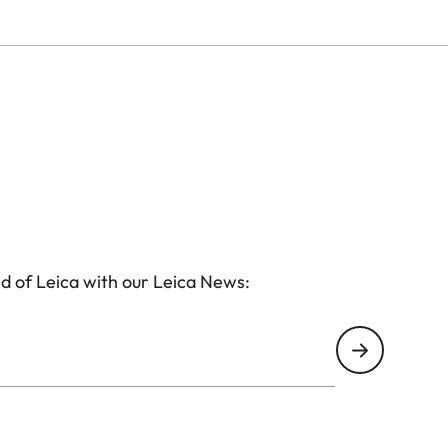
d of Leica with our Leica News: