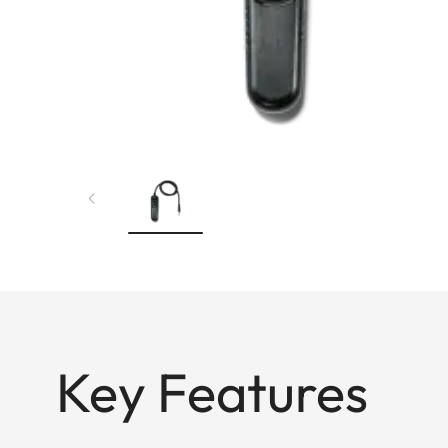
Key Features