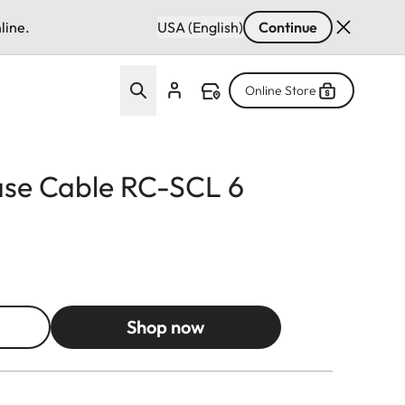
line.
USA (English)
Continue
Online Store
se Cable RC-SCL 6
Shop now