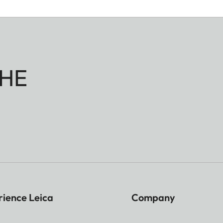
HE
rience Leica
Company