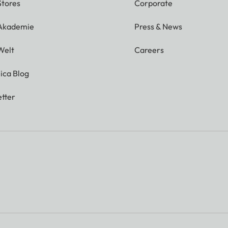
Stores
Corporate
 Akademie
Press & News
Welt
Careers
ica Blog
tter