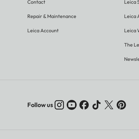
Contact
Leica 
Repair & Maintenance
Leica
Leica Account
Leica 
The Le
Newsle
Follow us