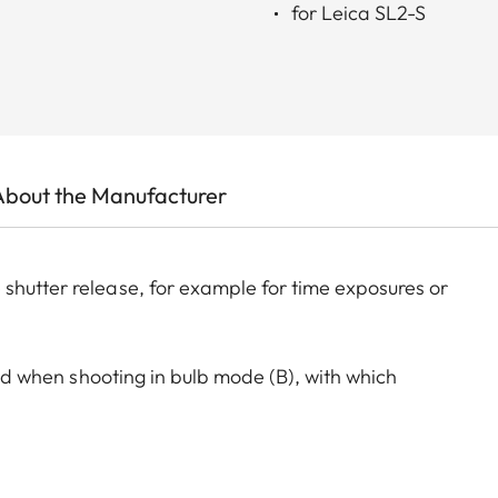
for Leica SL2-S
About the Manufacturer
shutter release, for example for time exposures or
 aid when shooting in bulb mode (B), with which