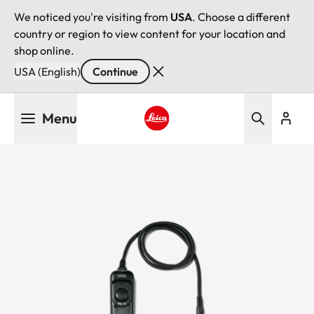
We noticed you're visiting from
USA
. Choose a different
country or region to view content for your location and
shop online.
USA (English)
Continue
Skip
Menu
to
main
Leica logo - Home
content