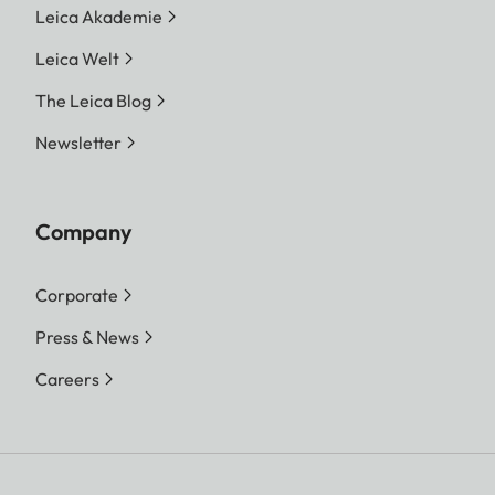
Leica Akademie
Leica Welt
The Leica Blog
Newsletter
Company
Corporate
Press & News
Careers