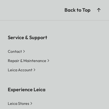
Back to Top
Service & Support
Contact
Repair & Maintenance
Leica Account
Experience Leica
Leica Stores