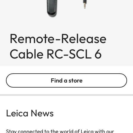
Remote-Release
Cable RC-SCL 6
Find a store
Leica News
Stay connected to the world of Leica with our