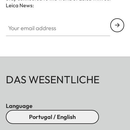
Leica News:
Your email address
DAS WESENTLICHE
Language
Portugal / English