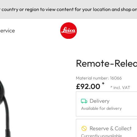
t country or region to view content for your location and shop on
ervice
Leica logo - Home
Remote-Relea
Material number: 16066
*
£92.00
* incl. VAT
Delivery
Available for delivery
Reserve & Collect
Currently unavailable