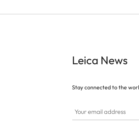
Leica News
Stay connected to the worl
Your email address