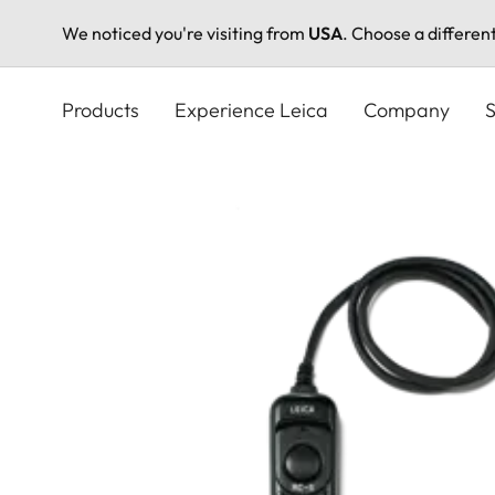
We noticed you're visiting from
USA
. Choose a differen
Skip
to
Products
Experience Leica
Company
S
main
content