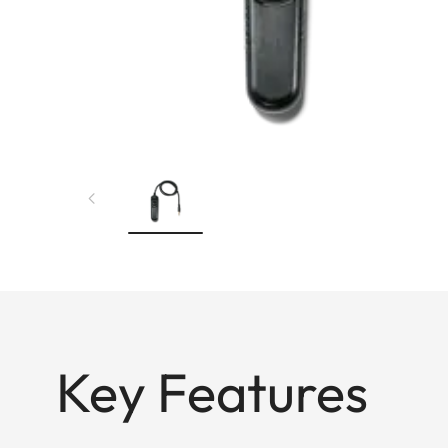
Key Features