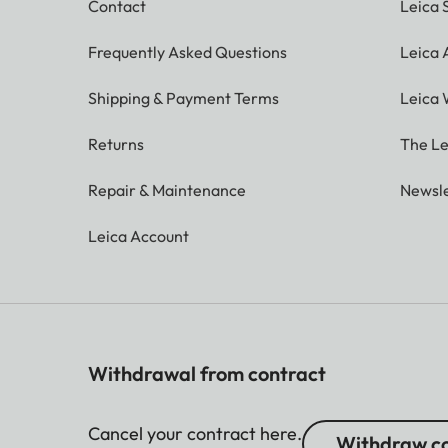
Contact
Leica 
Frequently Asked Questions
Leica
Shipping & Payment Terms
Leica 
Returns
The Le
Repair & Maintenance
Newsle
Leica Account
Withdrawal from contract
Cancel your contract here.
Withdraw co