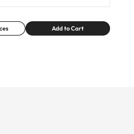
ces
Add to Cart