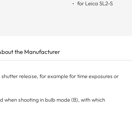
for Leica SL2-S
About the Manufacturer
shutter release, for example for time exposures or
 aid when shooting in bulb mode (B), with which