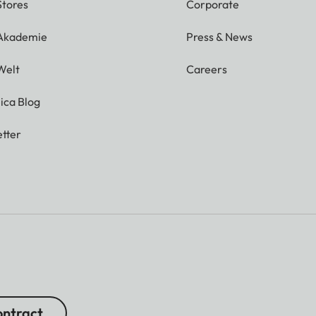
Stores
Corporate
 Akademie
Press & News
Welt
Careers
ica Blog
tter
ntract