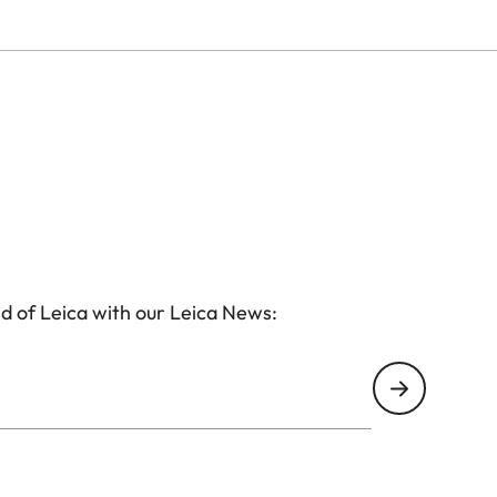
d of Leica with our Leica News: