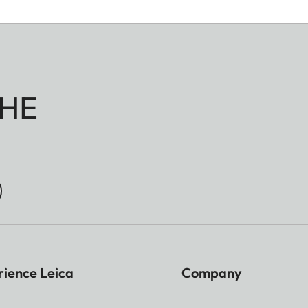
HE
rience Leica
Company