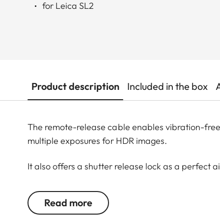
for Leica SL2
Product description
Included in the box
The remote-release cable enables vibration-free 
multiple exposures for HDR images.
It also offers a shutter release lock as a perfect
exposures of up to 30 minutes are possible.
Read more