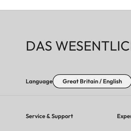
DAS WESENTLIC
Language
Great Britain / English
Service & Support
Expe