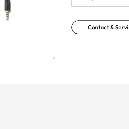
Contact & Servi