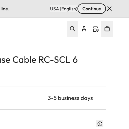
line.
USA (English)
Continue
se Cable RC-SCL 6
3-5 business days