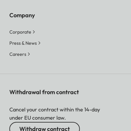
Company
Corporate
Press & News
Careers
Withdrawal from contract
Cancel your contract within the 14-day
under EU consumer law.
Withdraw contract