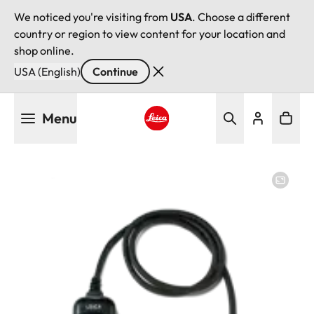
We noticed you're visiting from
USA
. Choose a different
country or region to view content for your location and
shop online.
USA (English)
Continue
Skip
Menu
to
main
Leica logo - Home
content