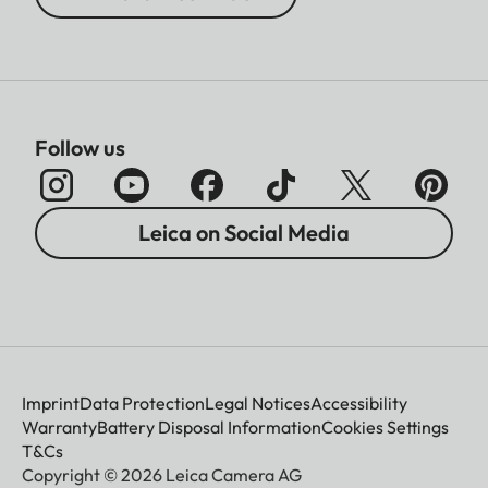
Follow us
Leica on Social Media
Imprint
Data Protection
Legal Notices
Accessibility
Warranty
Battery Disposal Information
Cookies Settings
T&Cs
Copyright © 2026 Leica Camera AG