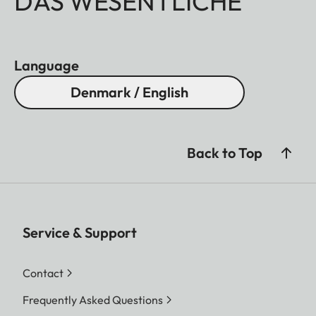
DAS WESENTLICHE
Language
Denmark / English
Back to Top
Service & Support
Contact
Frequently Asked Questions