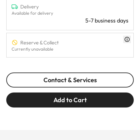
Delivery
Available for delivery
5-7 business days
Reserve & Collect
Currently unavailable
Contact & Services
Add to Cart