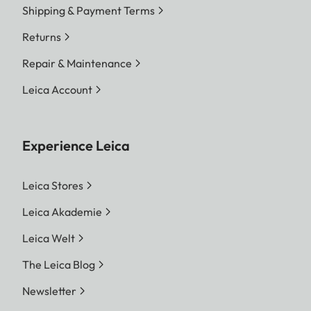
Shipping & Payment Terms
Returns
Repair & Maintenance
Leica Account
Experience Leica
Leica Stores
Leica Akademie
Leica Welt
The Leica Blog
Newsletter