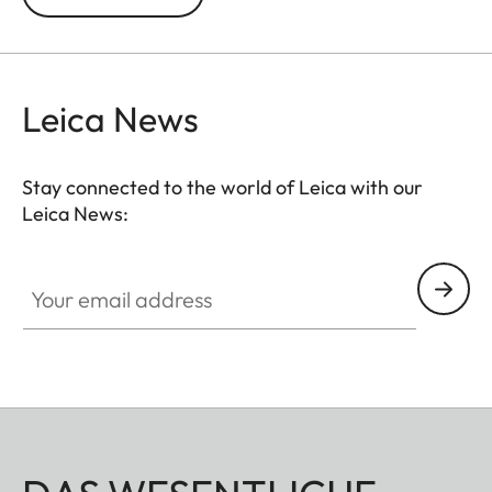
exposures of up to 30 minutes are possible.
Leica News
Stay connected to the world of Leica with our
Leica News:
Your email address