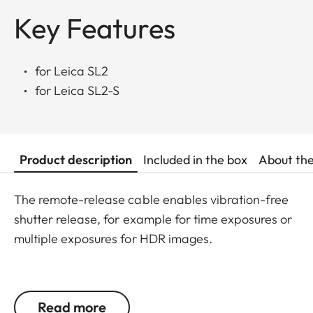
Key Features
for Leica SL2
for Leica SL2-S
Product description
Included in the box
About th
The remote-release cable enables vibration-free
shutter release, for example for time exposures or
multiple exposures for HDR images.
It also offers a shutter release lock as a perfect aid
when shooting in bulb mode (B), with which
Read more