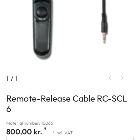
1
/
1
Remote-Release Cable RC-SCL
6
Material number: 16066
*
800,00 kr.
* incl. VAT