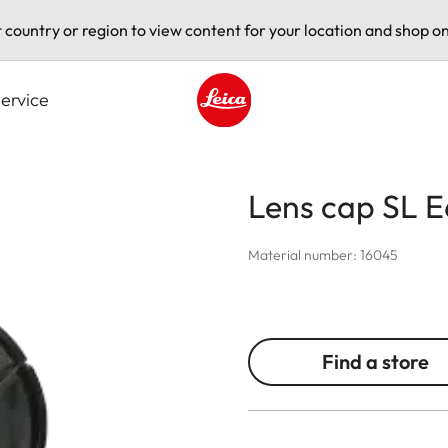
t country or region to view content for your location and shop on
ervice
Leica logo - Home
Lens cap SL E
Material number: 16045
Find a store