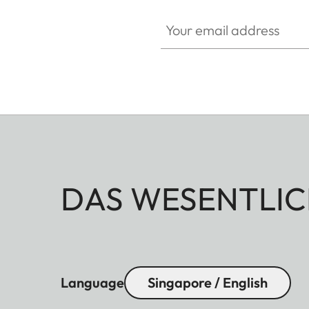
Your email address
DAS WESENTLIC
Language
Singapore / English