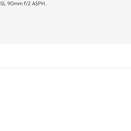
-SL 90mm f/2 ASPH.