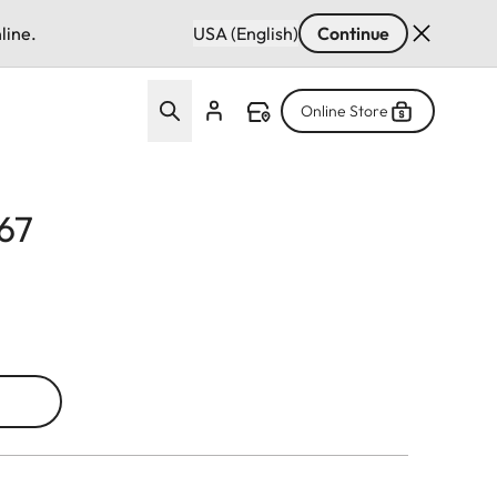
line.
USA (English)
Continue
Online Store
67