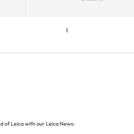
d of Leica with our Leica News: