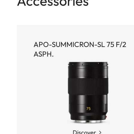
Accessories
APO-SUMMICRON-SL 75 F/2
ASPH.
Discover