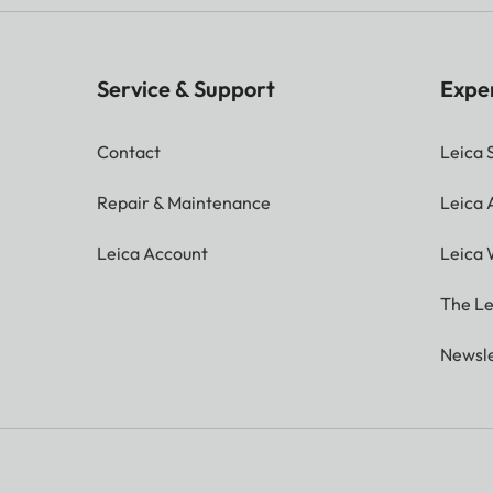
Service & Support
Expe
Contact
Leica 
Repair & Maintenance
Leica
Leica Account
Leica 
The Le
Newsle