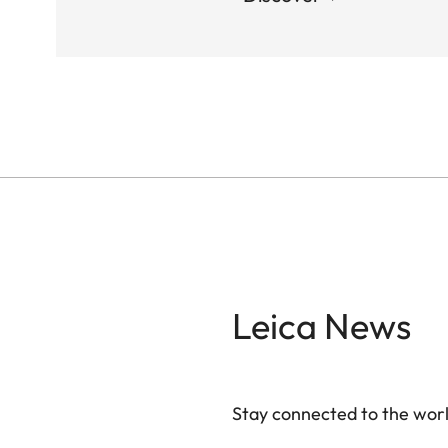
Leica News
Stay connected to the worl