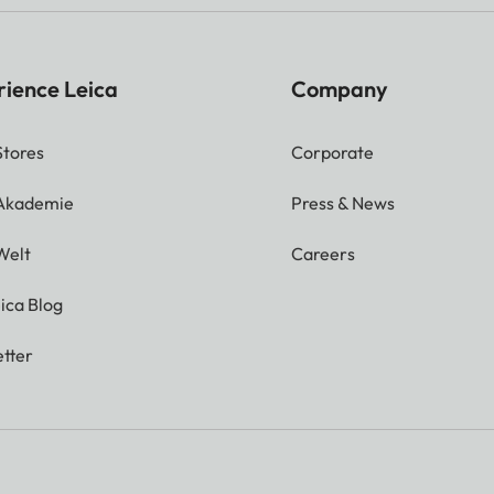
rience Leica
Company
Stores
Corporate
 Akademie
Press & News
Welt
Careers
ica Blog
tter