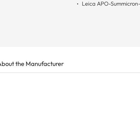
Leica APO-Summicron
About the Manufacturer