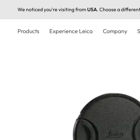
We noticed you're visiting from
USA
. Choose a differen
Skip
to
Products
Experience Leica
Company
S
main
content