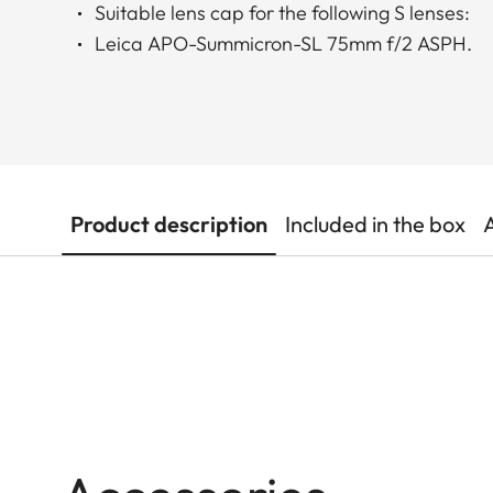
Suitable lens cap for the following S lenses:
Leica APO-Summicron-SL 75mm f/2 ASPH.
Product description
Included in the box