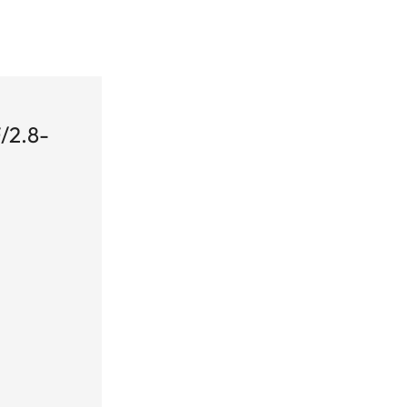
/2.8-