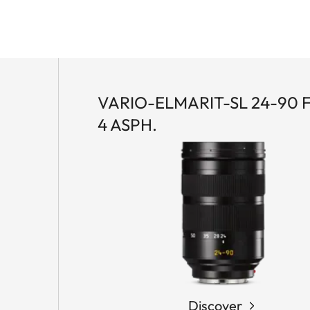
VARIO-ELMARIT-SL 24-90 F
4 ASPH.
Discover