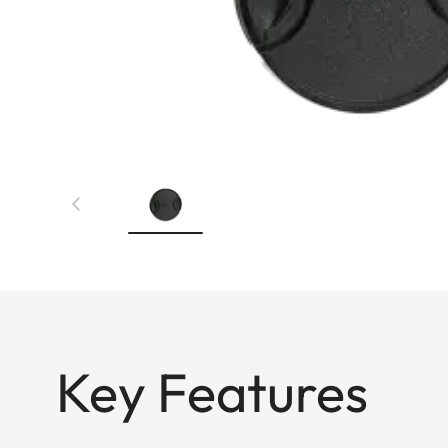
Key Features