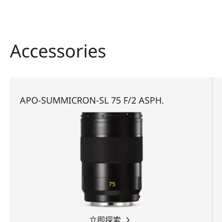
Accessories
APO-SUMMICRON-SL 75 F/2 ASPH.
立即探索