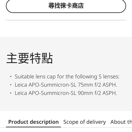
尋找徠卡商店
主要特點
Suitable lens cap for the following S lenses:
Leica APO-Summicron-SL 75mm f/2 ASPH.
Leica APO-Summicron-SL 90mm f/2 ASPH.
Product description
Scope of delivery
About t