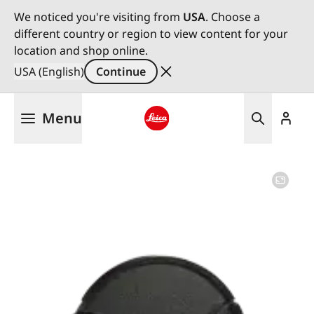
We noticed you're visiting from
USA
. Choose a
different country or region to view content for your
location and shop online.
USA (English)
Continue
Skip
Menu
to
main
Leica logo - Home
content