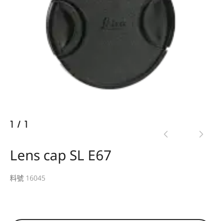
1
/
1
Lens cap SL E67
料號 16045