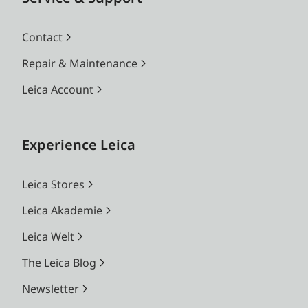
Contact
Repair & Maintenance
Leica Account
Experience Leica
Leica Stores
Leica Akademie
Leica Welt
The Leica Blog
Newsletter