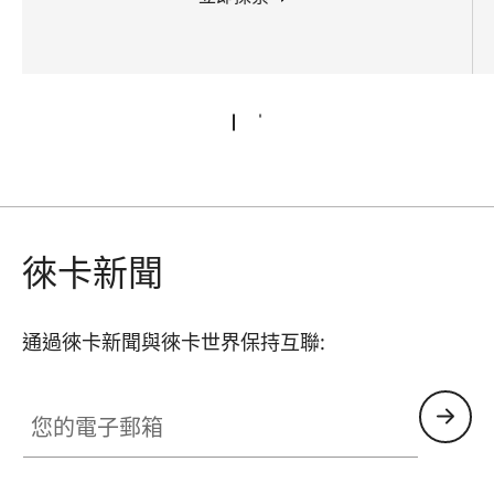
徠卡新聞
通過徠卡新聞與徠卡世界保持互聯:
您的電子郵箱