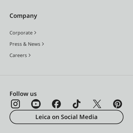
Company
Corporate
Press & News
Careers
Follow us
Leica on Social Media