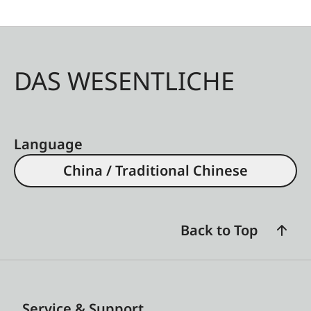
DAS WESENTLICHE
Language
China / Traditional Chinese
Back to Top
Service & Support