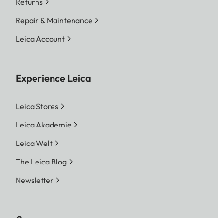
Returns
Repair & Maintenance
Leica Account
Experience Leica
Leica Stores
Leica Akademie
Leica Welt
The Leica Blog
Newsletter