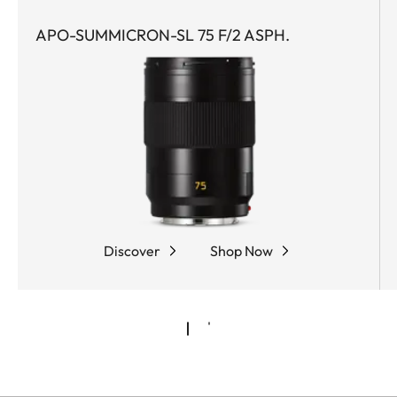
APO-SUMMICRON-SL 75 F/2 ASPH.
Discover
Shop Now