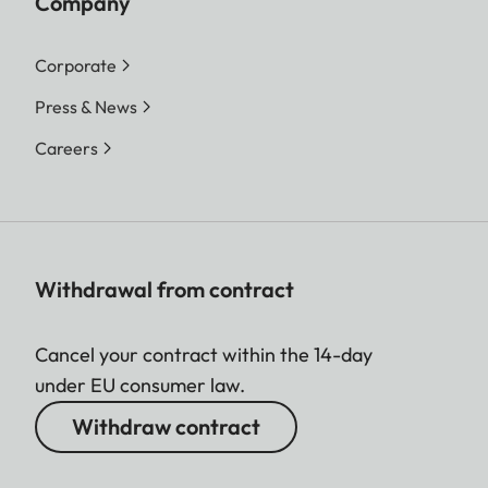
Company
Corporate
Press & News
Careers
Withdrawal from contract
Cancel your contract within the 14-day
under EU consumer law.
Withdraw contract