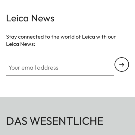
Leica News
Stay connected to the world of Leica with our
Leica News:
Your email address
DAS WESENTLICHE