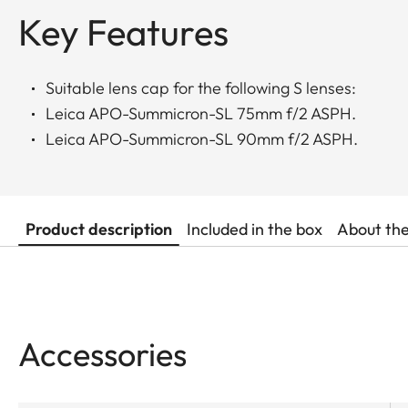
Key Features
Suitable lens cap for the following S lenses:
Leica APO-Summicron-SL 75mm f/2 ASPH.
Leica APO-Summicron-SL 90mm f/2 ASPH.
Product description
Included in the box
About th
Accessories