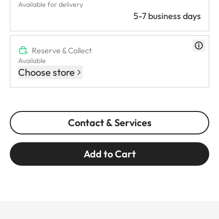
Available for delivery
5-7 business days
Reserve & Collect
Available
Choose store
Contact & Services
Add to Cart