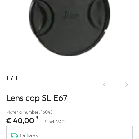
1
/
1
Lens cap SL E67
Material number: 16045
*
€ 40,00
* incl. VAT
Delivery