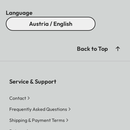
Language
Austria / English
Back to Top
Service & Support
Contact
Frequently Asked Questions
Shipping & Payment Terms