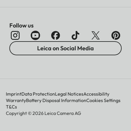
Follow us
Leica on Social Media
Imprint
Data Protection
Legal Notices
Accessibility
Warranty
Battery Disposal Information
Cookies Settings
T&Cs
Copyright © 2026 Leica Camera AG