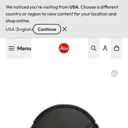
We noticed you're visiting from
USA
. Choose a different
country or region to view content for your location and
shop online.
USA (English)
Continue
Skip
Menu
to
main
Leica logo - Home
content