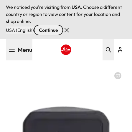
We noticed you're visiting from
USA
. Choose a different
country or region to view content for your location and
shop online.
USA (English)
Continue
Skip
Menu
to
main
Leica logo - Home
content