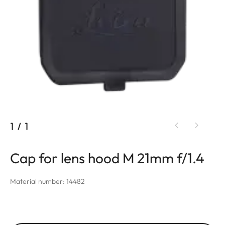
1
/
1
Cap for lens hood M 21mm f/1.4
Material number: 14482