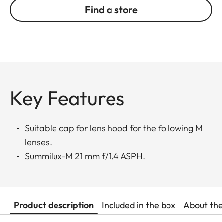
Find a store
Key Features
Suitable cap for lens hood for the following M
lenses.
Summilux-M 21 mm f/1.4 ASPH.
Product description
Included in the box
About th