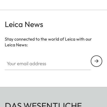
Leica News
Stay connected to the world of Leica with our
Leica News:
Your email address
DAS WESENTLICHE