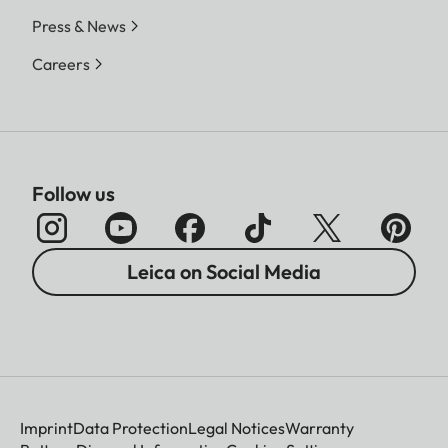
Press & News
Careers
Follow us
Leica on Social Media
Imprint
Data Protection
Legal Notices
Warranty