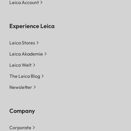
Leica Account
Experience Leica
Leica Stores
Leica Akademie
Leica Welt
The Leica Blog
Newsletter
Company
Corporate