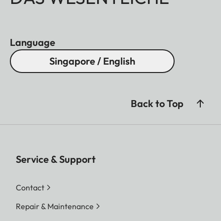
Language
Singapore / English
Back to Top
Service & Support
Contact
Repair & Maintenance