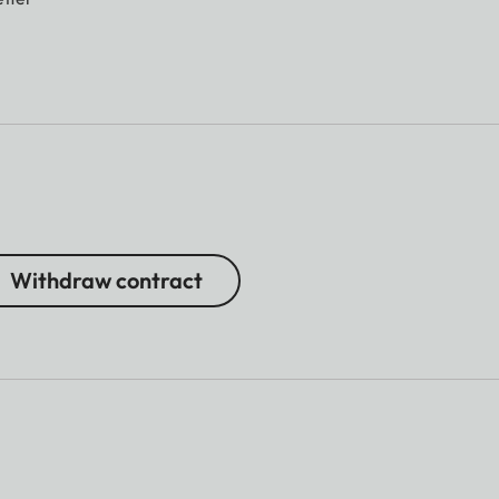
Withdraw contract