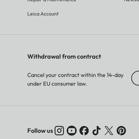
Leica Account
Withdrawal from contract
Cancel your contract within the 14-day
under EU consumer law.
Follow us