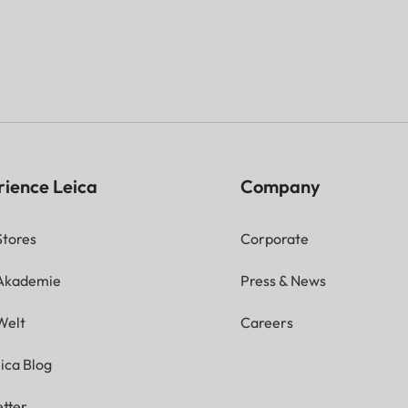
rience Leica
Company
Stores
Corporate
 Akademie
Press & News
Welt
Careers
ica Blog
tter