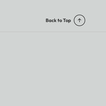
Back to Top