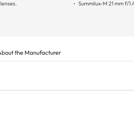
 lenses.
Summilux-M 21 mm f/1.
About the Manufacturer