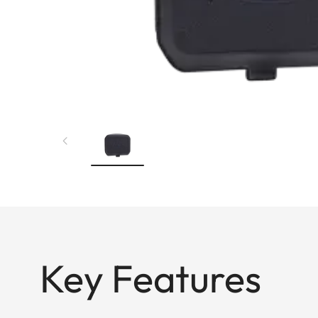
Key Features