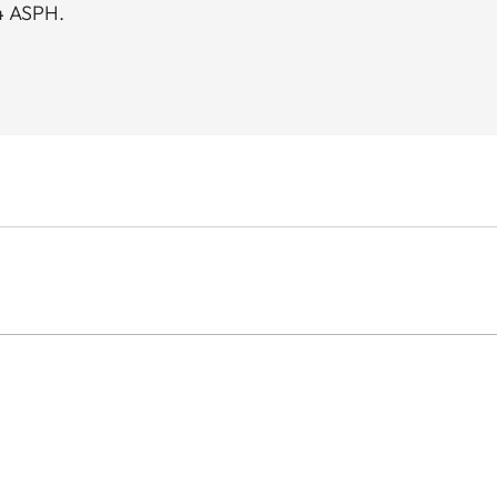
4 ASPH.