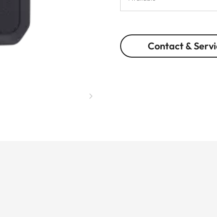
Contact & Servi