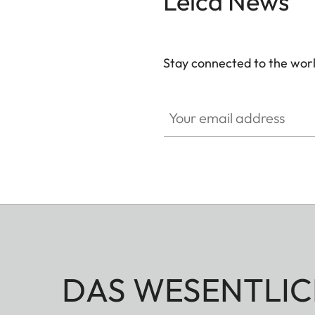
Leica News
Stay connected to the worl
Your email address
DAS WESENTLIC