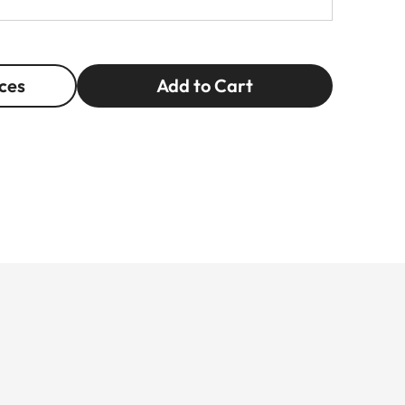
ces
Add to Cart