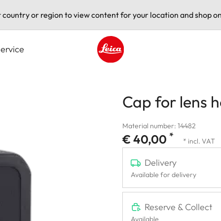
t country or region to view content for your location and shop on
ervice
Leica logo - Home
Cap for lens 
Material number: 14482
*
€ 40,00
* incl. VAT
Delivery
Available for delivery
Reserve & Collect
Available