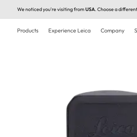
We noticed you're visiting from
USA
. Choose a differen
Skip
to
Products
Experience Leica
Company
S
main
content