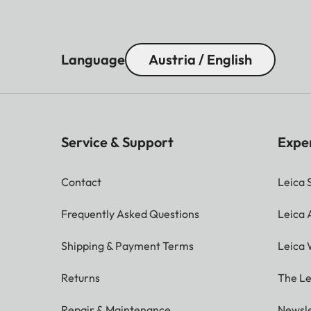
Language
Austria / English
Service & Support
Expe
Contact
Leica 
Frequently Asked Questions
Leica
Shipping & Payment Terms
Leica 
Returns
The Le
Repair & Maintenance
Newsle