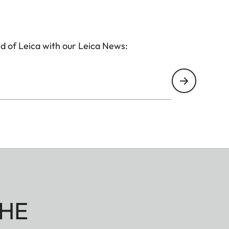
d of Leica with our Leica News:
HE