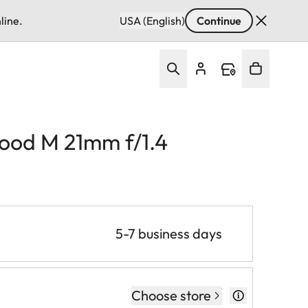
line.
USA (English)
Continue
hood M 21mm f/1.4
5-7 business days
Choose store