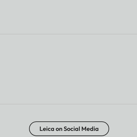
Leica on Social Media