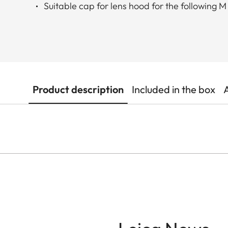
Suitable cap for lens hood for the following M
Product description
Included in the box