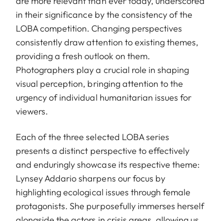
are more relevant than ever today, underscored
in their significance by the consistency of the
LOBA competition. Changing perspectives
consistently draw attention to existing themes,
providing a fresh outlook on them.
Photographers play a crucial role in shaping
visual perception, bringing attention to the
urgency of individual humanitarian issues for
viewers.
Each of the three selected LOBA series
presents a distinct perspective to effectively
and enduringly showcase its respective theme:
Lynsey Addario sharpens our focus by
highlighting ecological issues through female
protagonists. She purposefully immerses herself
alongside the actors in crisis areas, allowing us