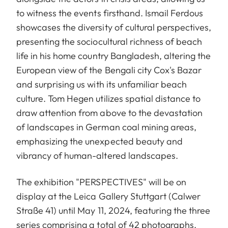
to witness the events firsthand. Ismail Ferdous
showcases the diversity of cultural perspectives,
presenting the sociocultural richness of beach
life in his home country Bangladesh, altering the
European view of the Bengali city Cox's Bazar
and surprising us with its unfamiliar beach
culture. Tom Hegen utilizes spatial distance to
draw attention from above to the devastation
of landscapes in German coal mining areas,
emphasizing the unexpected beauty and
vibrancy of human-altered landscapes.
The exhibition "PERSPECTIVES" will be on
display at the Leica Gallery Stuttgart (Calwer
Straße 41) until May 11, 2024, featuring the three
series comprising a total of 42 photographs.