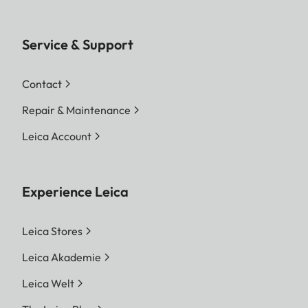
Service & Support
Contact
Repair & Maintenance
Leica Account
Experience Leica
Leica Stores
Leica Akademie
Leica Welt