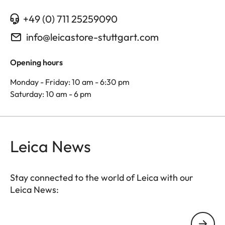
+49 (0) 711 25259090
info@leicastore-stuttgart.com
Opening hours
Monday - Friday: 10 am - 6:30 pm
Saturday: 10 am - 6 pm
Leica News
Stay connected to the world of Leica with our
Leica News:
Your email address