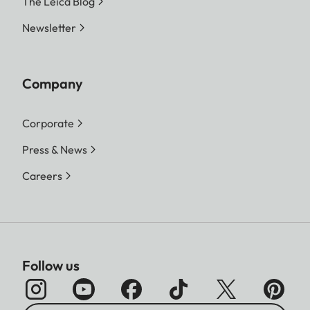
The Leica Blog
Newsletter
Company
Corporate
Press & News
Careers
Follow us