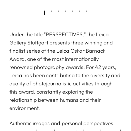
Under the title "PERSPECTIVES," the Leica
Gallery Stuttgart presents three winning and
finalist series of the Leica Oskar Barnack
Award, one of the most internationally
renowned photography awards. For 42 years,
Leica has been contributing to the diversity and
quality of photojournalistic activities through
this award, constantly exploring the
relationship between humans and their
environment.
Authentic images and personal perspectives