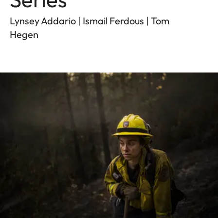
Lynsey Addario | Ismail Ferdous | Tom
Hegen