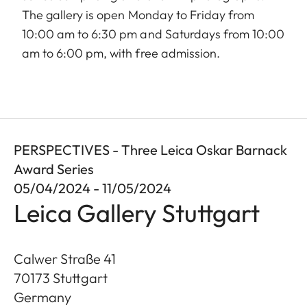
The gallery is open Monday to Friday from
10:00 am to 6:30 pm and Saturdays from 10:00
am to 6:00 pm, with free admission.
PERSPECTIVES - Three Leica Oskar Barnack
Award Series
05/04/2024 - 11/05/2024
Leica Gallery Stuttgart
Calwer Straße 41
70173
Stuttgart
Germany