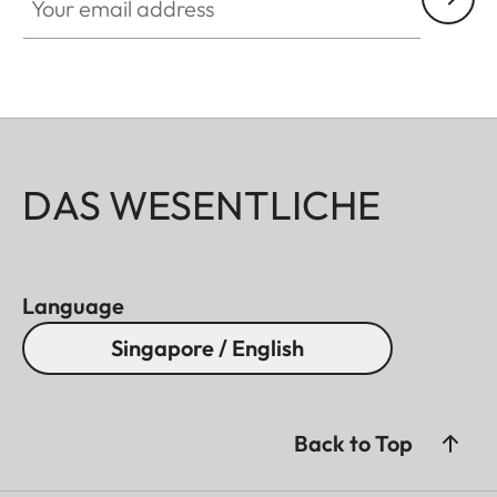
DAS WESENTLICHE
Language
Singapore / English
Back to Top