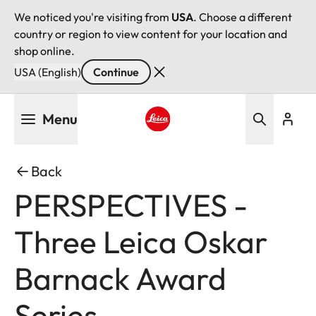
We noticed you're visiting from
USA
. Choose a different
country or region to view content for your location and
shop online.
USA (English)
Continue
Skip
Menu
to
main
Leica logo - Home
content
Back
PERSPECTIVES -
Three Leica Oskar
Barnack Award
Series