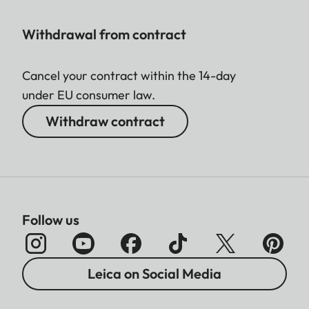
Withdrawal from contract
Cancel your contract within the 14-day
under EU consumer law.
Withdraw contract
Follow us
Leica on Social Media