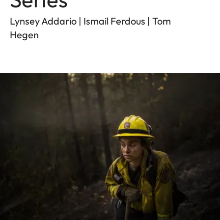
Lynsey Addario | Ismail Ferdous | Tom
Hegen