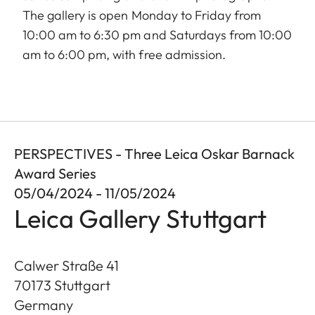
The gallery is open Monday to Friday from
10:00 am to 6:30 pm and Saturdays from 10:00
am to 6:00 pm, with free admission.
PERSPECTIVES - Three Leica Oskar Barnack
Award Series
05/04/2024 - 11/05/2024
Leica Gallery Stuttgart
Calwer Straße 41
70173
Stuttgart
Germany