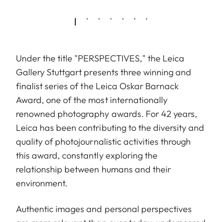
Under the title "PERSPECTIVES," the Leica
Gallery Stuttgart presents three winning and
finalist series of the Leica Oskar Barnack
Award, one of the most internationally
renowned photography awards. For 42 years,
Leica has been contributing to the diversity and
quality of photojournalistic activities through
this award, constantly exploring the
relationship between humans and their
environment.
Authentic images and personal perspectives