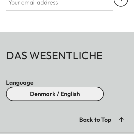
DAS WESENTLICHE
Language
Denmark / English
Back to Top