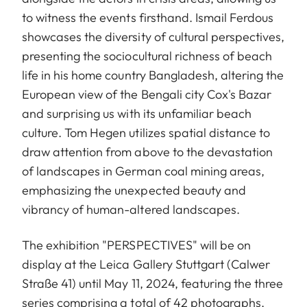
to witness the events firsthand. Ismail Ferdous
showcases the diversity of cultural perspectives,
presenting the sociocultural richness of beach
life in his home country Bangladesh, altering the
European view of the Bengali city Cox's Bazar
and surprising us with its unfamiliar beach
culture. Tom Hegen utilizes spatial distance to
draw attention from above to the devastation
of landscapes in German coal mining areas,
emphasizing the unexpected beauty and
vibrancy of human-altered landscapes.
The exhibition "PERSPECTIVES" will be on
display at the Leica Gallery Stuttgart (Calwer
Straße 41) until May 11, 2024, featuring the three
series comprising a total of 42 photographs.