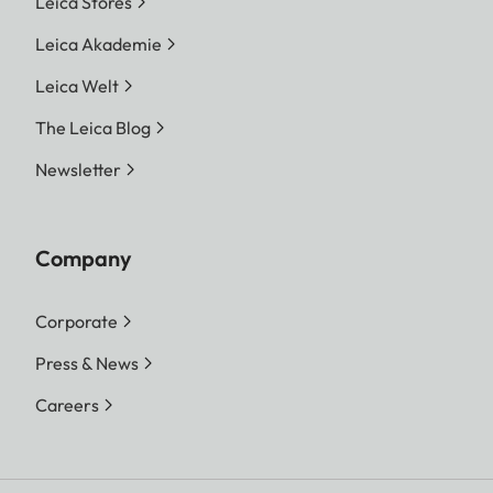
Leica Stores
Leica Akademie
Leica Welt
The Leica Blog
Newsletter
Company
Corporate
Press & News
Careers