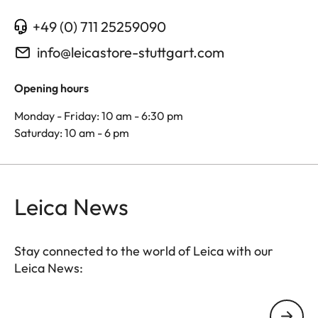
+49 (0) 711 25259090
info@leicastore-stuttgart.com
Opening hours
Monday - Friday: 10 am - 6:30 pm
Saturday: 10 am - 6 pm
Leica News
Stay connected to the world of Leica with our
Leica News:
Your email address