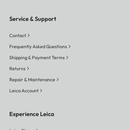
Service & Support
Contact
Frequently Asked Questions
Shipping & Payment Terms
Returns
Repair & Maintenance
Leica Account
Experience Leica