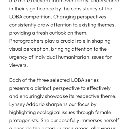
are more relevant than ever today, underscored
in their significance by the consistency of the
LOBA competition. Changing perspectives
consistently draw attention to existing themes,
providing a fresh outlook on them.
Photographers play a crucial role in shaping
visual perception, bringing attention to the
urgency of individual humanitarian issues for
viewers.
Each of the three selected LOBA series
presents a distinct perspective to effectively
and enduringly showcase its respective theme:
Lynsey Addario sharpens our focus by
highlighting ecological issues through female
protagonists. She purposefully immerses herself
alongside the actors in crisis areas, allowing us