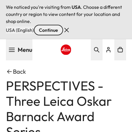
We noticed you're visiting from
USA
. Choose a different
country or region to view content for your location and
shop online.
USA (English)
Continue
Skip
Menu
to
main
Leica logo - Home
content
Back
PERSPECTIVES -
Three Leica Oskar
Barnack Award
Series