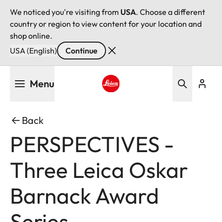
We noticed you're visiting from
USA
. Choose a different
country or region to view content for your location and
shop online.
USA (English)
Continue
Skip
Menu
to
main
Leica logo - Home
content
Back
PERSPECTIVES -
Three Leica Oskar
Barnack Award
Series