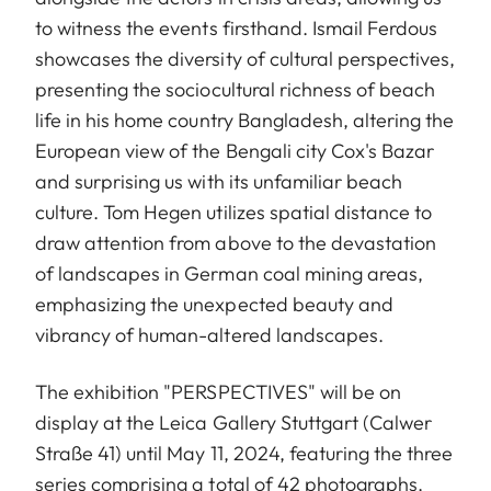
to witness the events firsthand. Ismail Ferdous
showcases the diversity of cultural perspectives,
presenting the sociocultural richness of beach
life in his home country Bangladesh, altering the
European view of the Bengali city Cox's Bazar
and surprising us with its unfamiliar beach
culture. Tom Hegen utilizes spatial distance to
draw attention from above to the devastation
of landscapes in German coal mining areas,
emphasizing the unexpected beauty and
vibrancy of human-altered landscapes.
The exhibition "PERSPECTIVES" will be on
display at the Leica Gallery Stuttgart (Calwer
Straße 41) until May 11, 2024, featuring the three
series comprising a total of 42 photographs.