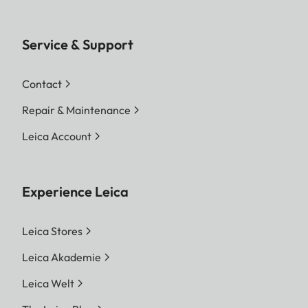
Service & Support
Contact
Repair & Maintenance
Leica Account
Experience Leica
Leica Stores
Leica Akademie
Leica Welt