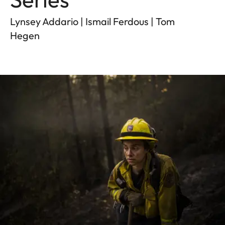
Lynsey Addario | Ismail Ferdous | Tom
Hegen