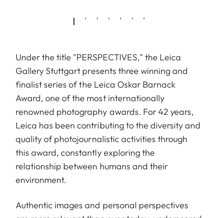
Under the title "PERSPECTIVES," the Leica
Gallery Stuttgart presents three winning and
finalist series of the Leica Oskar Barnack
Award, one of the most internationally
renowned photography awards. For 42 years,
Leica has been contributing to the diversity and
quality of photojournalistic activities through
this award, constantly exploring the
relationship between humans and their
environment.
Authentic images and personal perspectives