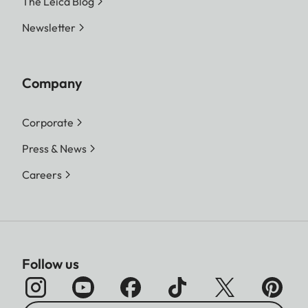
The Leica Blog
Newsletter
Company
Corporate
Press & News
Careers
Follow us