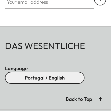
DAS WESENTLICHE
Language
Portugal / English
Back to Top