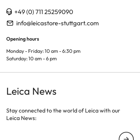
+49 (0) 711 25259090
info@leicastore-stuttgart.com
Opening hours
Monday - Friday: 10 am - 6:30 pm
Saturday: 10 am - 6 pm
Leica News
Stay connected to the world of Leica with our
Leica News:
Your email address