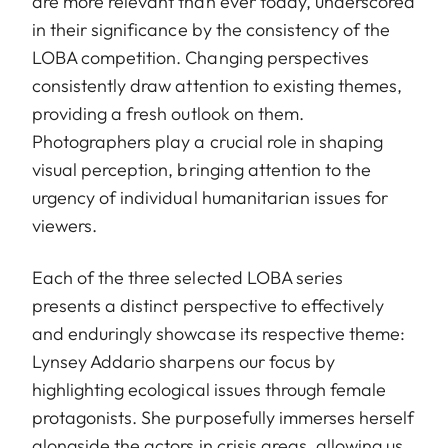
are more relevant than ever today, underscored
in their significance by the consistency of the
LOBA competition. Changing perspectives
consistently draw attention to existing themes,
providing a fresh outlook on them.
Photographers play a crucial role in shaping
visual perception, bringing attention to the
urgency of individual humanitarian issues for
viewers.
Each of the three selected LOBA series
presents a distinct perspective to effectively
and enduringly showcase its respective theme:
Lynsey Addario sharpens our focus by
highlighting ecological issues through female
protagonists. She purposefully immerses herself
alongside the actors in crisis areas, allowing us