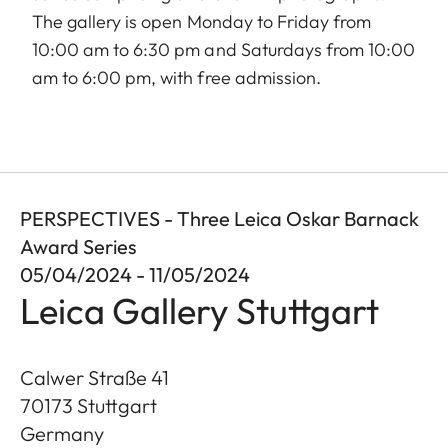
The gallery is open Monday to Friday from
10:00 am to 6:30 pm and Saturdays from 10:00
am to 6:00 pm, with free admission.
PERSPECTIVES - Three Leica Oskar Barnack
Award Series
05/04/2024 - 11/05/2024
Leica Gallery Stuttgart
Calwer Straße 41
70173
Stuttgart
Germany