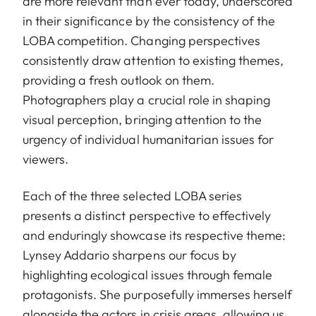
are more relevant than ever today, underscored
in their significance by the consistency of the
LOBA competition. Changing perspectives
consistently draw attention to existing themes,
providing a fresh outlook on them.
Photographers play a crucial role in shaping
visual perception, bringing attention to the
urgency of individual humanitarian issues for
viewers.
Each of the three selected LOBA series
presents a distinct perspective to effectively
and enduringly showcase its respective theme:
Lynsey Addario sharpens our focus by
highlighting ecological issues through female
protagonists. She purposefully immerses herself
alongside the actors in crisis areas, allowing us