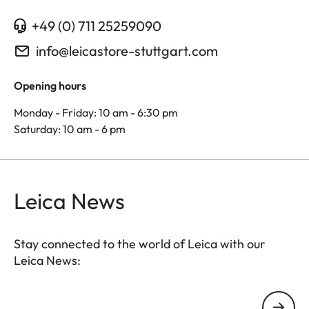
+49 (0) 711 25259090
info@leicastore-stuttgart.com
Opening hours
Monday - Friday: 10 am - 6:30 pm
Saturday: 10 am - 6 pm
Leica News
Stay connected to the world of Leica with our
Leica News:
Your email address