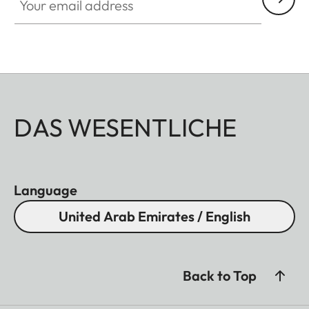
DAS WESENTLICHE
Language
United Arab Emirates / English
Back to Top