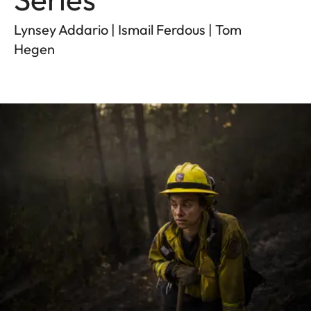
Lynsey Addario | Ismail Ferdous | Tom
Hegen