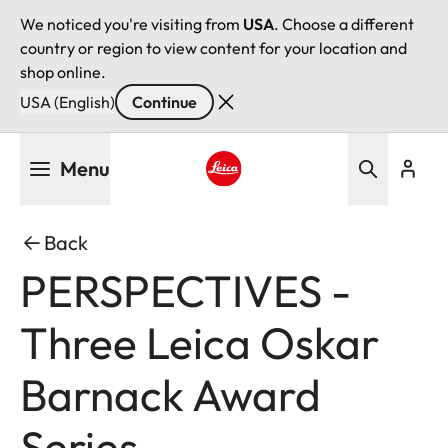
We noticed you're visiting from
USA
. Choose a different
country or region to view content for your location and
shop online.
USA (English)
Continue
Skip
Menu
to
main
Leica logo - Home
content
Back
PERSPECTIVES -
Three Leica Oskar
Barnack Award
Series