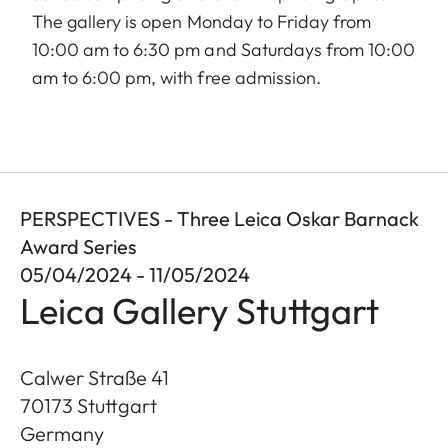
The gallery is open Monday to Friday from
10:00 am to 6:30 pm and Saturdays from 10:00
am to 6:00 pm, with free admission.
PERSPECTIVES - Three Leica Oskar Barnack
Award Series
05/04/2024 - 11/05/2024
Leica Gallery Stuttgart
Calwer Straße 41
70173
Stuttgart
Germany