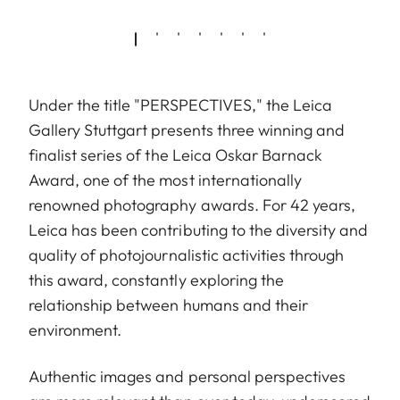
Under the title "PERSPECTIVES," the Leica
Gallery Stuttgart presents three winning and
finalist series of the Leica Oskar Barnack
Award, one of the most internationally
renowned photography awards. For 42 years,
Leica has been contributing to the diversity and
quality of photojournalistic activities through
this award, constantly exploring the
relationship between humans and their
environment.
Authentic images and personal perspectives