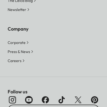
The Leica Blog
Newsletter
Company
Corporate
Press & News
Careers
Follow us