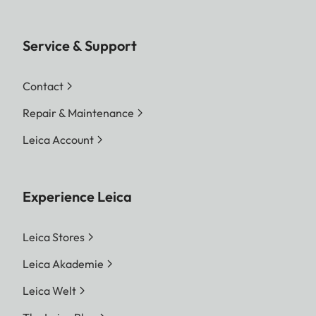
Service & Support
Contact
Repair & Maintenance
Leica Account
Experience Leica
Leica Stores
Leica Akademie
Leica Welt