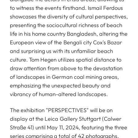
to witness the events firsthand. Ismail Ferdous
showcases the diversity of cultural perspectives,
presenting the sociocultural richness of beach
life in his home country Bangladesh, altering the
European view of the Bengali city Cox's Bazar
and surprising us with its unfamiliar beach
culture. Tom Hegen utilizes spatial distance to
draw attention from above to the devastation
of landscapes in German coal mining areas,
emphasizing the unexpected beauty and
vibrancy of human-altered landscapes.
The exhibition "PERSPECTIVES" will be on
display at the Leica Gallery Stuttgart (Calwer
Straße 41) until May 11, 2024, featuring the three
series comprising a total of 42 photographs.