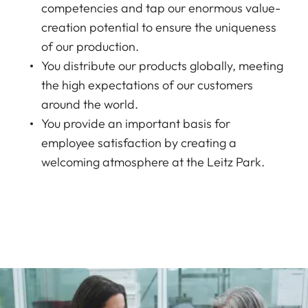
competencies and tap our enormous value-
creation potential to ensure the uniqueness
of our production.
You distribute our products globally, meeting
the high expectations of our customers
around the world.
You provide an important basis for
employee satisfaction by creating a
welcoming atmosphere at the Leitz Park.