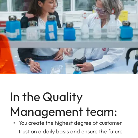
In the Quality
Management team:
You create the highest degree of customer
trust on a daily basis and ensure the future