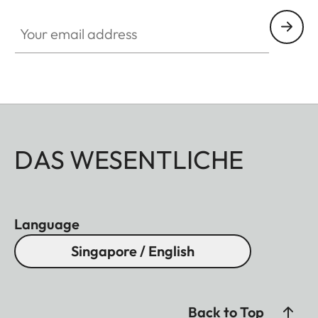
Your email address
DAS WESENTLICHE
Language
Singapore / English
Back to Top