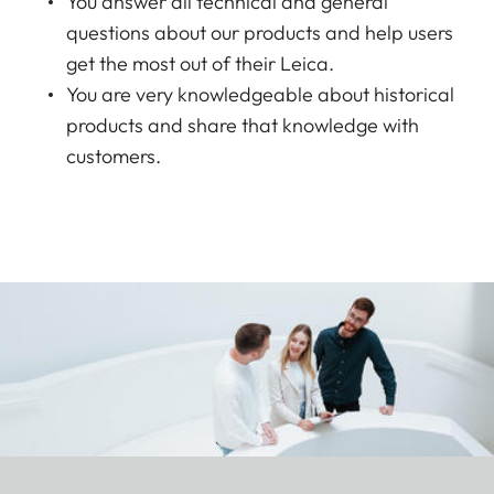
You answer all technical and general
questions about our products and help users
get the most out of their Leica.
You are very knowledgeable about historical
products and share that knowledge with
customers.