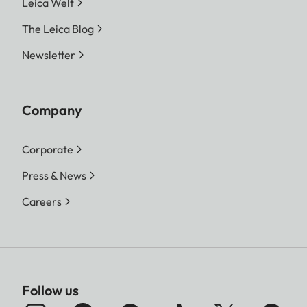
Leica Welt
The Leica Blog
Newsletter
Company
Corporate
Press & News
Careers
Follow us