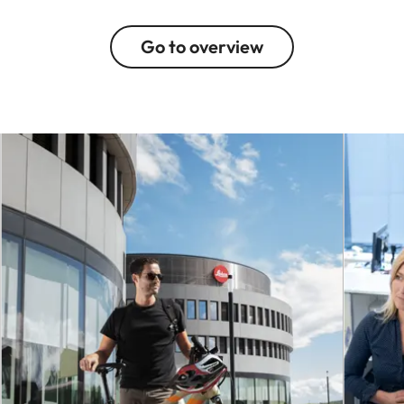
Go to overview