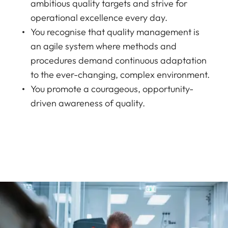
ambitious quality targets and strive for
operational excellence every day.
You recognise that quality management is
an agile system where methods and
procedures demand continuous adaptation
to the ever-changing, complex environment.
You promote a courageous, opportunity-
driven awareness of quality.