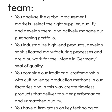
team:
You analyse the global procurement
markets, select the right supplier, qualify
and develop them, and actively manage our
purchasing portfolio.
You industrialize high-end products, develop
sophisticated manufacturing processes and
are a bulwark for the “Made in Germany”
seal of quality.
You combine our traditional craftsmanship
with cutting-edge production methods in our
factories and in this way create timeless
products that deliver top-tier performance
and unmatched quality.
You have a firm grasp on key technological