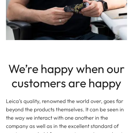
We’re happy when our
customers are happy
Leica’s quality, renowned the world over, goes far
beyond the products themselves. It can be seen in
the way we interact with one another in the
company as well as in the excellent standard of