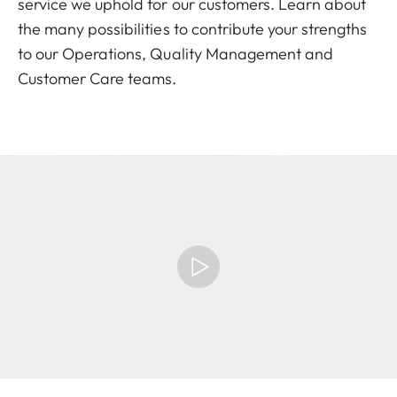
service we uphold for our customers. Learn about
the many possibilities to contribute your strengths
to our Operations, Quality Management and
Customer Care teams.