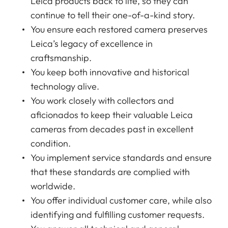
Leica products back to life, so they can
continue to tell their one-of-a-kind story.
You ensure each restored camera preserves
Leica’s legacy of excellence in
craftsmanship.
You keep both innovative and historical
technology alive.
You work closely with collectors and
aficionados to keep their valuable Leica
cameras from decades past in excellent
condition.
You implement service standards and ensure
that these standards are complied with
worldwide.
You offer individual customer care, while also
identifying and fulfilling customer requests.