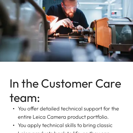
In the Customer Care
team:
You offer detailed technical support for the
entire Leica Camera product portfolio.
You apply technical skills to bring classic