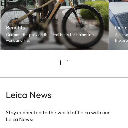
Benefits
Our c
Our benefits provide the ideal basis for balancing
A cultu
work and life.
the pro
Leica News
Stay connected to the world of Leica with our
Leica News: