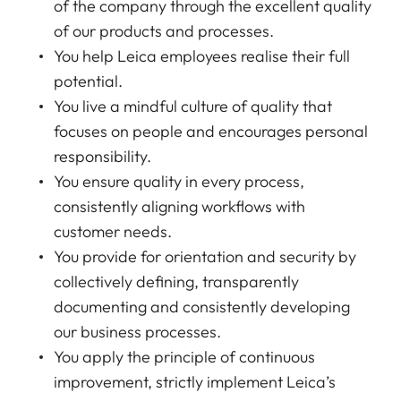
of the company through the excellent quality
of our products and processes.
You help Leica employees realise their full
potential.
You live a mindful culture of quality that
focuses on people and encourages personal
responsibility.
You ensure quality in every process,
consistently aligning workflows with
customer needs.
You provide for orientation and security by
collectively defining, transparently
documenting and consistently developing
our business processes.
You apply the principle of continuous
improvement, strictly implement Leica’s