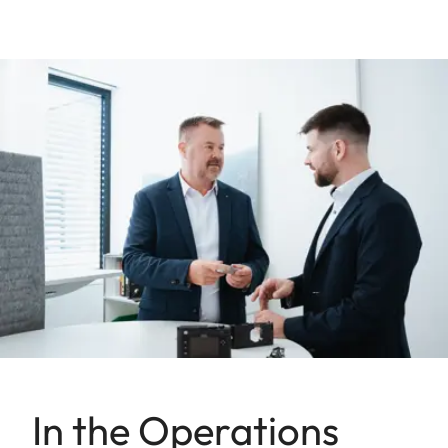
In the Operations