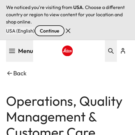
We noticed you're visiting from
USA
. Choose a different
country or region to view content for your location and
shop online.
USA (English)
Continue
Skip
Menu
to
main
Leica logo - Home
content
Back
Operations, Quality
Management &
Customer Care