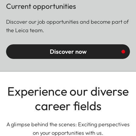
Current opportunities
Discover our job opportunities and become part of
the Leica team.
Discover now
Experience our diverse
career fields
A glimpse behind the scenes: Exciting perspectives
on your opportunities with us.