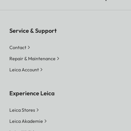
Service & Support
Contact
Repair & Maintenance
Leica Account
Experience Leica
Leica Stores
Leica Akademie