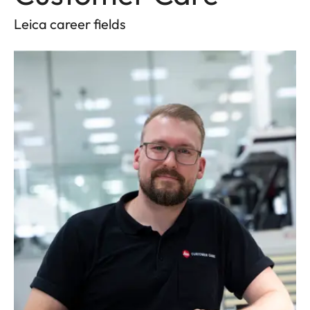
Leica career fields