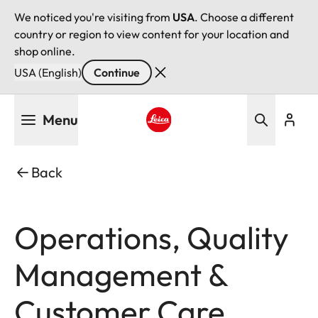
We noticed you're visiting from
USA
. Choose a different
country or region to view content for your location and
shop online.
USA (English)
Continue
Skip
Menu
to
main
Leica logo - Home
content
Back
Operations, Quality
Management &
Customer Care