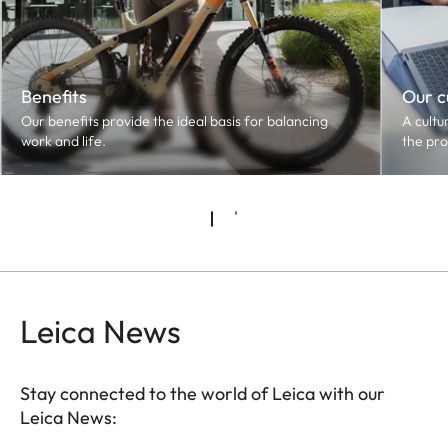
Benefits
Our c
Our benefits provide the ideal basis for balancing
A cultu
work and life.
the pro
Leica News
Stay connected to the world of Leica with our
Leica News: