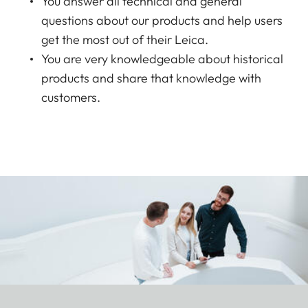
You answer all technical and general
questions about our products and help users
get the most out of their Leica.
You are very knowledgeable about historical
products and share that knowledge with
customers.