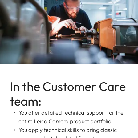
In the Customer Care
team:
You offer detailed technical support for the
entire Leica Camera product portfolio.
You apply technical skills to bring classic