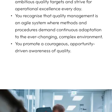
ambitious quality targets and strive for
operational excellence every day.
You recognise that quality management is
an agile system where methods and
procedures demand continuous adaptation
to the ever-changing, complex environment.
You promote a courageous, opportunity-
driven awareness of quality.