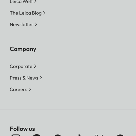
Leica Welt
The Leica Blog
Newsletter
Company
Corporate
Press & News
Careers
Follow us