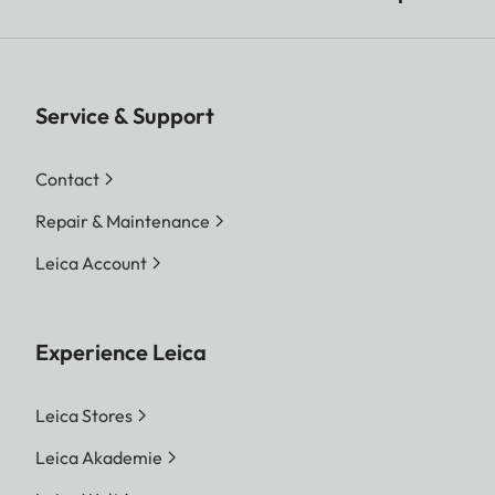
Service & Support
Contact
Repair & Maintenance
Leica Account
Experience Leica
Leica Stores
Leica Akademie