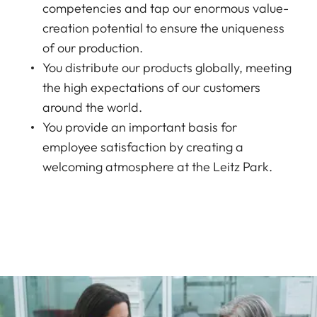
competencies and tap our enormous value-
creation potential to ensure the uniqueness
of our production.
You distribute our products globally, meeting
the high expectations of our customers
around the world.
You provide an important basis for
employee satisfaction by creating a
welcoming atmosphere at the Leitz Park.