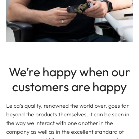
We’re happy when our
customers are happy
Leica’s quality, renowned the world over, goes far
beyond the products themselves. It can be seen in
the way we interact with one another in the
company as well as in the excellent standard of