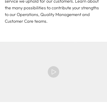
service we uphold for our customers. Learn about
the many possibilities to contribute your strengths
to our Operations, Quality Management and
Customer Care teams.