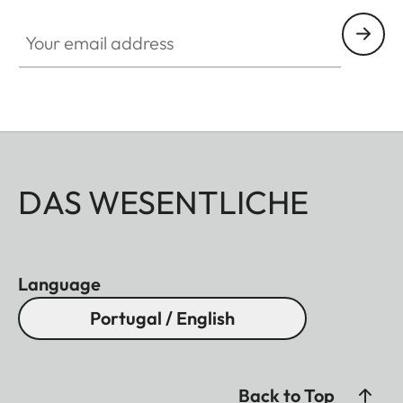
Your email address
DAS WESENTLICHE
Language
Portugal / English
Back to Top