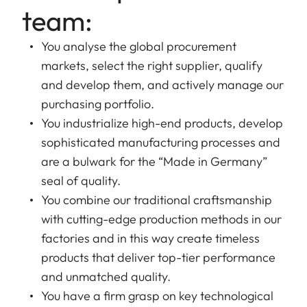
team:
You analyse the global procurement
markets, select the right supplier, qualify
and develop them, and actively manage our
purchasing portfolio.
You industrialize high-end products, develop
sophisticated manufacturing processes and
are a bulwark for the “Made in Germany”
seal of quality.
You combine our traditional craftsmanship
with cutting-edge production methods in our
factories and in this way create timeless
products that deliver top-tier performance
and unmatched quality.
You have a firm grasp on key technological