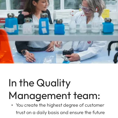
In the Quality
Management team:
You create the highest degree of customer
trust on a daily basis and ensure the future