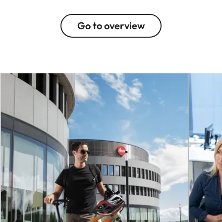
Go to overview