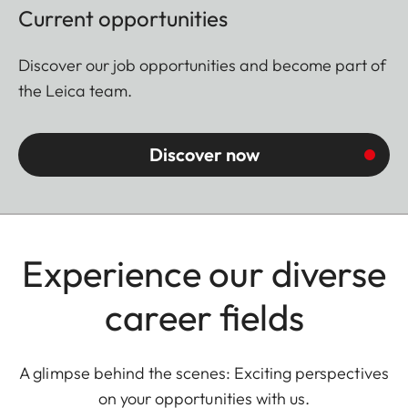
Current opportunities
Discover our job opportunities and become part of
the Leica team.
Discover now
Experience our diverse
career fields
A glimpse behind the scenes: Exciting perspectives
on your opportunities with us.