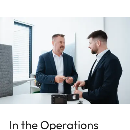
In the Operations