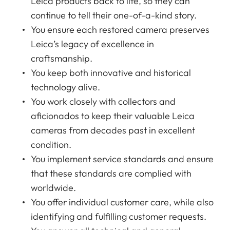
Leica products back to life, so they can
continue to tell their one-of-a-kind story.
You ensure each restored camera preserves
Leica’s legacy of excellence in
craftsmanship.
You keep both innovative and historical
technology alive.
You work closely with collectors and
aficionados to keep their valuable Leica
cameras from decades past in excellent
condition.
You implement service standards and ensure
that these standards are complied with
worldwide.
You offer individual customer care, while also
identifying and fulfilling customer requests.