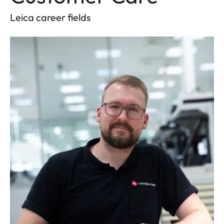
Leica career fields