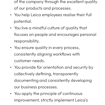
of the company through the excellent quality
of our products and processes.
You help Leica employees realise their full
potential.
You live a mindful culture of quality that
focuses on people and encourages personal
responsibility.
You ensure quality in every process,
consistently aligning workflows with
customer needs.
You provide for orientation and security by
collectively defining, transparently
documenting and consistently developing
our business processes.
You apply the principle of continuous
improvement, strictly implement Leica’s