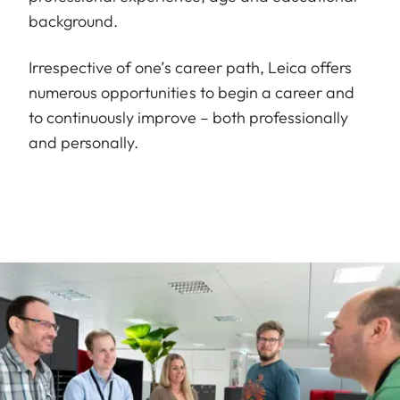
background.
Irrespective of one’s career path, Leica offers
numerous opportunities to begin a career and
to continuously improve – both professionally
and personally.