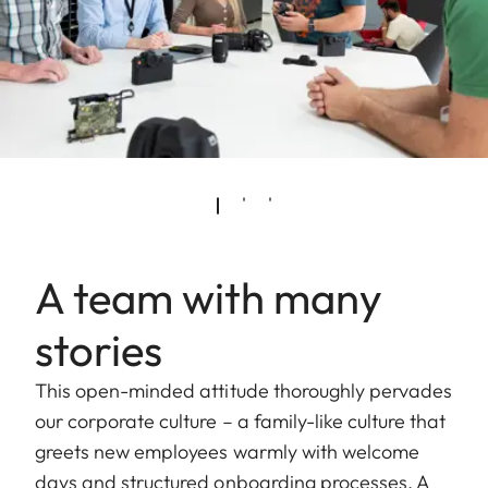
A team with many
stories
This open-minded attitude thoroughly pervades
our corporate culture – a family-like culture that
greets new employees warmly with welcome
days and structured onboarding processes. A