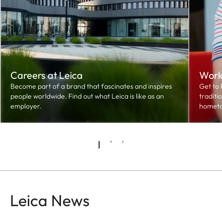
Careers at Leica
Worki
Become part of a brand that fascinates and inspires
Get to 
people worldwide. Find out what Leica is like as an
traditi
employer.
hometo
Leica News