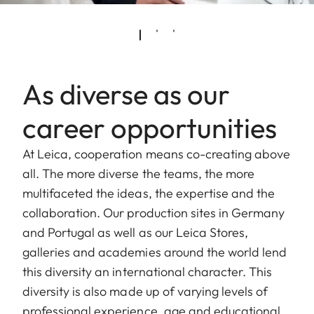
As diverse as our
career opportunities
At Leica, cooperation means co-creating above
all. The more diverse the teams, the more
multifaceted the ideas, the expertise and the
collaboration. Our production sites in Germany
and Portugal as well as our Leica Stores,
galleries and academies around the world lend
this diversity an international character. This
diversity is also made up of varying levels of
professional experience, age and educational