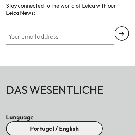
Stay connected to the world of Leica with our
Leica News:
Your email address
DAS WESENTLICHE
Language
Portugal / English