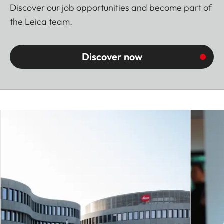
Discover our job opportunities and become part of
the Leica team.
Discover now