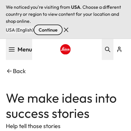
We noticed you're visiting from
USA
. Choose a different
country or region to view content for your location and
shop online.
USA (English)
Continue
Skip
Menu
to
main
Leica logo - Home
content
Back
We make ideas into
success stories
Help tell those stories