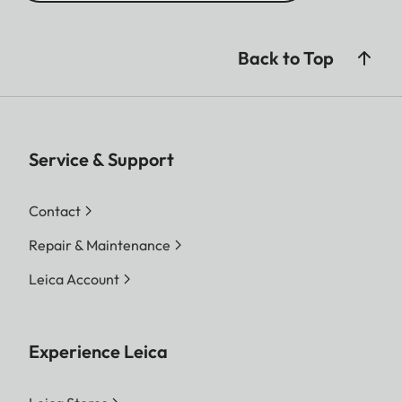
Back to Top
Service & Support
Contact
Repair & Maintenance
Leica Account
Experience Leica