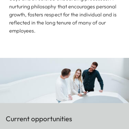
nurturing philosophy that encourages personal
growth, fosters respect for the individual and is
reflected in the long tenure of many of our
employees.
Current opportunities