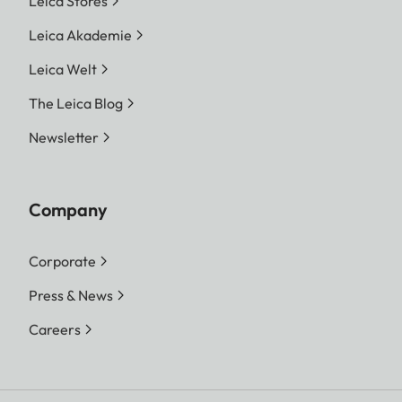
Leica Stores
Leica Akademie
Leica Welt
The Leica Blog
Newsletter
Company
Corporate
Press & News
Careers