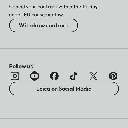
Cancel your contract within the 14-day
under EU consumer law.
Withdraw contract
Follow us
Leica on Social Media