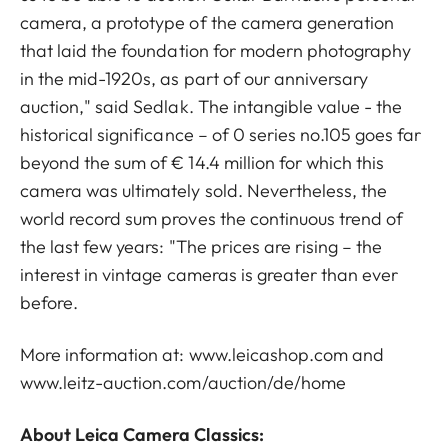
camera, a prototype of the camera generation
that laid the foundation for modern photography
in the mid-1920s, as part of our anniversary
auction," said Sedlak. The intangible value - the
historical significance – of 0 series no.105 goes far
beyond the sum of € 14.4 million for which this
camera was ultimately sold. Nevertheless, the
world record sum proves the continuous trend of
the last few years: "The prices are rising – the
interest in vintage cameras is greater than ever
before.
More information at: www.leicashop.com and
www.leitz-auction.com/auction/de/home
About Leica Camera Classics: