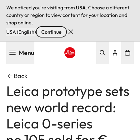
We noticed you're visiting from
USA
. Choose a different
country or region to view content for your location and
shop online.
USA (English)
Continue
Skip
Menu
to
main
Leica logo - Home
content
Back
Leica prototype sets
new world record:
Leica 0-series
no.105 sold for €