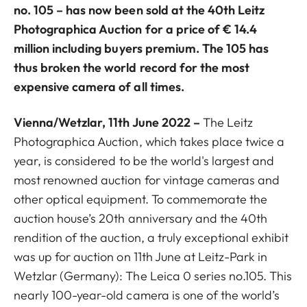
no. 105 – has now been sold at the 40th Leitz
Photographica Auction for a price of € 14.4
million including buyers premium. The 105 has
thus broken the world record for the most
expensive camera of all times.
Vienna/Wetzlar, 11th June 2022 –
The Leitz
Photographica Auction, which takes place twice a
year, is considered to be the world's largest and
most renowned auction for vintage cameras and
other optical equipment. To commemorate the
auction house’s 20th anniversary and the 40th
rendition of the auction, a truly exceptional exhibit
was up for auction on 11th June at Leitz-Park in
Wetzlar (Germany): The Leica 0 series no.105. This
nearly 100-year-old camera is one of the world’s