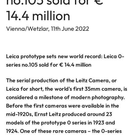
14.4 million
Vienna/Wetzlar, 11th June 2022
Leica prototype sets new world record: Leica 0-
series no.105 sold for € 14.4 million
The serial production of the Leitz Camera, or
Leica for short, the world's first 35mm camera, is
considered a milestone of modern photography.
Before the first cameras were available in the
mid-1920s, Ernst Leitz produced around 23
models of the prototype 0 series in 1923 and
1924. One of these rare cameras – the 0-series