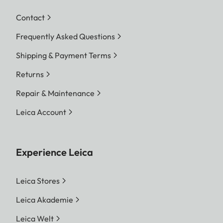
Contact
Frequently Asked Questions
Shipping & Payment Terms
Returns
Repair & Maintenance
Leica Account
Experience Leica
Leica Stores
Leica Akademie
Leica Welt