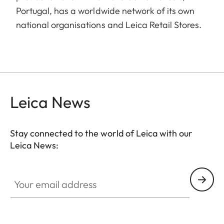
Portugal, has a worldwide network of its own
national organisations and Leica Retail Stores.
Leica News
Stay connected to the world of Leica with our
Leica News:
Your email address