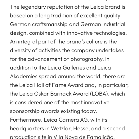
The legendary reputation of the Leica brand is
based on a long tradition of excellent quality,
German craftsmanship and German industrial
design, combined with innovative technologies.
An integral part of the brand's culture is the
diversity of activities the company undertakes
for the advancement of photography. In
addition to the Leica Galleries and Leica
Akademies spread around the world, there are
the Leica Hall of Fame Award and, in particular,
the Leica Oskar Barnack Award (LOBA), which
is considered one of the most innovative
sponsorship awards existing today.
Furthermore, Leica Camera AG, with its
headquarters in Wetzlar, Hesse, and a second
production site in Vila Nova de Famalicão,