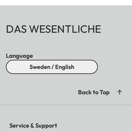
DAS WESENTLICHE
Language
Sweden / English
Back to Top
Service & Support