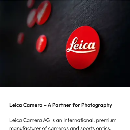
Leica Camera – A Partner for Photography
Leica Camera AG is an international, premium
manufacturer of cameras and sports optics.