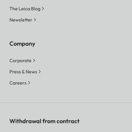
The Leica Blog
Newsletter
Company
Corporate
Press & News
Careers
Withdrawal from contract