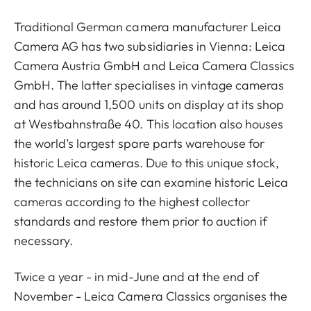
Traditional German camera manufacturer Leica
Camera AG has two subsidiaries in Vienna: Leica
Camera Austria GmbH and Leica Camera Classics
GmbH. The latter specialises in vintage cameras
and has around 1,500 units on display at its shop
at Westbahnstraße 40. This location also houses
the world’s largest spare parts warehouse for
historic Leica cameras. Due to this unique stock,
the technicians on site can examine historic Leica
cameras according to the highest collector
standards and restore them prior to auction if
necessary.
Twice a year - in mid-June and at the end of
November - Leica Camera Classics organises the