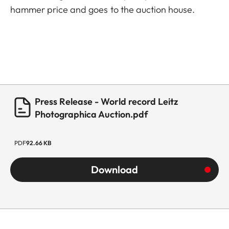
hammer price and goes to the auction house.
Press Release - World record Leitz
Photographica Auction.pdf
PDF
92.66 KB
Download