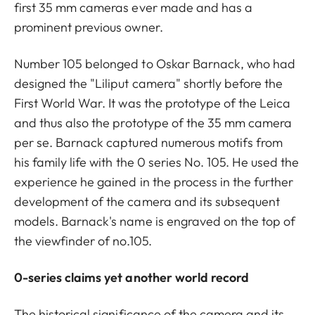
first 35 mm cameras ever made and has a
prominent previous owner.
Number 105 belonged to Oskar Barnack, who had
designed the "Liliput camera" shortly before the
First World War. It was the prototype of the Leica
and thus also the prototype of the 35 mm camera
per se. Barnack captured numerous motifs from
his family life with the 0 series No. 105. He used the
experience he gained in the process in the further
development of the camera and its subsequent
models. Barnack's name is engraved on the top of
the viewfinder of no.105.
0-series claims yet another world record
The historical significance of the camera and its