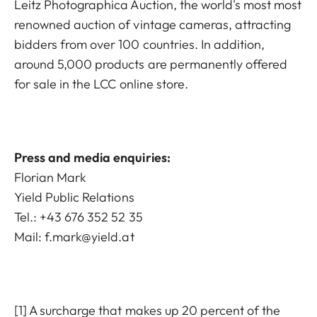
Leitz Photographica Auction, the world's most most
renowned auction of vintage cameras, attracting
bidders from over 100 countries. In addition,
around 5,000 products are permanently offered
for sale in the LCC online store.
Press and media enquiries:
Florian Mark
Yield Public Relations
Tel.: +43 676 352 52 35
Mail:
f.mark@yield.at
[1] A surcharge that makes up 20 percent of the