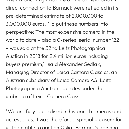
direct connection to Barnack were reflected in its
pre-determined estimate of 2,000,000 to
3,000,000 euros. "To put these numbers into
perspective: The most expensive camera in the
world to date – also a 0-series, serial number 122
– was sold at the 32nd Leitz Photographica
Auction in 2018 for 2.4 million euros including
buyers premium,1" said Alexander Sedlak,
Managing Director of Leica Camera Classics, an
Austrian subsidiary of Leica Camera AG. Leitz
Photographica Auction operates under the
umbrella of Leica Camera Classics.
"We are fully specialised in historical cameras and
accessories. It was therefore a special pleasure for
us to be able to auction Oskar Barnack's personal