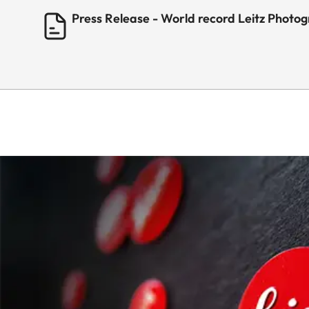
Press Release - World record Leitz Photo