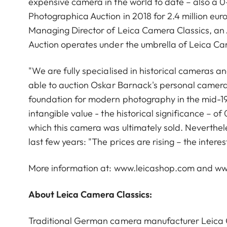
expensive camera in the world to date – also a 0-
Photographica Auction in 2018 for 2.4 million eur
Managing Director of Leica Camera Classics, an 
Auction operates under the umbrella of Leica Ca
"We are fully specialised in historical cameras an
able to auction Oskar Barnack's personal camera,
foundation for modern photography in the mid-192
intangible value - the historical significance – of
which this camera was ultimately sold. Neverthel
last few years: "The prices are rising – the inter
More information at: www.leicashop.com and ww
About Leica Camera Classics:
Traditional German camera manufacturer Leica 