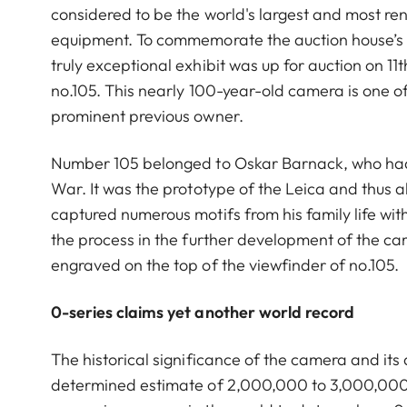
considered to be the world's largest and most r
equipment. To commemorate the auction house’s 2
truly exceptional exhibit was up for auction on 1
no.105. This nearly 100-year-old camera is one 
prominent previous owner.
Number 105 belonged to Oskar Barnack, who had d
War. It was the prototype of the Leica and thus 
captured numerous motifs from his family life wit
the process in the further development of the c
engraved on the top of the viewfinder of no.105.
0-series claims yet another world record
The historical significance of the camera and its 
determined estimate of 2,000,000 to 3,000,000 