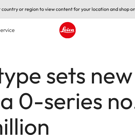
t country or region to view content for your location and shop on
ervice
Leica logo - Home
type sets new
ca 0-series no
illion