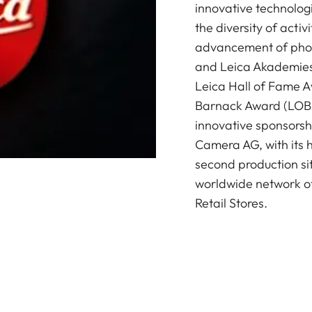
innovative technologi
the diversity of acti
advancement of photo
and Leica Akademies 
Leica Hall of Fame A
Barnack Award (LOBA)
innovative sponsorsh
Camera AG, with its 
second production si
worldwide network of
Retail Stores.