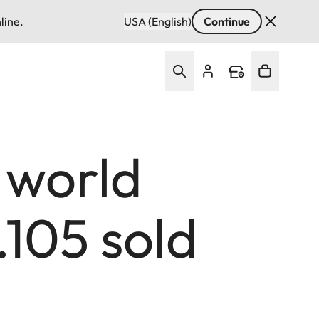
line.
USA (English)
Continue
 world
.105 sold