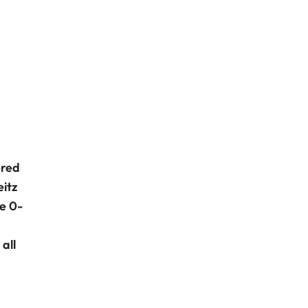
ered
itz
e 0-
all