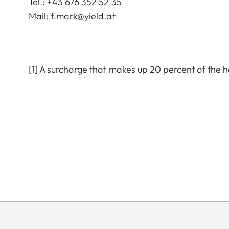
Tel.: +43 676 352 52 35
Mail:
f.mark@yield.at
[1] A surcharge that makes up 20 percent of the 