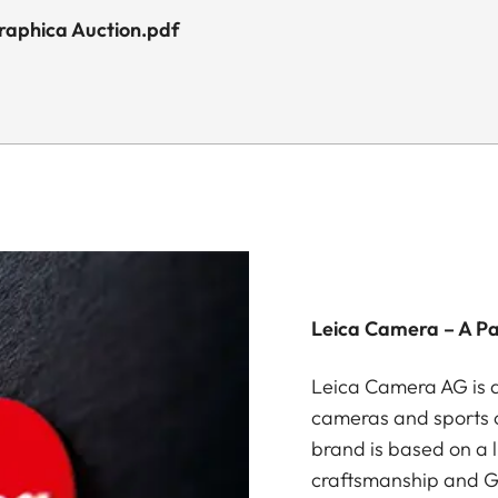
graphica Auction.pdf
Leica Camera – A P
Leica Camera AG is a
cameras and sports o
brand is based on a l
craftsmanship and G