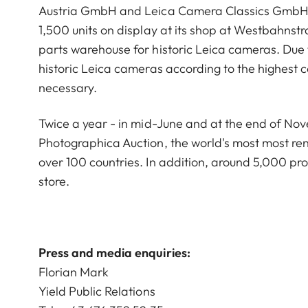
Austria GmbH and Leica Camera Classics GmbH. T
1,500 units on display at its shop at Westbahnstr
parts warehouse for historic Leica cameras. Due t
historic Leica cameras according to the highest c
necessary.
Twice a year - in mid-June and at the end of No
Photographica Auction, the world's most most re
over 100 countries. In addition, around 5,000 pro
store.
Press and media enquiries:
Florian Mark
Yield Public Relations