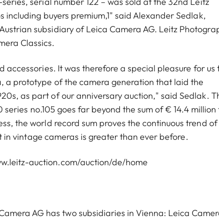
series, serial number 122 – was sold at the 32nd Leitz
os including buyers premium,1" said Alexander Sedlak,
Austrian subsidiary of Leica Camera AG. Leitz Photogra
mera Classics.
d accessories. It was therefore a special pleasure for us 
 a prototype of the camera generation that laid the
0s, as part of our anniversary auction," said Sedlak. T
 0 series no.105 goes far beyond the sum of € 14.4 million 
ess, the world record sum proves the continuous trend of
est in vintage cameras is greater than ever before.
w.leitz-auction.com/auction/de/home
Camera AG has two subsidiaries in Vienna: Leica Came