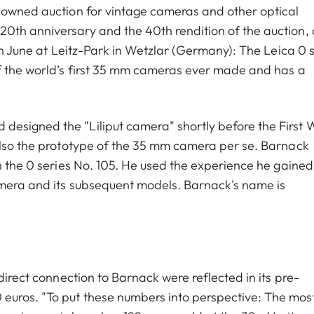
enowned auction for vintage cameras and other optical
0th anniversary and the 40th rendition of the auction, 
1th June at Leitz-Park in Wetzlar (Germany): The Leica 0 
of the world’s first 35 mm cameras ever made and has a
esigned the "Liliput camera" shortly before the First 
also the prototype of the 35 mm camera per se. Barnack
h the 0 series No. 105. He used the experience he gained
amera and its subsequent models. Barnack's name is
direct connection to Barnack were reflected in its pre-
euros. "To put these numbers into perspective: The mos