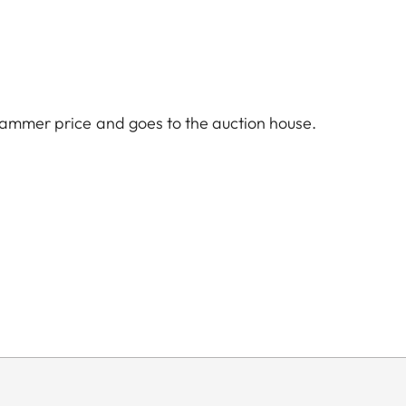
hammer price and goes to the auction house.