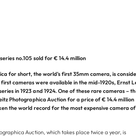
eries no.105 sold for € 14.4 million
ica for short, the world's first 35mm camera, is consid
irst cameras were available in the mid-1920s, Ernst Le
eries in 1923 and 1924. One of these rare cameras – th
eitz Photographica Auction for a price of € 14.4 million
ken the world record for the most expensive camera of 
ographica Auction, which takes place twice a year, is