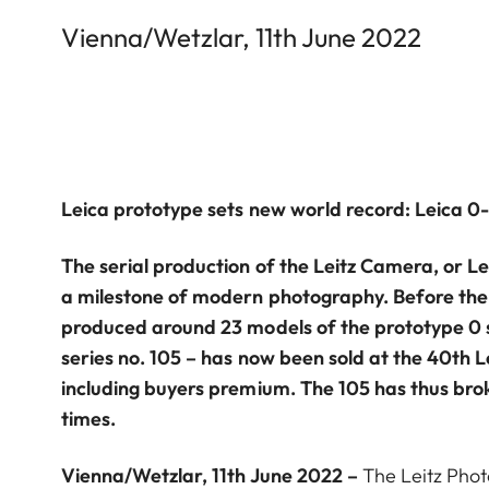
Vienna/Wetzlar, 11th June 2022
Leica prototype sets new world record: Leica 0-s
The serial production of the Leitz Camera, or Le
a milestone of modern photography. Before the f
produced around 23 models of the prototype 0 s
series no. 105 – has now been sold at the 40th L
including buyers premium. The 105 has thus bro
times.
Vienna/Wetzlar, 11th June 2022 –
The Leitz Phot