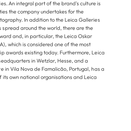
es. An integral part of the brand's culture is
vities the company undertakes for the
graphy. In addition to the Leica Galleries
spread around the world, there are the
ward and, in particular, the Leica Oskar
, which is considered one of the most
ip awards existing today. Furthermore, Leica
headquarters in Wetzlar, Hesse, and a
te in Vila Nova de Famalicão, Portugal, has a
 its own national organisations and Leica