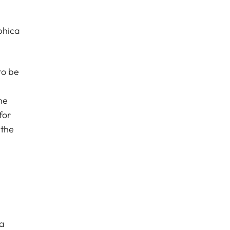
phica
to be
he
for
 the
ra