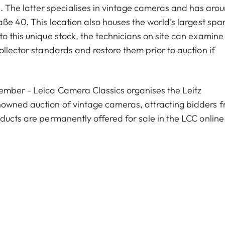
he latter specialises in vintage cameras and has aro
aße 40. This location also houses the world’s largest spa
o this unique stock, the technicians on site can examine
ollector standards and restore them prior to auction if
vember - Leica Camera Classics organises the Leitz
nowned auction of vintage cameras, attracting bidders 
ducts are permanently offered for sale in the LCC online