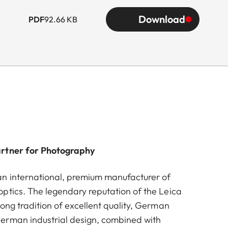
Download
PDF
92.66 KB
artner for Photography
n international, premium manufacturer of
ptics. The legendary reputation of the Leica
ong tradition of excellent quality, German
erman industrial design, combined with