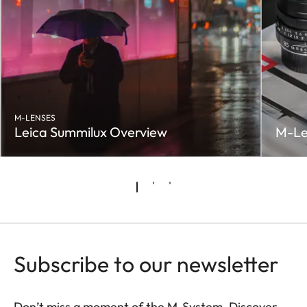
M-LENSES
Leica Summilux Overview
M-Le
Subscribe to our newsletter
Don’t miss a moment of the M-System. Discover