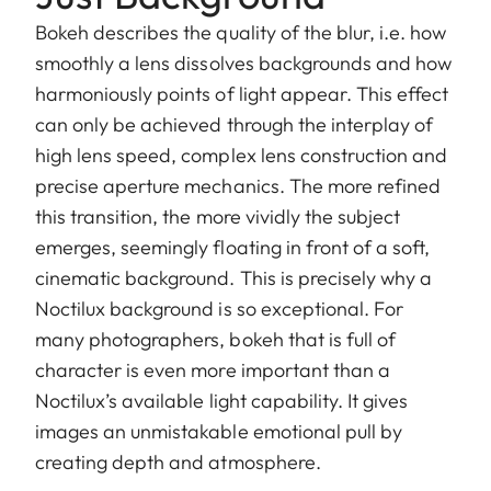
Bokeh describes the quality of the blur, i.e. how
smoothly a lens dissolves backgrounds and how
harmoniously points of light appear. This effect
can only be achieved through the interplay of
high lens speed, complex lens construction and
precise aperture mechanics. The more refined
this transition, the more vividly the subject
emerges, seemingly floating in front of a soft,
cinematic background. This is precisely why a
Noctilux background is so exceptional. For
many photographers, bokeh that is full of
character is even more important than a
Noctilux’s available light capability. It gives
images an unmistakable emotional pull by
creating depth and atmosphere.