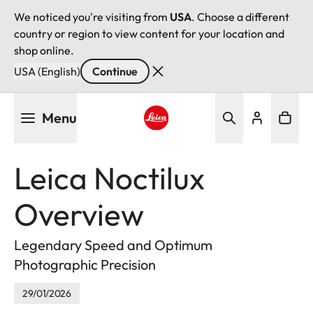
We noticed you're visiting from
USA
. Choose a different
country or region to view content for your location and
shop online.
USA (English)
Continue
Skip
Menu
to
main
Leica logo - Home
content
Leica Noctilux
Overview
Legendary Speed and Optimum
Photographic Precision
29/01/2026