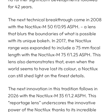
for 42 years.
The next technical breakthrough came in 2008
with the Noctilux-M 50 f/0.95 ASPH. – a lens
that blurs the boundaries of what is possible
with its unique bokeh. In 2017, the Noctilux
range was expanded to include a 75 mm focal
length with the Noctilux-M 75 f/1.25 ASPH. This
lens also demonstrates that, even when the
world seems to have lost its colour, a Noctilux
can still shed light on the finest details.
The next innovation in this tradition follows in
2026 with the Noctilux-M 35 f/1.2 ASPH. This
“reportage lens” underscores the innovative
power of the Noctilux thanks to its incredible