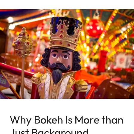
Why Bokeh Is More than
Just Background