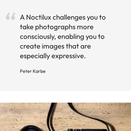
A Noctilux challenges you to
take photographs more
consciously, enabling you to
create images that are
especially expressive.
Peter Karbe