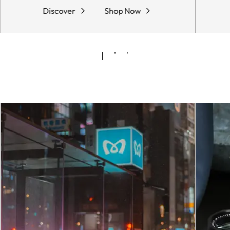
Discover
Shop Now