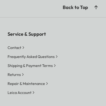
Back to Top
Service & Support
Contact
Frequently Asked Questions
Shipping & Payment Terms
Returns
Repair & Maintenance
Leica Account