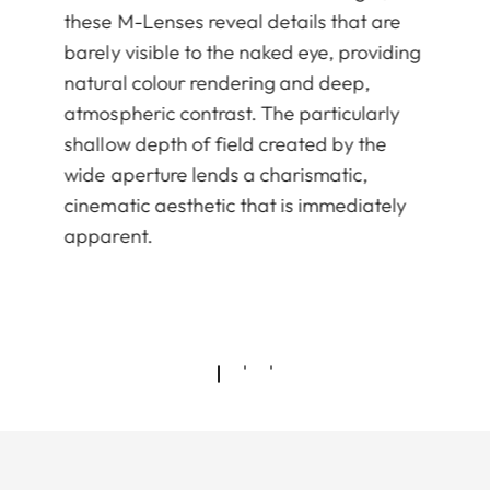
these M-Lenses reveal details that are
barely visible to the naked eye, providing
natural colour rendering and deep,
atmospheric contrast. The particularly
shallow depth of field created by the
wide aperture lends a charismatic,
cinematic aesthetic that is immediately
apparent.