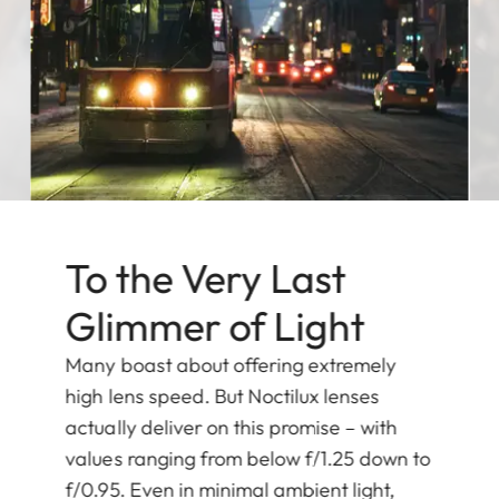
To the Very Last
Glimmer of Light
Many boast about offering extremely
high lens speed. But Noctilux lenses
actually deliver on this promise – with
values ranging from below f/1.25 down to
f/0.95. Even in minimal ambient light,