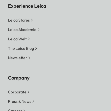
Experience Leica
Leica Stores
Leica Akademie
Leica Welt
The Leica Blog
Newsletter
Company
Corporate
Press & News
Careers