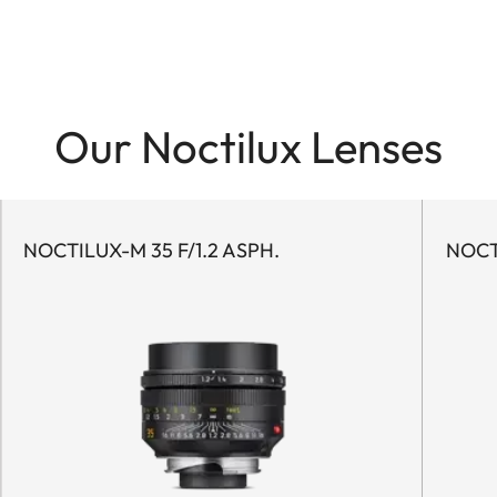
Our Noctilux Lenses
NOCTILUX-M 35 F/1.2 ASPH.
NOCT