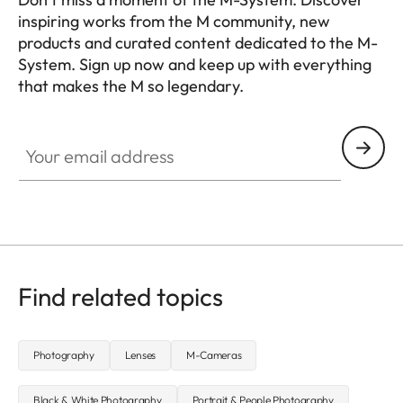
inspiring works from the M community, new
products and curated content dedicated to the M-
System. Sign up now and keep up with everything
that makes the M so legendary.
HQ_GEN_M
Your email address
Find related topics
Photography
Lenses
M-Cameras
Black & White Photography
Portrait & People Photography