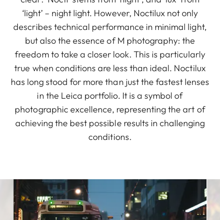
‘light’ – night light. However, Noctilux not only
describes technical performance in minimal light,
but also the essence of M photography: the
freedom to take a closer look. This is particularly
true when conditions are less than ideal. Noctilux
has long stood for more than just the fastest lenses
in the Leica portfolio. It is a symbol of
photographic excellence, representing the art of
achieving the best possible results in challenging
conditions.