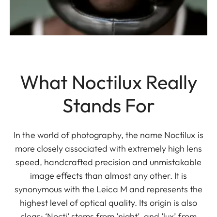
What Noctilux Really
Stands For
In the world of photography, the name Noctilux is
more closely associated with extremely high lens
speed, handcrafted precision and unmistakable
image effects than almost any other. It is
synonymous with the Leica M and represents the
highest level of optical quality. Its origin is also
clear: ‘Nocti’ stems from ‘night’, and ‘lux’ from