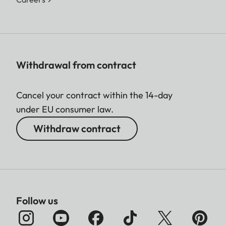
Withdrawal from contract
Cancel your contract within the 14-day
under EU consumer law.
Withdraw contract
Follow us