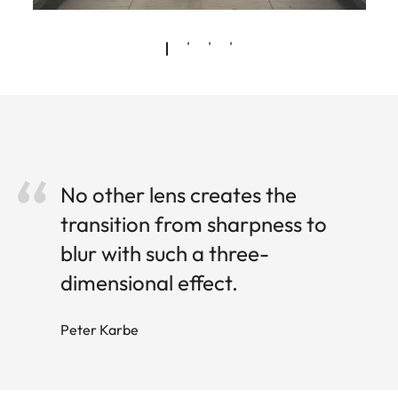
No other lens creates the
transition from sharpness to
blur with such a three-
dimensional effect.
Peter Karbe