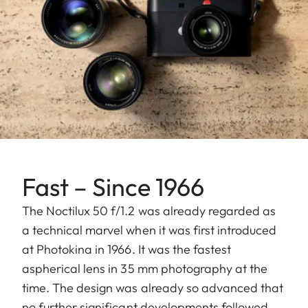
Fast – Since 1966
The Noctilux 50 f/1.2 was already regarded as
a technical marvel when it was first introduced
at Photokina in 1966. It was the fastest
aspherical lens in 35 mm photography at the
time. The design was already so advanced that
no further significant developments followed