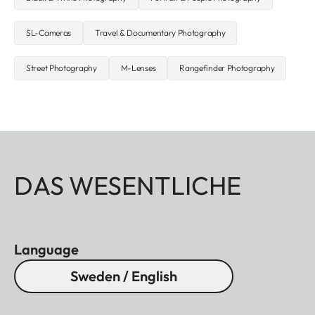
SL-Cameras
Travel & Documentary Photography
Street Photography
M-Lenses
Rangefinder Photography
DAS WESENTLICHE
Language
Sweden / English