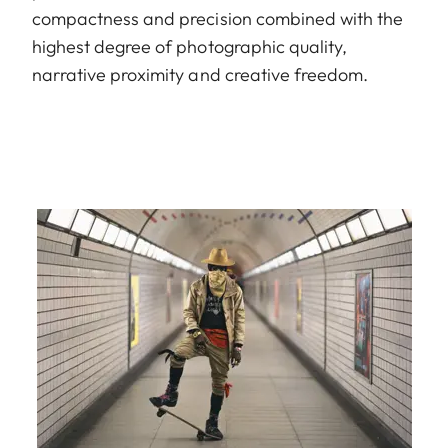
compactness and precision combined with the
highest degree of photographic quality,
narrative proximity and creative freedom.