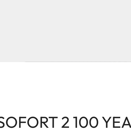
 SOFORT 2 100 YE