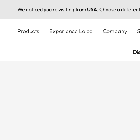
We noticed you're visiting from
USA
. Choose a differen
Skip
to
Products
Experience Leica
Company
S
main
content
Di