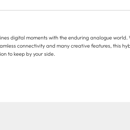
es digital moments with the enduring analogue world. W
amless connectivity and many creative features, this hyb
ion to keep by your side.