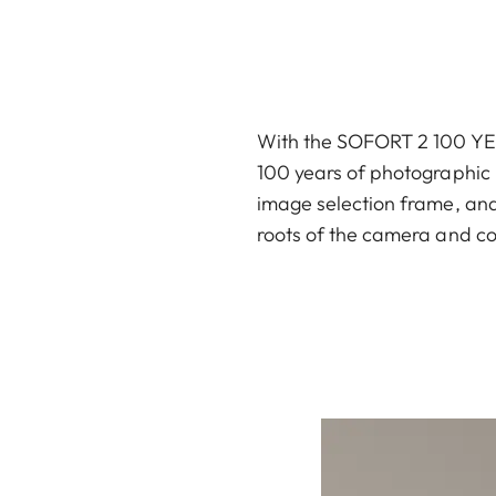
With the SOFORT 2 100 YEAR
100 years of photographic h
image selection frame, and 
roots of the camera and co