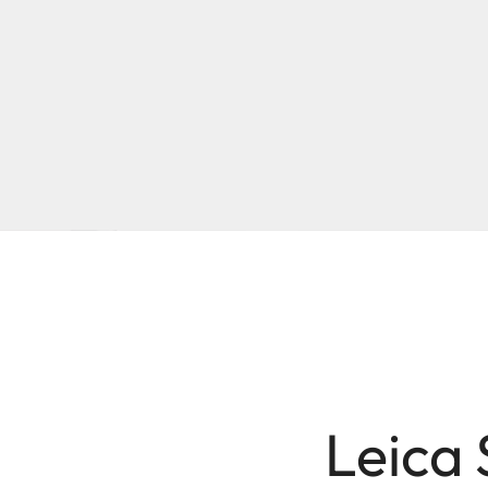
Leica