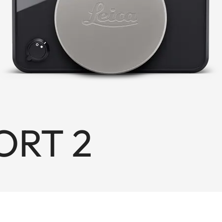
ORT 2