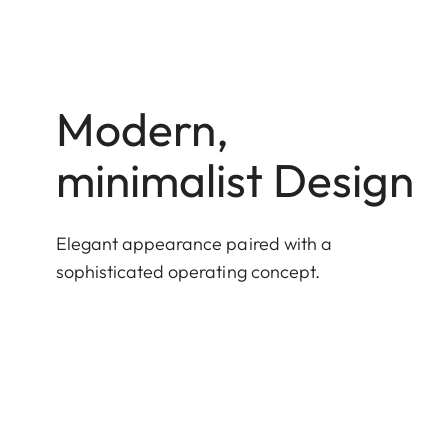
Modern,
minimalist Design
Elegant appearance paired with a
sophisticated operating concept.