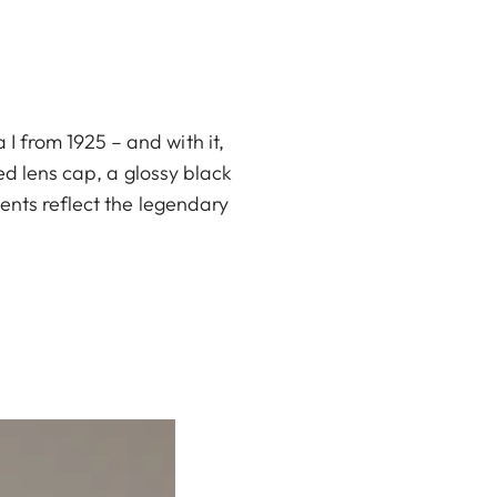
 from 1925 – and with it,
ed lens cap, a glossy black
ents reflect the legendary