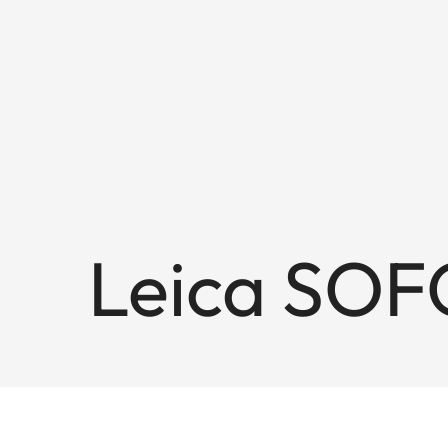
Leica SOF