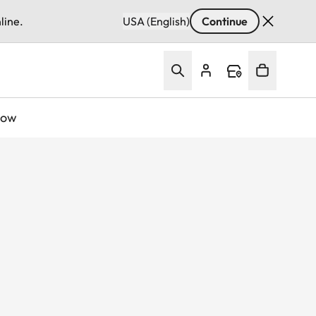
line.
USA (English)
Continue
Now