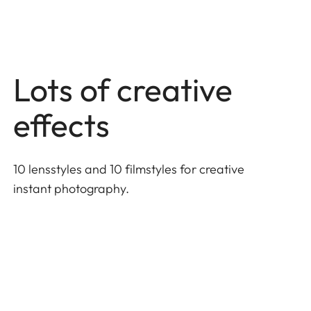
Lots of creative
effects
10 lensstyles and 10 filmstyles for creative
instant photography.