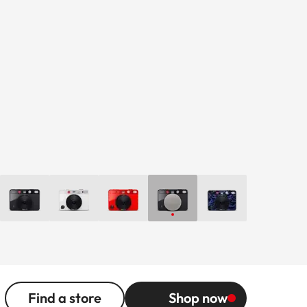
Find a store
Shop now