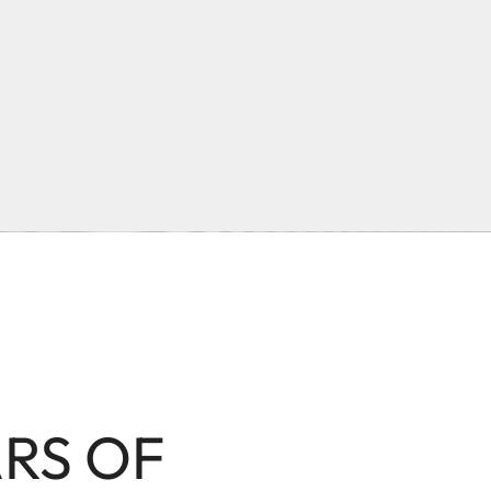
ARS OF