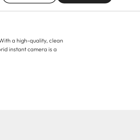
ith a high-quality, clean
rid instant camera is a