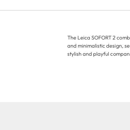
The Leica SOFORT 2 combin
and minimalistic design, se
stylish and playful compan