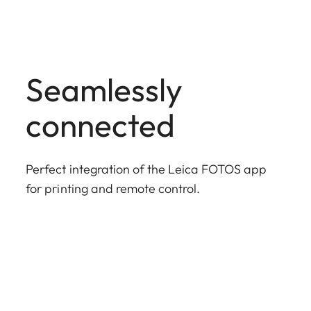
Seamlessly
connected
Perfect integration of the Leica FOTOS app
for printing and remote control.