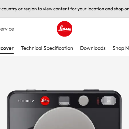
t country or region to view content for your location and shop on
ervice
Leica logo - Home
scover
Technical Specification
Downloads
Shop 