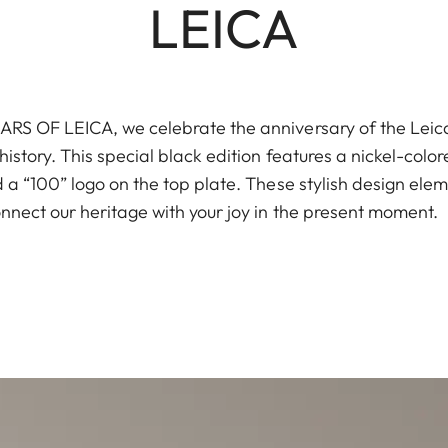
LEICA
S OF LEICA, we celebrate the anniversary of the Leica I
istory. This special black edition features a nickel-color
a “100” logo on the top plate. These stylish design elem
nnect our heritage with your joy in the present moment.