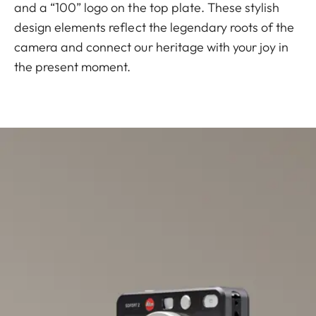
and a “100” logo on the top plate. These stylish
design elements reflect the legendary roots of the
camera and connect our heritage with your joy in
the present moment.