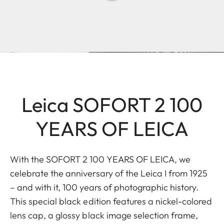
Leica SOFORT 2 100
YEARS OF LEICA
With the SOFORT 2 100 YEARS OF LEICA, we
celebrate the anniversary of the Leica I from 1925
– and with it, 100 years of photographic history.
This special black edition features a nickel-colored
lens cap, a glossy black image selection frame,