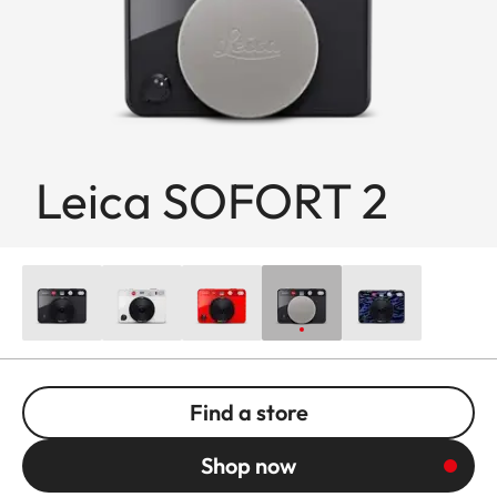
Leica SOFORT 2
Find a store
Shop now