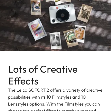
Lots of Creative
Effects
The Leica SOFORT 2 offers a variety of creative
possibilities with its 10 Filmstyles and 10
Lensstyles options. With the Filmstyles you can
choose the perfect filter to match your mood,