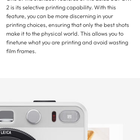
2 is its selective printing capability. With this
feature, you can be more discerning in your
printing choices, ensuring that only the best shots
make it to the physical world. This allows you to
finetune what you are printing and avoid wasting
film frames.