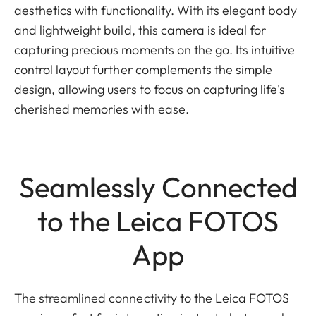
aesthetics with functionality. With its elegant body
and lightweight build, this camera is ideal for
capturing precious moments on the go. Its intuitive
control layout further complements the simple
design, allowing users to focus on capturing life's
cherished memories with ease.
Seamlessly Connected
to the Leica FOTOS
App
The streamlined connectivity to the Leica FOTOS