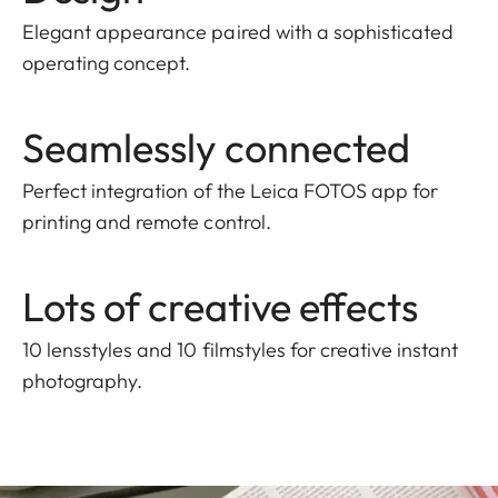
Elegant appearance paired with a sophisticated
operating concept.
Seamlessly connected
Perfect integration of the Leica FOTOS app for
printing and remote control.
Lots of creative effects
10 lensstyles and 10 filmstyles for creative instant
photography.