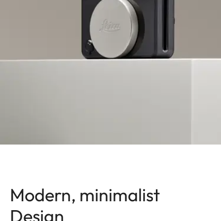
Modern, minimalist
Design