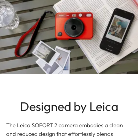
Designed by Leica
The Leica SOFORT 2 camera embodies a clean
and reduced design that effortlessly blends