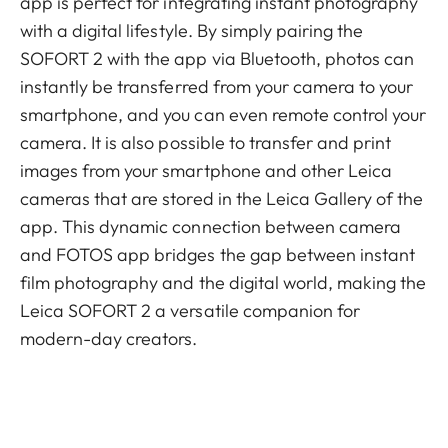
app is perfect for integrating instant photography
with a digital lifestyle. By simply pairing the
SOFORT 2 with the app via Bluetooth, photos can
instantly be transferred from your camera to your
smartphone, and you can even remote control your
camera. It is also possible to transfer and print
images from your smartphone and other Leica
cameras that are stored in the Leica Gallery of the
app. This dynamic connection between camera
and FOTOS app bridges the gap between instant
film photography and the digital world, making the
Leica SOFORT 2 a versatile companion for
modern-day creators.