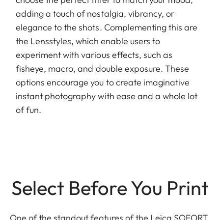
adding a touch of nostalgia, vibrancy, or
elegance to the shots. Complementing this are
the Lensstyles, which enable users to
experiment with various effects, such as
fisheye, macro, and double exposure. These
options encourage you to create imaginative
instant photography with ease and a whole lot
of fun.
Select Before You Print
One of the standout features of the Leica SOFORT