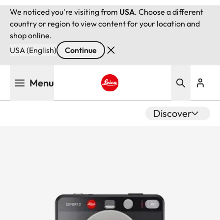
We noticed you're visiting from
USA
. Choose a different
country or region to view content for your location and
shop online.
USA (English)
Continue
Skip
Menu
to
main
Leica logo - Home
content
Discover