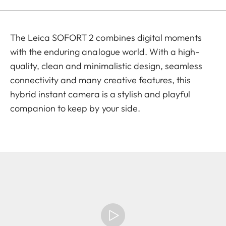
The Leica SOFORT 2 combines digital moments
with the enduring analogue world. With a high-
quality, clean and minimalistic design, seamless
connectivity and many creative features, this
hybrid instant camera is a stylish and playful
companion to keep by your side.