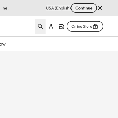
line.
USA (English)
Continue
Online Store
now