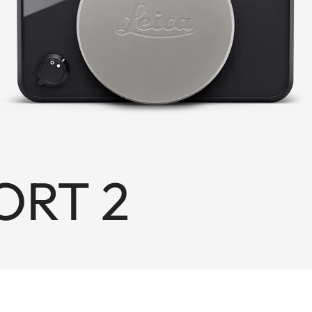
ORT 2