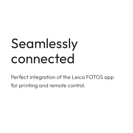
Seamlessly
connected
Perfect integration of the Leica FOTOS app
for printing and remote control.