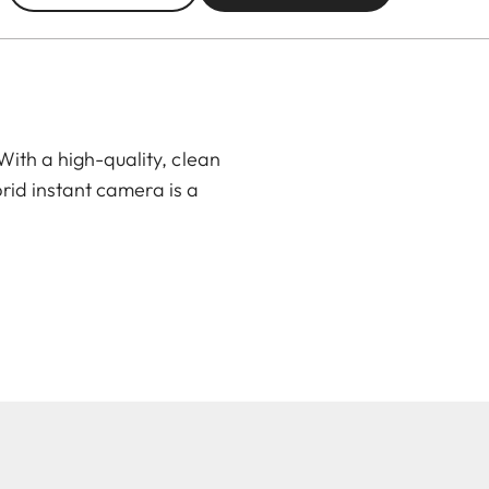
ith a high-quality, clean
rid instant camera is a