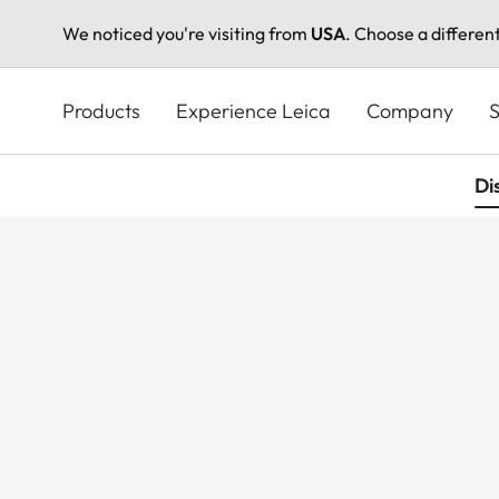
We noticed you're visiting from
USA
. Choose a differen
Skip
to
Products
Experience Leica
Company
S
main
content
Di