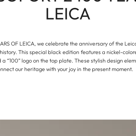
LEICA
S OF LEICA, we celebrate the anniversary of the Leica I
istory. This special black edition features a nickel-color
a “100” logo on the top plate. These stylish design elem
nnect our heritage with your joy in the present moment.