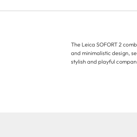
The Leica SOFORT 2 combin
and minimalistic design, se
stylish and playful compan