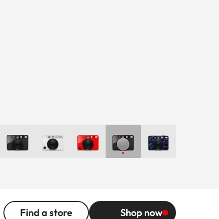
Find a store
Shop now