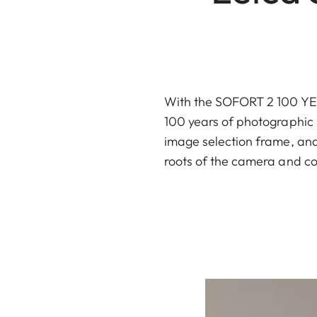
With the SOFORT 2 100 YEAR
100 years of photographic h
image selection frame, and 
roots of the camera and co