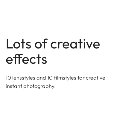
Lots of creative
effects
10 lensstyles and 10 filmstyles for creative
instant photography.