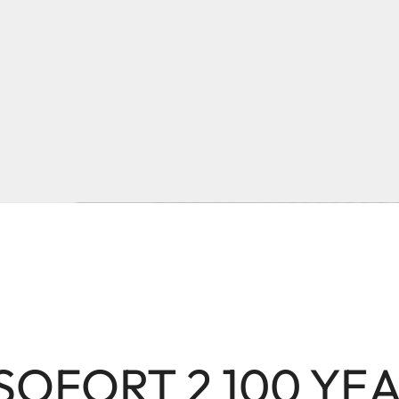
 SOFORT 2 100 YE