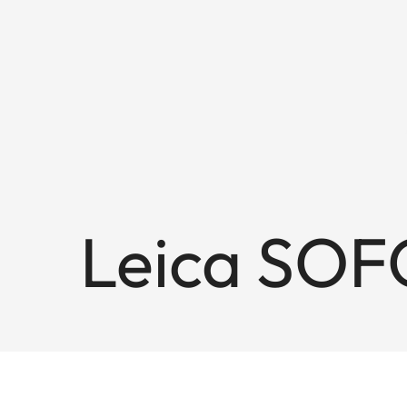
Leica SOF