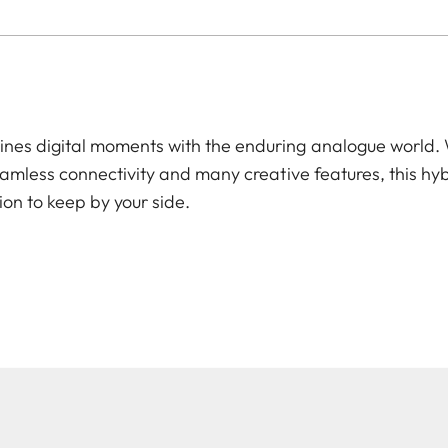
es digital moments with the enduring analogue world. W
amless connectivity and many creative features, this hyb
ion to keep by your side.