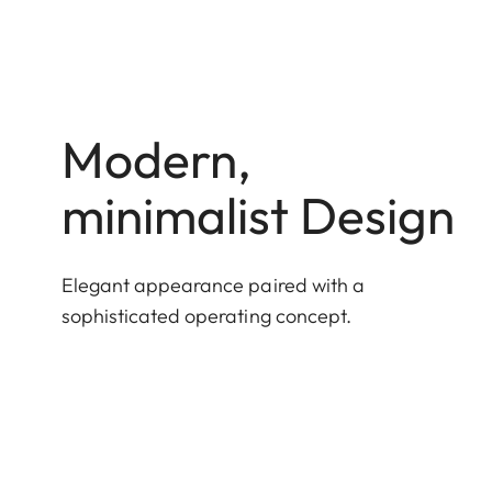
Modern,
minimalist Design
Elegant appearance paired with a
sophisticated operating concept.