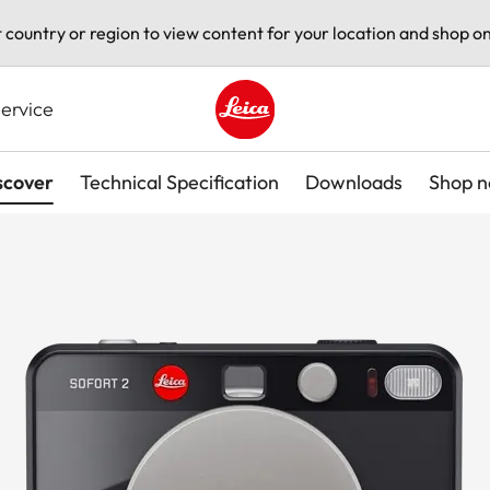
t country or region to view content for your location and shop on
ervice
Leica logo - Home
scover
Technical Specification
Downloads
Shop 