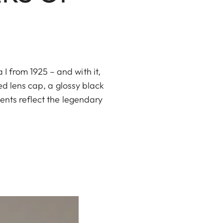
 from 1925 – and with it,
ed lens cap, a glossy black
ents reflect the legendary