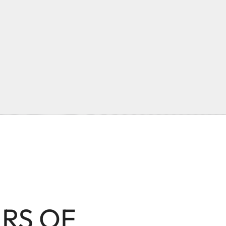
ARS OF