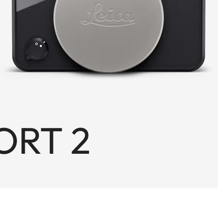
ORT 2