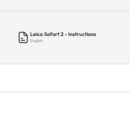
Leica Sofort 2 - Instructions
English