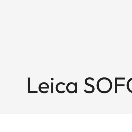
Leica SOF