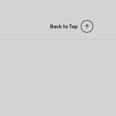
Back to Top