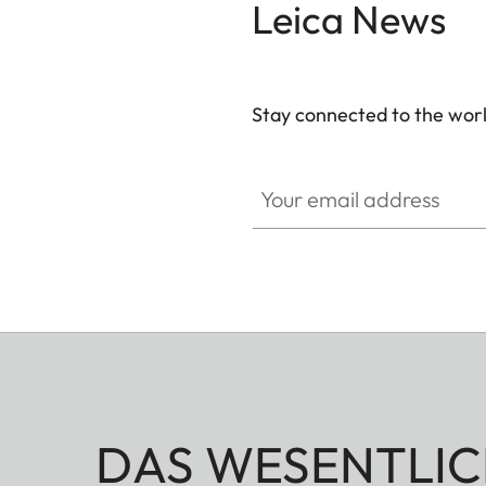
Leica News
Stay connected to the worl
Your email address
DAS WESENTLIC