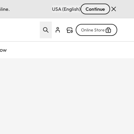
line.
USA (English)
Continue
Online Store
now