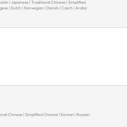
Polish | Japanese | Traditional Chinese | Simplified
ugese | Dutch | Norwegian | Danish | Czech | Arabic
onal Chinese | Simplified Chinese | Korean | Russian