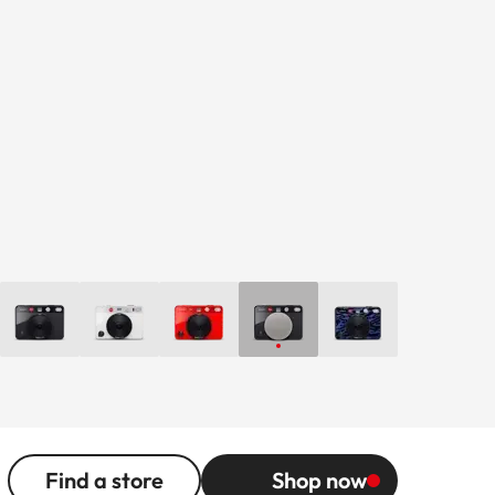
Find a store
Shop now