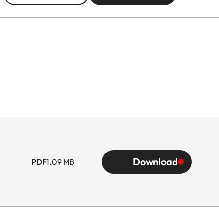
Download
PDF
1.09 MB