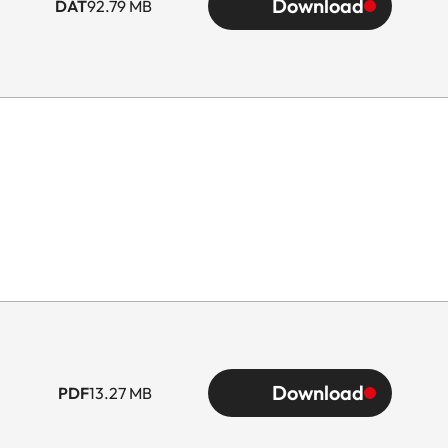
Download
DAT
92.79 MB
Download
PDF
13.27 MB