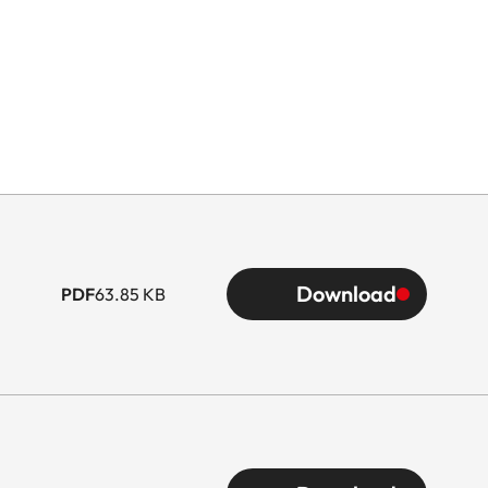
Download
PDF
63.85 KB