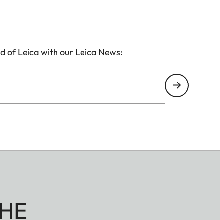
d of Leica with our Leica News:
HE