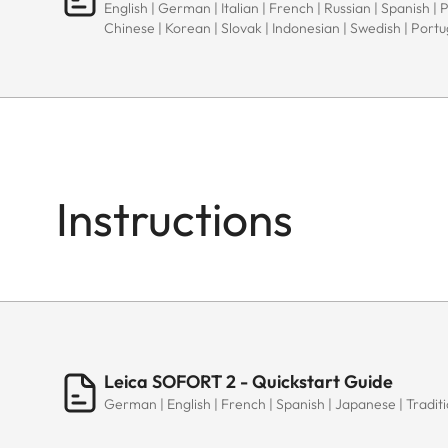
English | German | Italian | French | Russian | Spanish | 
Chinese | Korean | Slovak | Indonesian | Swedish | Port
Instructions
Leica SOFORT 2 - Quickstart Guide
German | English | French | Spanish | Japanese | Traditi