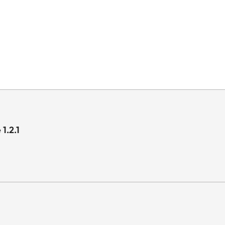
1.2.1