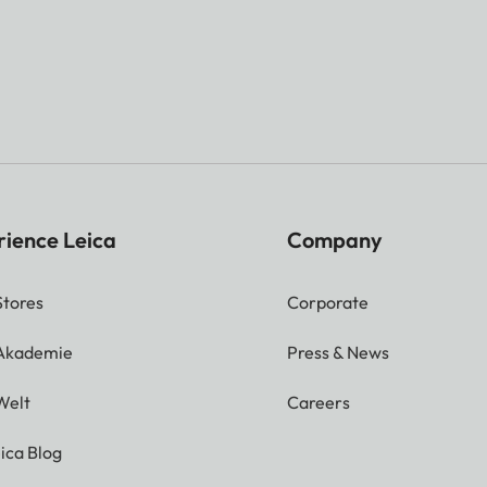
rience Leica
Company
Stores
Corporate
 Akademie
Press & News
Welt
Careers
ica Blog