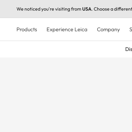
We noticed you're visiting from
USA
. Choose a differen
Skip
to
Products
Experience Leica
Company
S
main
content
Di