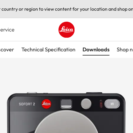
t country or region to view content for your location and shop on
ervice
Leica logo - Home
scover
Technical Specification
Downloads
Shop 