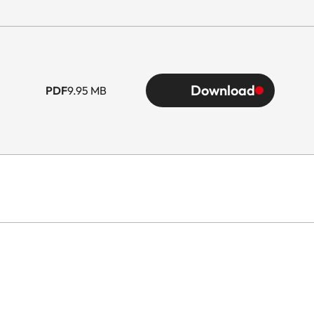
Download
PDF
9.95 MB