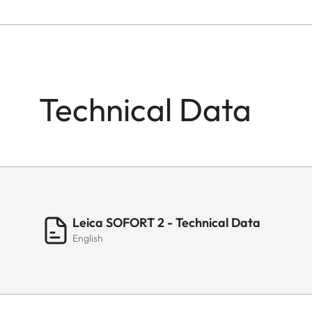
Technical Data
Leica SOFORT 2 - Technical Data
English