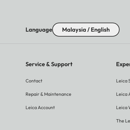
Language
Malaysia / English
Service & Support
Expe
Contact
Leica 
Repair & Maintenance
Leica
Leica Account
Leica 
The Le