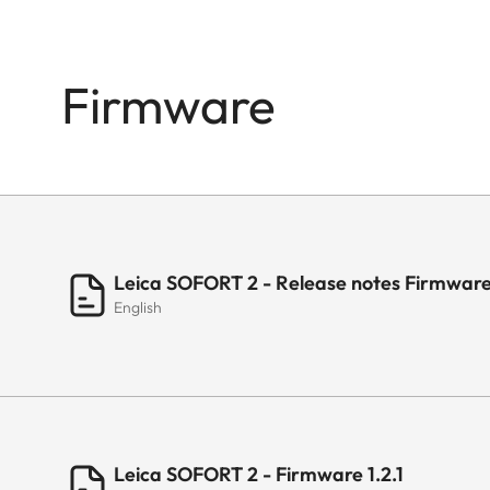
Firmware
Leica SOFORT 2 - Release notes Firmware 
English
Leica SOFORT 2 - Firmware 1.2.1