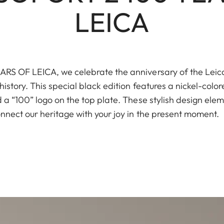
LEICA
S OF LEICA, we celebrate the anniversary of the Leica I
istory. This special black edition features a nickel-color
a “100” logo on the top plate. These stylish design elem
nnect our heritage with your joy in the present moment.