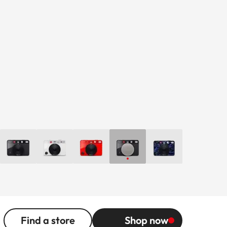
Find a store
Shop now