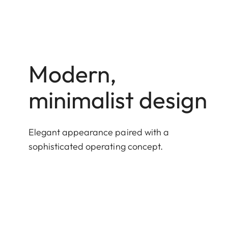
Modern,
minimalist design
Elegant appearance paired with a
sophisticated operating concept.