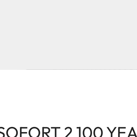
 SOFORT 2 100 YE