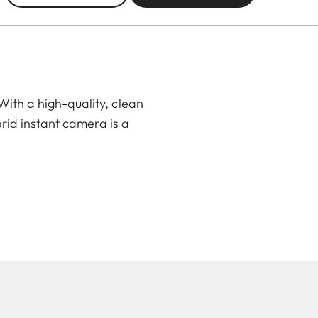
ith a high-quality, clean
rid instant camera is a