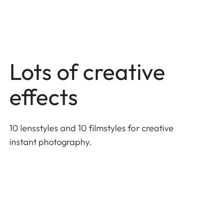
Lots of creative
effects
10 lensstyles and 10 filmstyles for creative
instant photography.