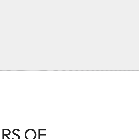
ARS OF