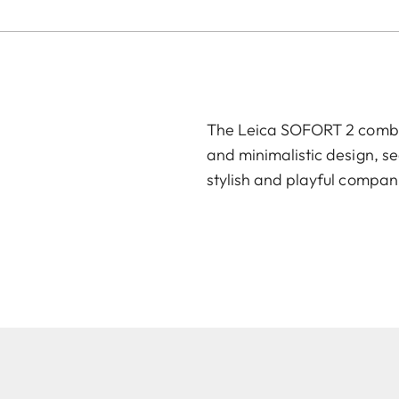
The Leica SOFORT 2 combin
and minimalistic design, se
stylish and playful compan