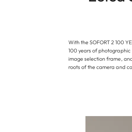
With the SOFORT 2 100 YEAR
100 years of photographic h
image selection frame, and 
roots of the camera and co