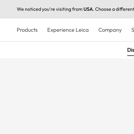
We noticed you're visiting from
USA
. Choose a differen
Skip
to
Products
Experience Leica
Company
S
main
content
Di