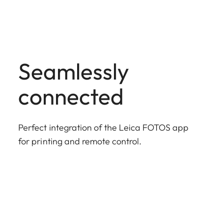
Seamlessly
connected
Perfect integration of the Leica FOTOS app
for printing and remote control.