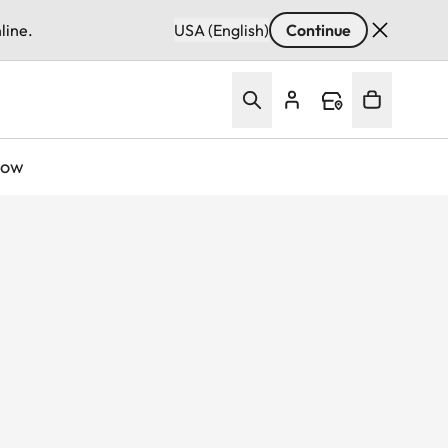
line.
USA (English)
Continue
Now