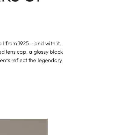
 from 1925 – and with it,
ed lens cap, a glossy black
ents reflect the legendary