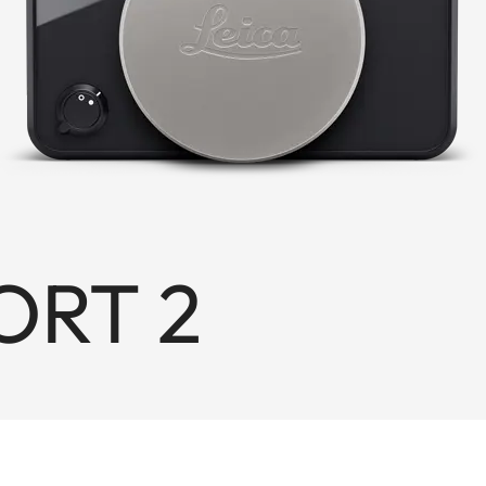
ORT 2