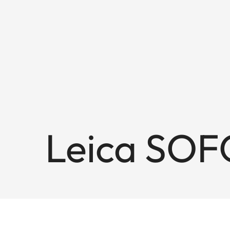
Leica SOF