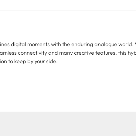
es digital moments with the enduring analogue world. W
amless connectivity and many creative features, this hyb
ion to keep by your side.