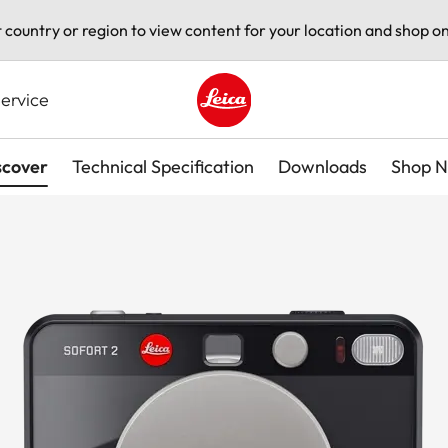
t country or region to view content for your location and shop on
ervice
Leica logo - Home
scover
Technical Specification
Downloads
Shop 