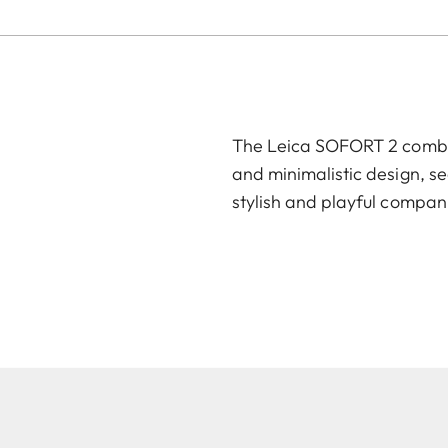
The Leica SOFORT 2 combin
and minimalistic design, se
stylish and playful compan