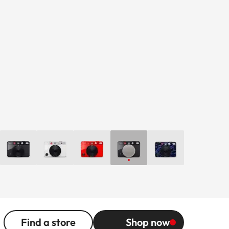
Find a store
Shop now