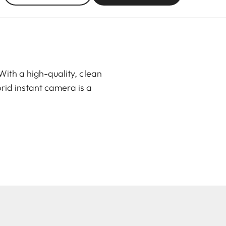
ith a high-quality, clean
rid instant camera is a