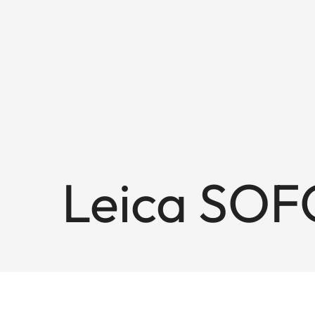
Leica SOF