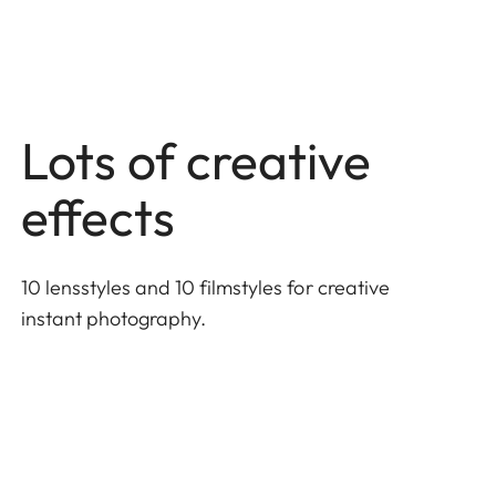
Lots of creative
effects
10 lensstyles and 10 filmstyles for creative
instant photography.