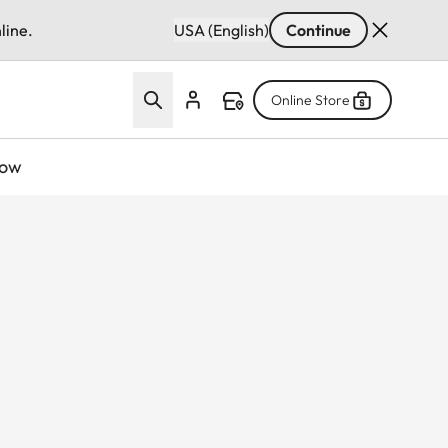
line.
USA (English)
Continue
Online Store
now