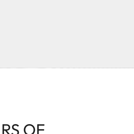
ARS OF