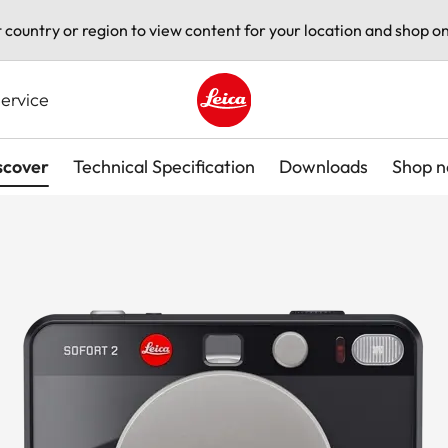
t country or region to view content for your location and shop on
ervice
Leica logo - Home
scover
Technical Specification
Downloads
Shop 