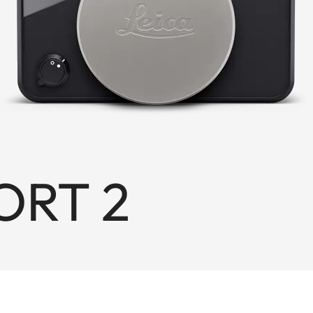
ORT 2