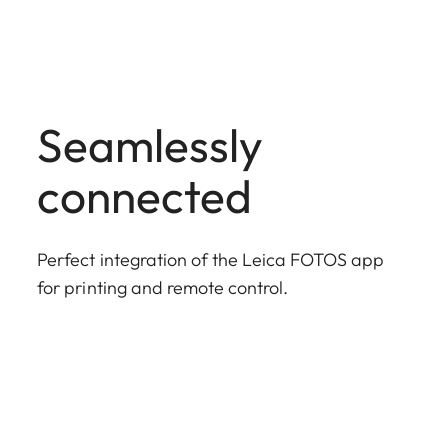
Seamlessly
connected
Perfect integration of the Leica FOTOS app
for printing and remote control.