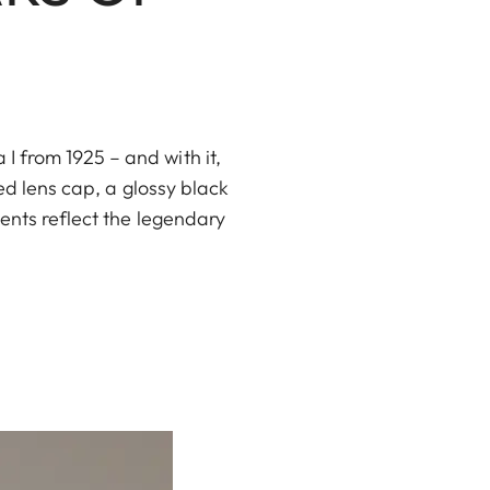
 from 1925 – and with it,
ed lens cap, a glossy black
ents reflect the legendary