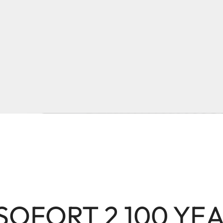
 SOFORT 2 100 YE