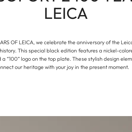
LEICA
S OF LEICA, we celebrate the anniversary of the Leica I
istory. This special black edition features a nickel-color
a “100” logo on the top plate. These stylish design elem
nnect our heritage with your joy in the present moment.