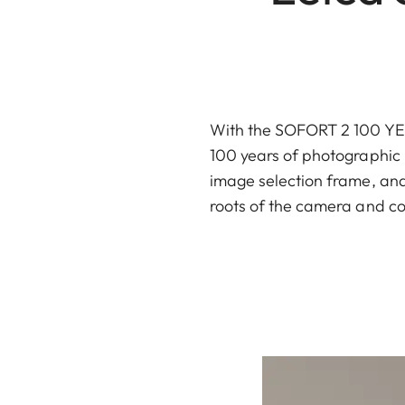
With the SOFORT 2 100 YEAR
100 years of photographic h
image selection frame, and 
roots of the camera and co