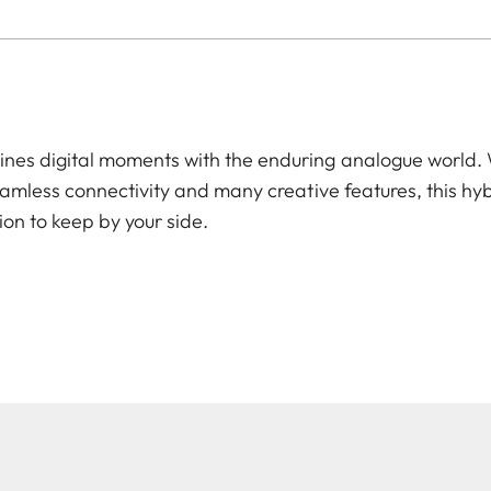
es digital moments with the enduring analogue world. W
amless connectivity and many creative features, this hyb
ion to keep by your side.