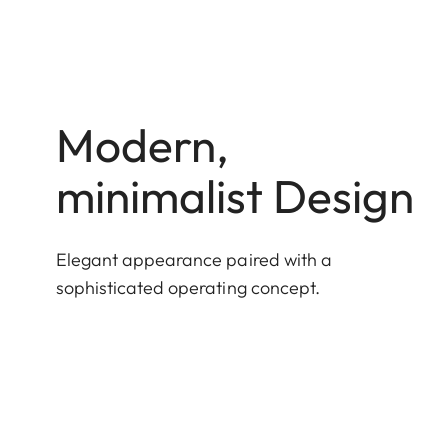
Modern,
minimalist Design
Elegant appearance paired with a
sophisticated operating concept.