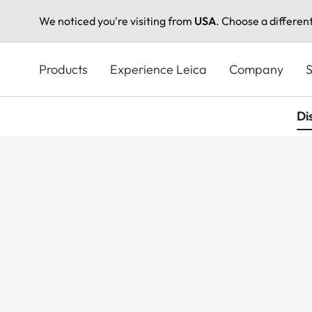
We noticed you're visiting from
USA
. Choose a differen
Skip
to
Products
Experience Leica
Company
S
main
content
Di