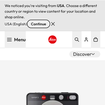
We noticed you're visiting from
USA
. Choose a different
country or region to view content for your location and
shop online.
USA (English)
Continue
Skip
Menu
to
main
Leica logo - Home
content
Discover