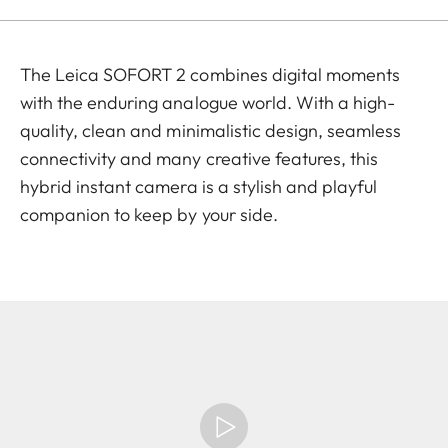
The Leica SOFORT 2 combines digital moments
with the enduring analogue world. With a high-
quality, clean and minimalistic design, seamless
connectivity and many creative features, this
hybrid instant camera is a stylish and playful
companion to keep by your side.