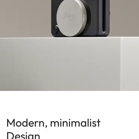
Modern, minimalist
Design