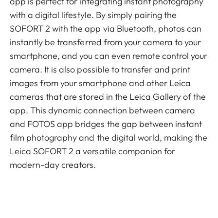
app is perfect for integrating instant photography
with a digital lifestyle. By simply pairing the
SOFORT 2 with the app via Bluetooth, photos can
instantly be transferred from your camera to your
smartphone, and you can even remote control your
camera. It is also possible to transfer and print
images from your smartphone and other Leica
cameras that are stored in the Leica Gallery of the
app. This dynamic connection between camera
and FOTOS app bridges the gap between instant
film photography and the digital world, making the
Leica SOFORT 2 a versatile companion for
modern-day creators.