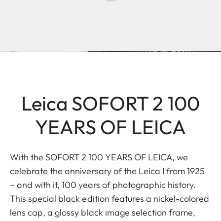
Leica SOFORT 2 100
YEARS OF LEICA
With the SOFORT 2 100 YEARS OF LEICA, we
celebrate the anniversary of the Leica I from 1925
– and with it, 100 years of photographic history.
This special black edition features a nickel-colored
lens cap, a glossy black image selection frame,