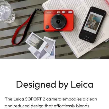
Designed by Leica
The Leica SOFORT 2 camera embodies a clean
and reduced design that effortlessly blends