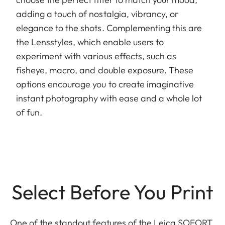
adding a touch of nostalgia, vibrancy, or
elegance to the shots. Complementing this are
the Lensstyles, which enable users to
experiment with various effects, such as
fisheye, macro, and double exposure. These
options encourage you to create imaginative
instant photography with ease and a whole lot
of fun.
Select Before You Print
One of the standout features of the Leica SOFORT