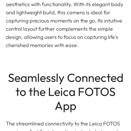
aesthetics with functionality. With its elegant body
and lightweight build, this camera is ideal for
capturing precious moments on the go. Its intuitive
control layout further complements the simple
design, allowing users to focus on capturing life's
cherished memories with ease.
Seamlessly Connected
to the Leica FOTOS
App
The streamlined connectivity to the Leica FOTOS