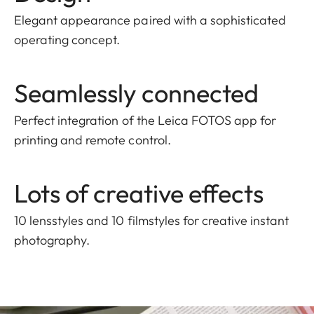
Elegant appearance paired with a sophisticated
operating concept.
Seamlessly connected
Perfect integration of the Leica FOTOS app for
printing and remote control.
Lots of creative effects
10 lensstyles and 10 filmstyles for creative instant
photography.