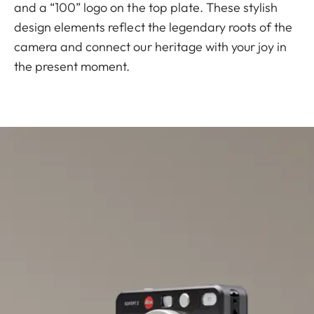
and a “100” logo on the top plate. These stylish
design elements reflect the legendary roots of the
camera and connect our heritage with your joy in
the present moment.