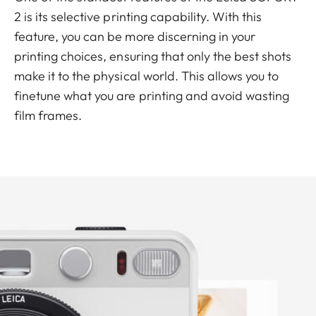
2 is its selective printing capability. With this
feature, you can be more discerning in your
printing choices, ensuring that only the best shots
make it to the physical world. This allows you to
finetune what you are printing and avoid wasting
film frames.