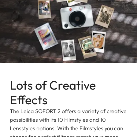
Lots of Creative
Effects
The Leica SOFORT 2 offers a variety of creative
possibilities with its 10 Filmstyles and 10
Lensstyles options. With the Filmstyles you can
choose the perfect filter to match your mood,