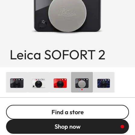
Leica SOFORT 2
Find a store
Shop now