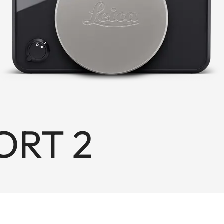
ORT 2