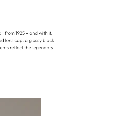
 from 1925 – and with it,
ed lens cap, a glossy black
ents reflect the legendary