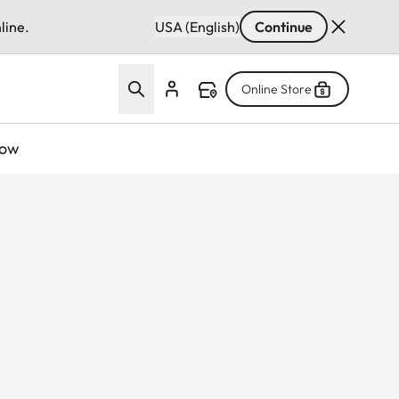
line.
USA (English)
Continue
Online Store
now