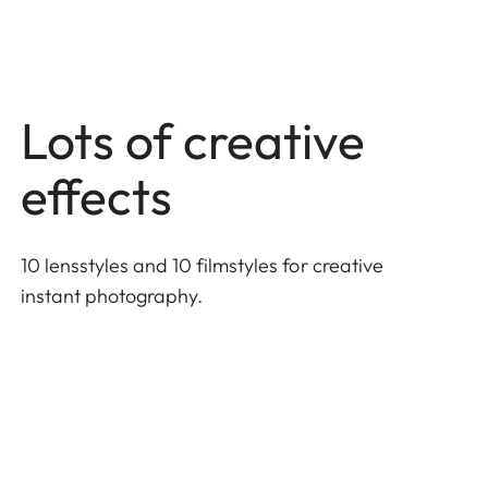
Lots of creative
effects
10 lensstyles and 10 filmstyles for creative
instant photography.