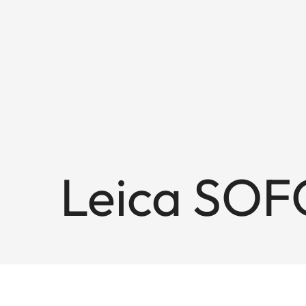
Leica SOF