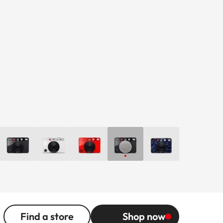
Find a store
Shop now