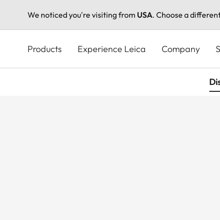
We noticed you're visiting from
USA
. Choose a differen
Skip
to
Products
Experience Leica
Company
S
main
content
Di