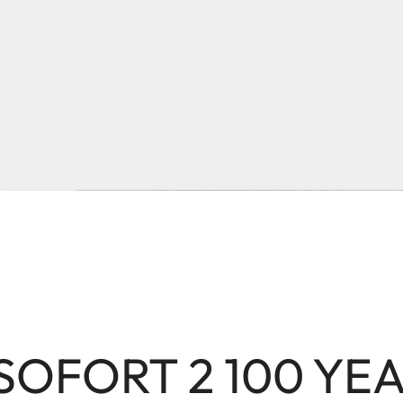
 SOFORT 2 100 YE