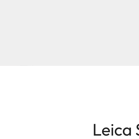
Leica