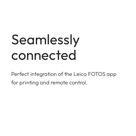
Seamlessly
connected
Perfect integration of the Leica FOTOS app
for printing and remote control.