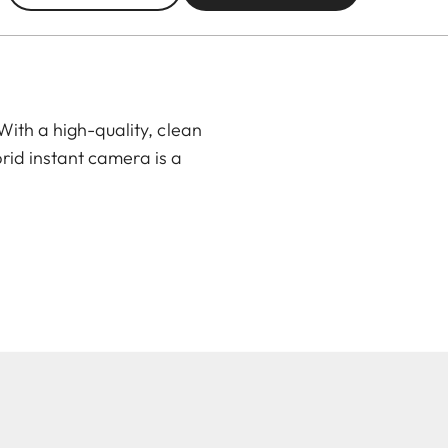
ith a high-quality, clean
rid instant camera is a