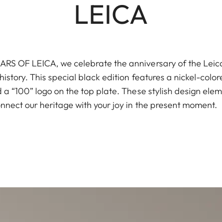
LEICA
S OF LEICA, we celebrate the anniversary of the Leica I
istory. This special black edition features a nickel-color
a “100” logo on the top plate. These stylish design elem
nnect our heritage with your joy in the present moment.