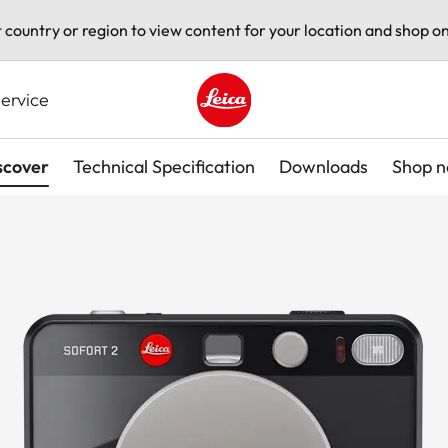
t country or region to view content for your location and shop on
ervice
Leica logo - Home
scover
Technical Specification
Downloads
Shop 