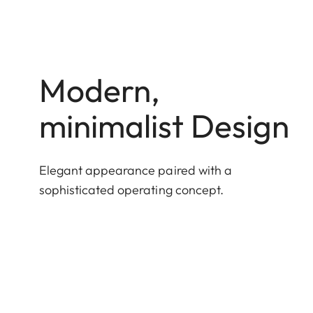
Modern,
minimalist Design
Elegant appearance paired with a
sophisticated operating concept.