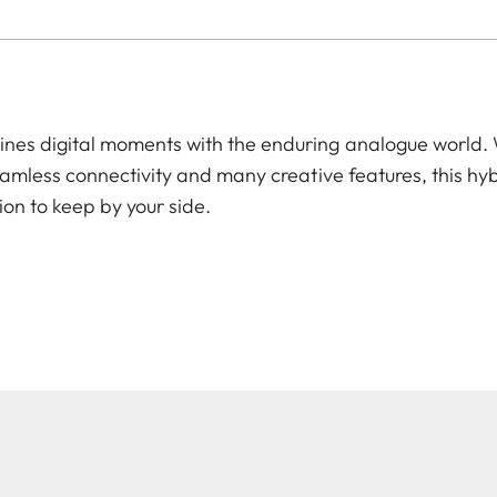
es digital moments with the enduring analogue world. W
amless connectivity and many creative features, this hyb
ion to keep by your side.