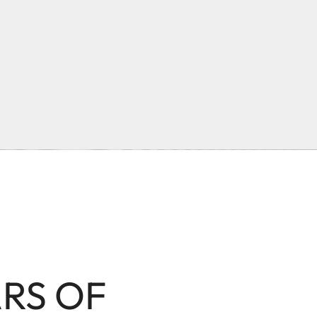
ARS OF