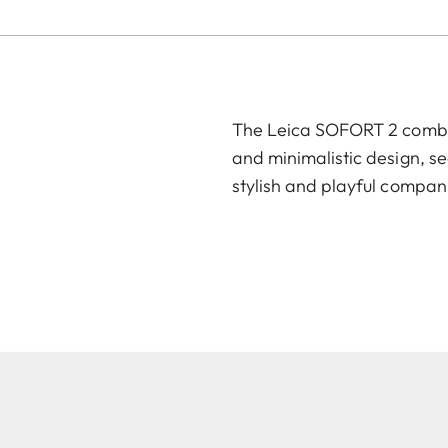
The Leica SOFORT 2 combin
and minimalistic design, se
stylish and playful compan