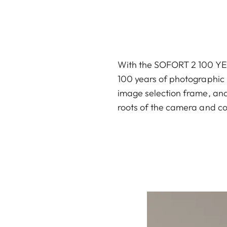
With the SOFORT 2 100 YEAR
100 years of photographic h
image selection frame, and 
roots of the camera and co