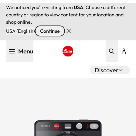
We noticed you're visiting from
USA
. Choose a different
country or region to view content for your location and
shop online.
USA (English)
Continue
Skip
Menu
to
main
Leica logo - Home
content
Discover