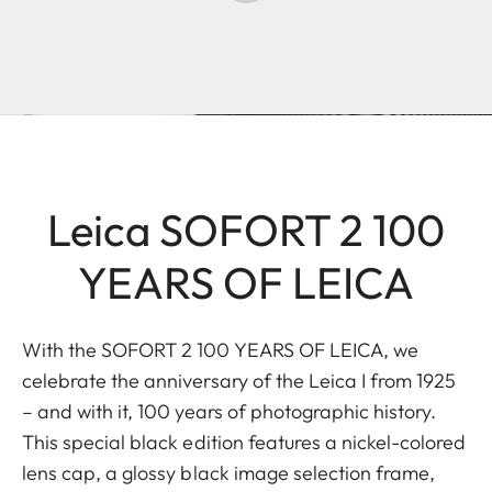
Leica SOFORT 2 100
YEARS OF LEICA
With the SOFORT 2 100 YEARS OF LEICA, we
celebrate the anniversary of the Leica I from 1925
– and with it, 100 years of photographic history.
This special black edition features a nickel-colored
lens cap, a glossy black image selection frame,