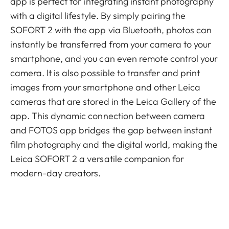
app is perfect for integrating instant photography
with a digital lifestyle. By simply pairing the
SOFORT 2 with the app via Bluetooth, photos can
instantly be transferred from your camera to your
smartphone, and you can even remote control your
camera. It is also possible to transfer and print
images from your smartphone and other Leica
cameras that are stored in the Leica Gallery of the
app. This dynamic connection between camera
and FOTOS app bridges the gap between instant
film photography and the digital world, making the
Leica SOFORT 2 a versatile companion for
modern-day creators.