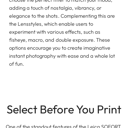
adding a touch of nostalgia, vibrancy, or
elegance to the shots. Complementing this are
the Lensstyles, which enable users to
experiment with various effects, such as
fisheye, macro, and double exposure. These
options encourage you to create imaginative
instant photography with ease and a whole lot
of fun.
Select Before You Print
One of the standout features of the Leica SOFORT