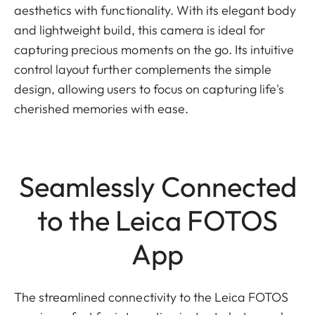
aesthetics with functionality. With its elegant body
and lightweight build, this camera is ideal for
capturing precious moments on the go. Its intuitive
control layout further complements the simple
design, allowing users to focus on capturing life's
cherished memories with ease.
Seamlessly Connected
to the Leica FOTOS
App
The streamlined connectivity to the Leica FOTOS