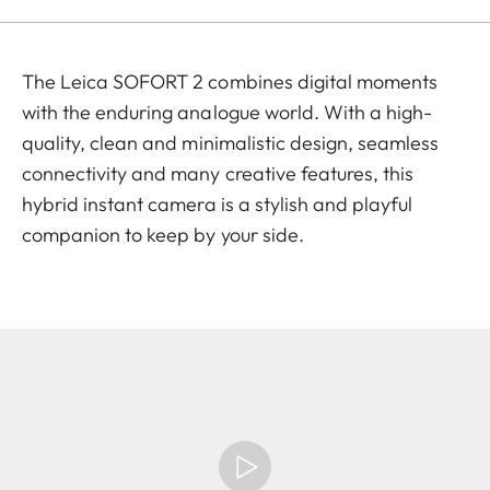
The Leica SOFORT 2 combines digital moments
with the enduring analogue world. With a high-
quality, clean and minimalistic design, seamless
connectivity and many creative features, this
hybrid instant camera is a stylish and playful
companion to keep by your side.