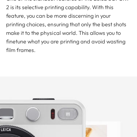
2 is its selective printing capability. With this
feature, you can be more discerning in your
printing choices, ensuring that only the best shots
make it to the physical world. This allows you to
finetune what you are printing and avoid wasting
film frames.