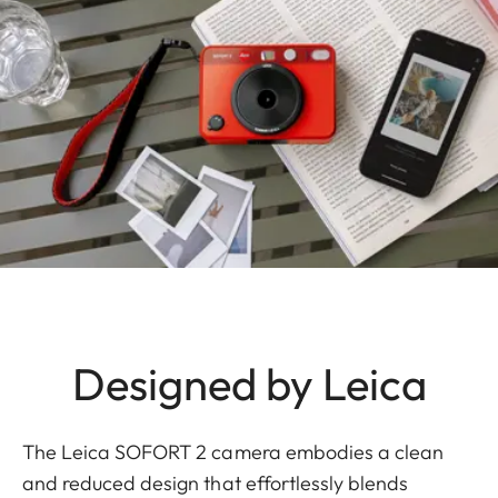
Designed by Leica
The Leica SOFORT 2 camera embodies a clean
and reduced design that effortlessly blends