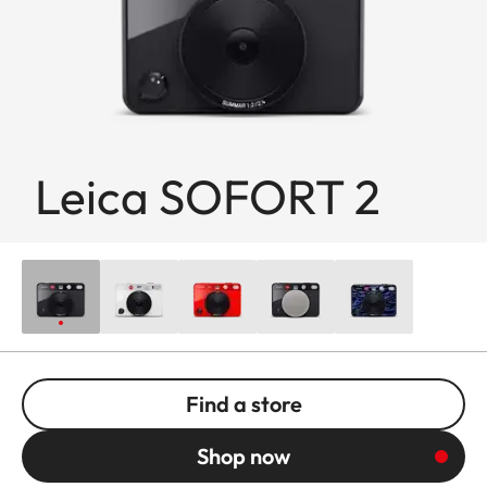
Leica SOFORT 2
Find a store
Shop now