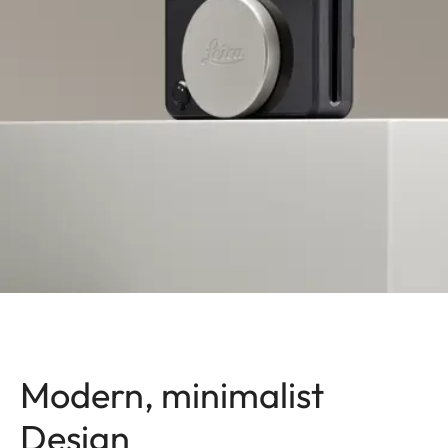
Modern, minimalist
Design