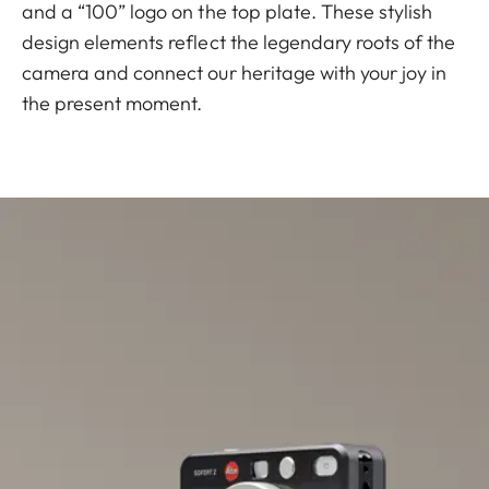
and a “100” logo on the top plate. These stylish
design elements reflect the legendary roots of the
camera and connect our heritage with your joy in
the present moment.