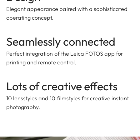
Elegant appearance paired with a sophisticated
operating concept.
Seamlessly connected
Perfect integration of the Leica FOTOS app for
printing and remote control.
Lots of creative effects
10 lensstyles and 10 filmstyles for creative instant
photography.