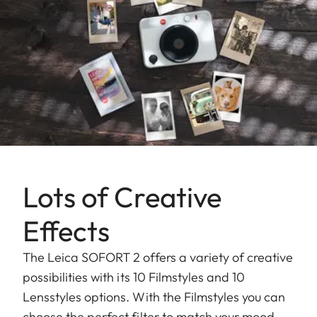
Lots of Creative
Effects
The Leica SOFORT 2 offers a variety of creative
possibilities with its 10 Filmstyles and 10
Lensstyles options. With the Filmstyles you can
choose the perfect filter to match your mood,