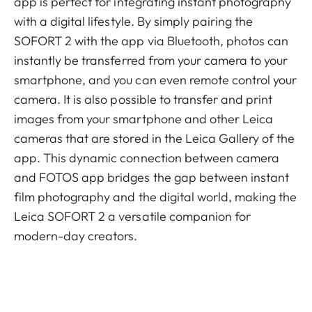
app is perfect for integrating instant photography
with a digital lifestyle. By simply pairing the
SOFORT 2 with the app via Bluetooth, photos can
instantly be transferred from your camera to your
smartphone, and you can even remote control your
camera. It is also possible to transfer and print
images from your smartphone and other Leica
cameras that are stored in the Leica Gallery of the
app. This dynamic connection between camera
and FOTOS app bridges the gap between instant
film photography and the digital world, making the
Leica SOFORT 2 a versatile companion for
modern-day creators.