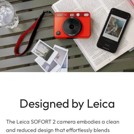
Designed by Leica
The Leica SOFORT 2 camera embodies a clean
and reduced design that effortlessly blends