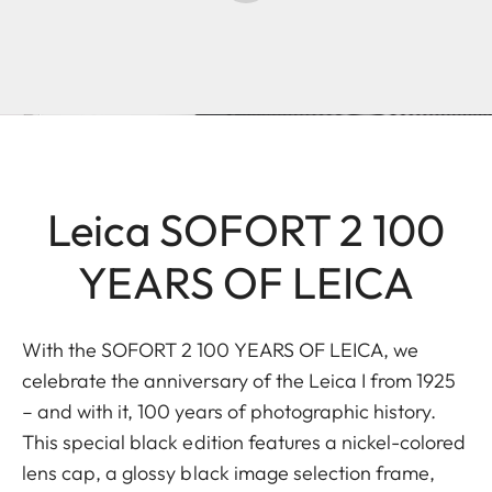
Leica SOFORT 2 100
YEARS OF LEICA
With the SOFORT 2 100 YEARS OF LEICA, we
celebrate the anniversary of the Leica I from 1925
– and with it, 100 years of photographic history.
This special black edition features a nickel-colored
lens cap, a glossy black image selection frame,