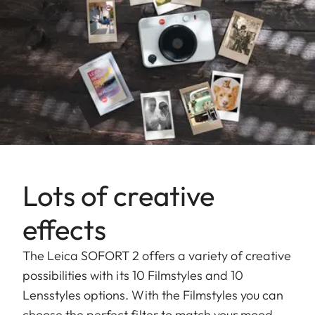
Lots of creative
effects
The Leica SOFORT 2 offers a variety of creative
possibilities with its 10 Filmstyles and 10
Lensstyles options. With the Filmstyles you can
choose the perfect filter to match your mood,