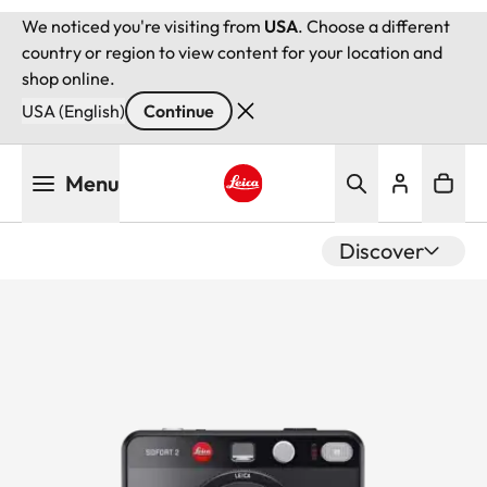
We noticed you're visiting from
USA
. Choose a different
country or region to view content for your location and
shop online.
USA (English)
Continue
Skip
Menu
to
main
Leica logo - Home
content
Discover