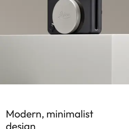
Modern, minimalist
design