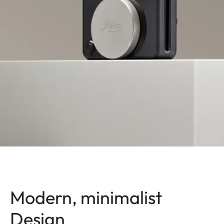
Modern, minimalist
Design