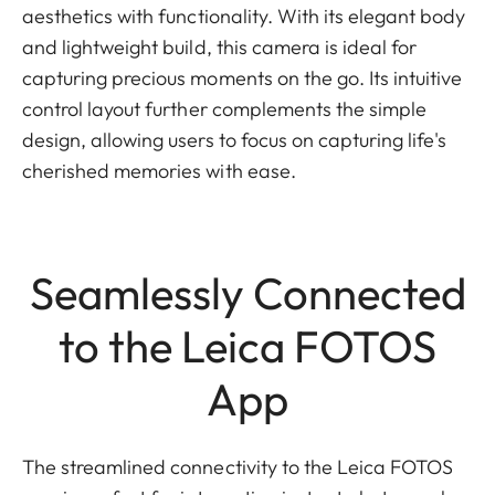
aesthetics with functionality. With its elegant body
and lightweight build, this camera is ideal for
capturing precious moments on the go. Its intuitive
control layout further complements the simple
design, allowing users to focus on capturing life's
cherished memories with ease.
Seamlessly Connected
to the Leica FOTOS
App
The streamlined connectivity to the Leica FOTOS