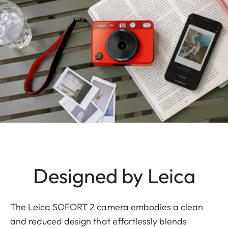
Designed by Leica
The Leica SOFORT 2 camera embodies a clean
and reduced design that effortlessly blends