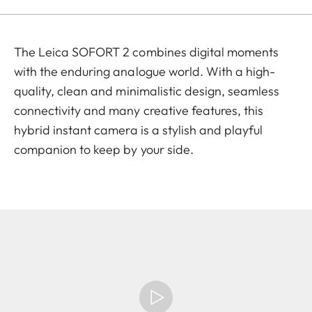
The Leica SOFORT 2 combines digital moments
with the enduring analogue world. With a high-
quality, clean and minimalistic design, seamless
connectivity and many creative features, this
hybrid instant camera is a stylish and playful
companion to keep by your side.