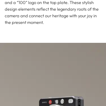
and a “100” logo on the top plate. These stylish
design elements reflect the legendary roots of the
camera and connect our heritage with your joy in
the present moment.