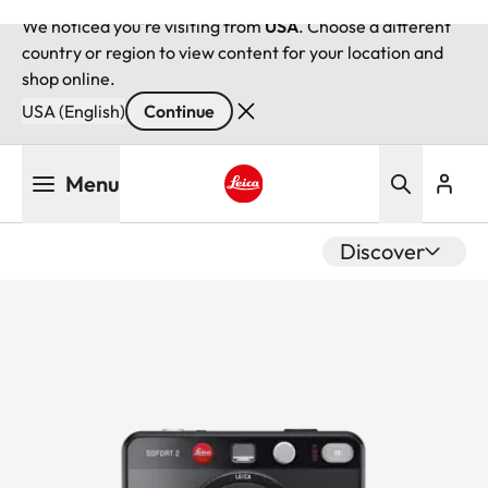
We noticed you're visiting from
USA
. Choose a different
country or region to view content for your location and
shop online.
USA (English)
Continue
Skip
Menu
to
main
Leica logo - Home
content
Discover