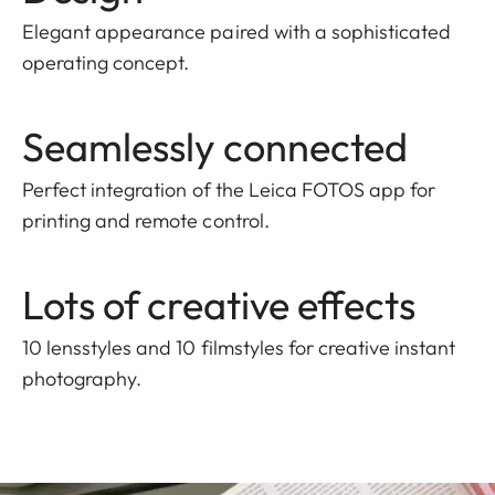
Elegant appearance paired with a sophisticated
operating concept.
Seamlessly connected
Perfect integration of the Leica FOTOS app for
printing and remote control.
Lots of creative effects
10 lensstyles and 10 filmstyles for creative instant
photography.