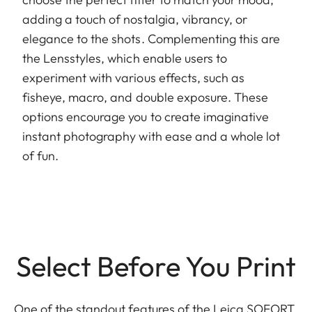
adding a touch of nostalgia, vibrancy, or
elegance to the shots. Complementing this are
the Lensstyles, which enable users to
experiment with various effects, such as
fisheye, macro, and double exposure. These
options encourage you to create imaginative
instant photography with ease and a whole lot
of fun.
Select Before You Print
One of the standout features of the Leica SOFORT