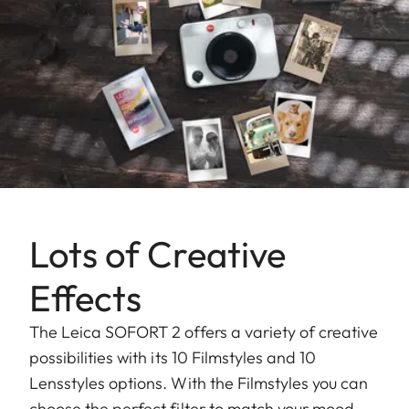
Lots of Creative
Effects
The Leica SOFORT 2 offers a variety of creative
possibilities with its 10 Filmstyles and 10
Lensstyles options. With the Filmstyles you can
choose the perfect filter to match your mood,