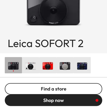
Leica SOFORT 2
Find a store
Shop now