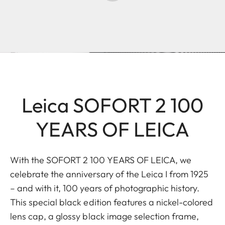
Leica SOFORT 2 100
YEARS OF LEICA
With the SOFORT 2 100 YEARS OF LEICA, we
celebrate the anniversary of the Leica I from 1925
– and with it, 100 years of photographic history.
This special black edition features a nickel-colored
lens cap, a glossy black image selection frame,