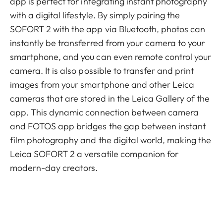
app is perfect for integrating instant photography
with a digital lifestyle. By simply pairing the
SOFORT 2 with the app via Bluetooth, photos can
instantly be transferred from your camera to your
smartphone, and you can even remote control your
camera. It is also possible to transfer and print
images from your smartphone and other Leica
cameras that are stored in the Leica Gallery of the
app. This dynamic connection between camera
and FOTOS app bridges the gap between instant
film photography and the digital world, making the
Leica SOFORT 2 a versatile companion for
modern-day creators.