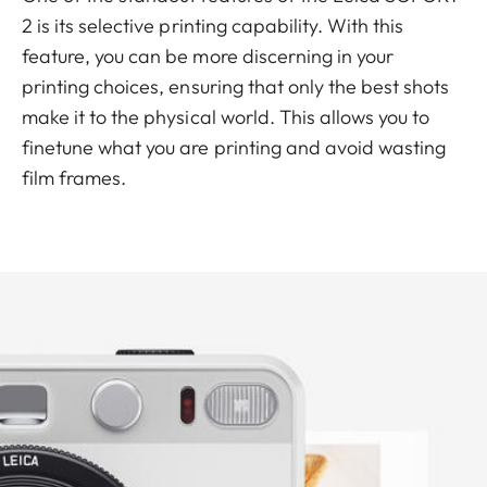
2 is its selective printing capability. With this
feature, you can be more discerning in your
printing choices, ensuring that only the best shots
make it to the physical world. This allows you to
finetune what you are printing and avoid wasting
film frames.