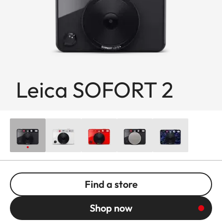
Leica SOFORT 2
Find a store
Shop now