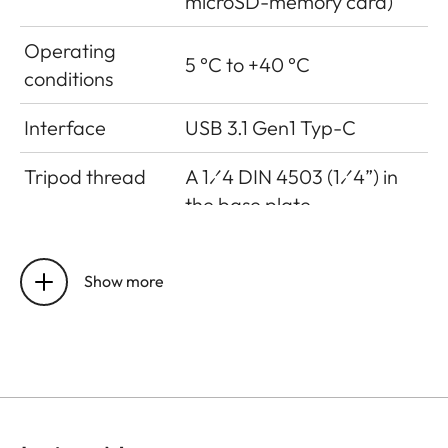
microSD-memory card)
Operating
5 °C to +40 °C
conditions
Interface
USB 3.1 Gen1 Typ-C
Tripod thread
A 1⁄4 DIN 4503 (1⁄4”) in
the base plate
Dimensions
123 mm x 86 mm x 44 mm
Show more
Weight
approx. 320g (w/o film
pack, w/ lens cap)
Sensor