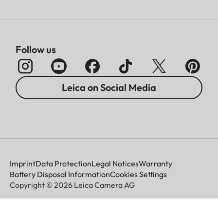
Sofort color film duo pack
(mini), warm white: 19679
Film size
86 × 54 mm
Follow us
Image size
62 x 46 mm
Leica on Social Media
Display
Display
3” TFT LCD, approx. 460
000 dots
Imprint
Data Protection
Legal Notices
Warranty
Battery Disposal Information
Cookies Settings
Copyright © 2026 Leica Camera AG
Shutter