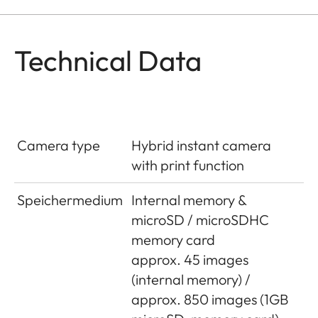
Technical Data
Camera type
Hybrid instant camera
with print function
Speichermedium
Internal memory &
microSD / microSDHC
memory card
approx. 45 images
(internal memory) /
approx. 850 images (1GB