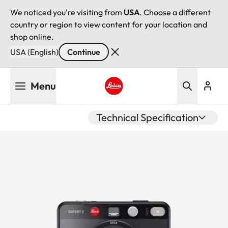
We noticed you're visiting from
USA
. Choose a different
country or region to view content for your location and
shop online.
USA (English)
Continue
Skip
Menu
to
main
Leica logo - Home
content
Technical Specification