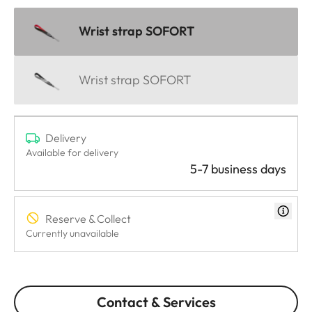
Wrist strap SOFORT
Wrist strap SOFORT
Delivery
Available for delivery
5-7 business days
Reserve & Collect
Currently unavailable
Contact & Services