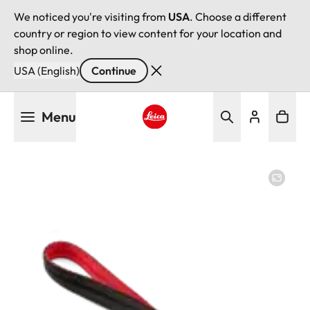
We noticed you're visiting from
USA
. Choose a different
country or region to view content for your location and
shop online.
USA (English)
Continue
Skip
Menu
to
main
Leica logo - Home
content