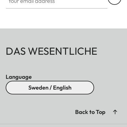
DAS WESENTLICHE
Language
Sweden / English
Back to Top