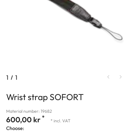
1
/
1
Wrist strap SOFORT
Material number: 19682
*
600,00 kr
* incl. VAT
Choose: