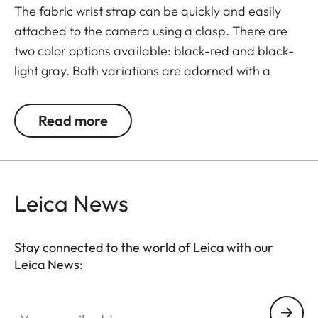
The fabric wrist strap can be quickly and easily
attached to the camera using a clasp. There are
two color options available: black-red and black-
light gray. Both variations are adorned with a
subtle Leica logo.
Read more
Leica News
Stay connected to the world of Leica with our
Leica News:
Your email address