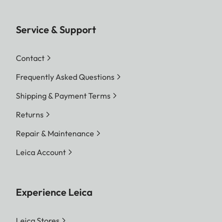
Service & Support
Contact
Frequently Asked Questions
Shipping & Payment Terms
Returns
Repair & Maintenance
Leica Account
Experience Leica
Leica Stores