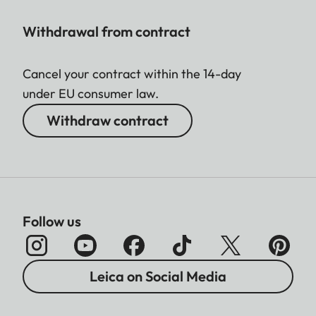
Withdrawal from contract
Cancel your contract within the 14-day
under EU consumer law.
Withdraw contract
Follow us
Leica on Social Media