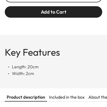
Add to Cart
Key Features
Length: 20cm
Width: 2cm
Product description
Included in the box
About th