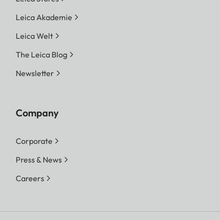
Leica Akademie
Leica Welt
The Leica Blog
Newsletter
Company
Corporate
Press & News
Careers