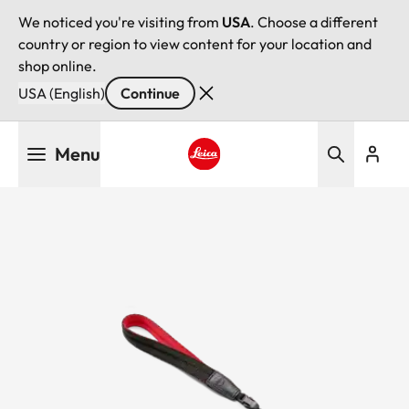
We noticed you're visiting from
USA
. Choose a different
country or region to view content for your location and
shop online.
USA (English)
Continue
Skip
Menu
to
main
Leica logo - Home
content