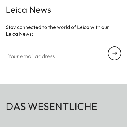
Leica News
Stay connected to the world of Leica with our
Leica News:
Your email address
DAS WESENTLICHE