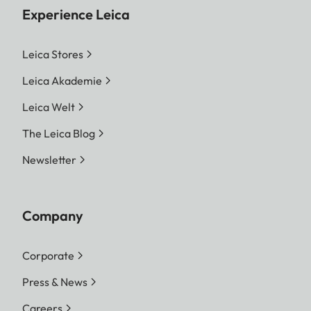
Experience Leica
Leica Stores
Leica Akademie
Leica Welt
The Leica Blog
Newsletter
Company
Corporate
Press & News
Careers