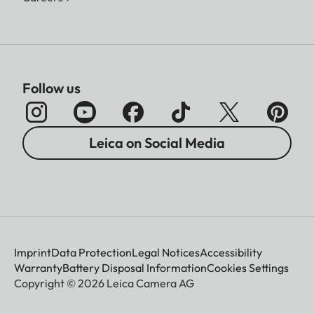
Follow us
Leica on Social Media
Imprint
Data Protection
Legal Notices
Accessibility
Warranty
Battery Disposal Information
Cookies Settings
Copyright © 2026 Leica Camera AG