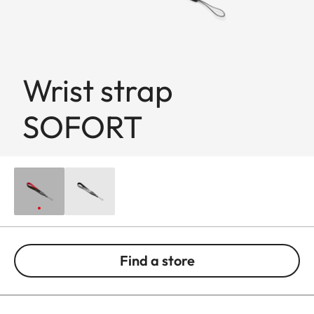
Wrist strap
SOFORT
Find a store