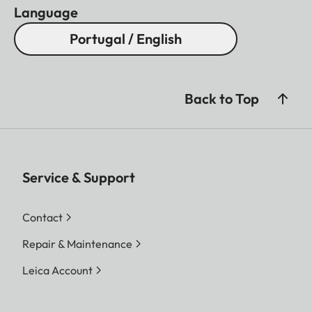
Language
Portugal / English
Back to Top
Service & Support
Contact
Repair & Maintenance
Leica Account