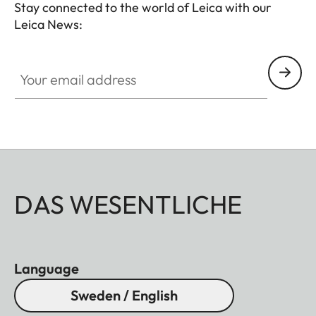
Stay connected to the world of Leica with our
Leica News:
Your email address
DAS WESENTLICHE
Language
Sweden / English