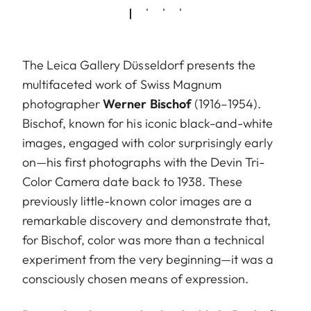
The Leica Gallery Düsseldorf presents the
multifaceted work of Swiss Magnum
photographer
Werner Bischof
(1916–1954).
Bischof, known for his iconic black-and-white
images, engaged with color surprisingly early
on—his first photographs with the Devin Tri-
Color Camera date back to 1938. These
previously little-known color images are a
remarkable discovery and demonstrate that,
for Bischof, color was more than a technical
experiment from the very beginning—it was a
consciously chosen means of expression.