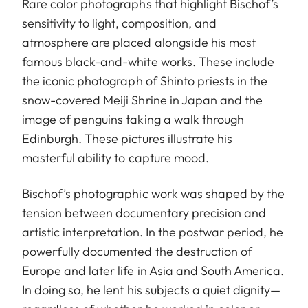
Rare color photographs that highlight Bischof’s
sensitivity to light, composition, and
atmosphere are placed alongside his most
famous black-and-white works. These include
the iconic photograph of Shinto priests in the
snow-covered Meiji Shrine in Japan and the
image of penguins taking a walk through
Edinburgh. These pictures illustrate his
masterful ability to capture mood.
Bischof’s photographic work was shaped by the
tension between documentary precision and
artistic interpretation. In the postwar period, he
powerfully documented the destruction of
Europe and later life in Asia and South America.
In doing so, he lent his subjects a quiet dignity—