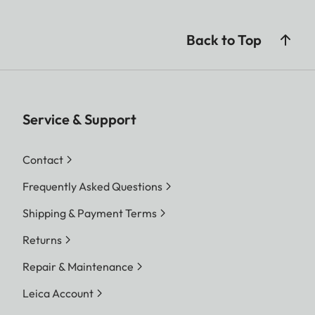
Back to Top
Service & Support
Contact
Frequently Asked Questions
Shipping & Payment Terms
Returns
Repair & Maintenance
Leica Account