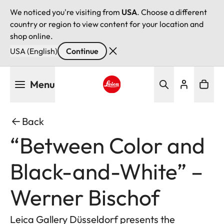
We noticed you're visiting from
USA
. Choose a different
country or region to view content for your location and
shop online.
USA (English)
Continue
Skip
Menu
to
main
Leica logo - Home
content
Back
“Between Color and
Black-and-White” –
Werner Bischof
Leica Gallery Düsseldorf presents the