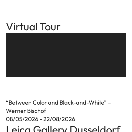
Virtual Tour
“Between Color and Black-and-White” –
Werner Bischof
08/05/2026 - 22/08/2026
Leica Gallery Dusseldorf