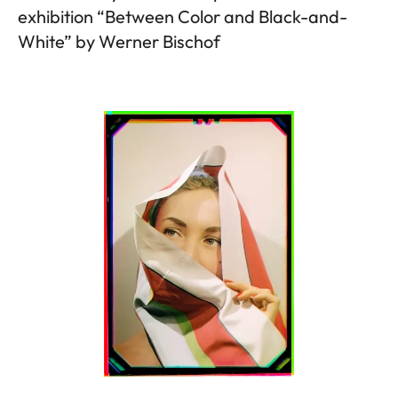
exhibition “Between Color and Black-and-
White” by Werner Bischof