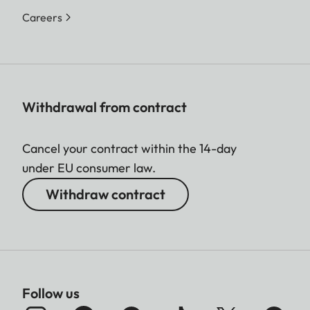
Careers
Withdrawal from contract
Cancel your contract within the 14-day
under EU consumer law.
Withdraw contract
Follow us