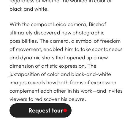
regardless of whether he worked in color or
black and white.
With the compact Leica camera, Bischof
ultimately discovered new photographic
possibilities. The camera, a symbol of freedom
of movement, enabled him to take spontaneous
and dynamic shots that opened up a new
dimension of artistic expression. The
juxtaposition of color and black-and-white
images reveals how both forms of expression
complement each other in his work—and invites
viewers to rediscover his oeuvre.
Request tour