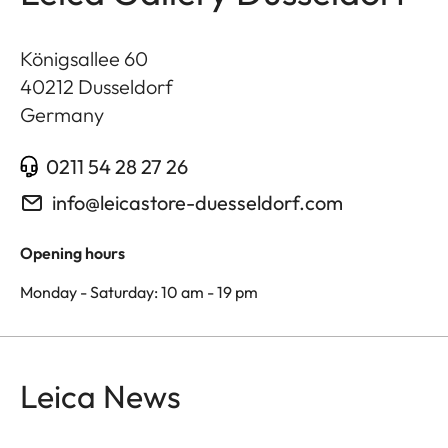
Königsallee 60
40212
Dusseldorf
Germany
0211 54 28 27 26
info@leicastore-duesseldorf.com
Opening hours
Monday - Saturday: 10 am - 19 pm
Leica News