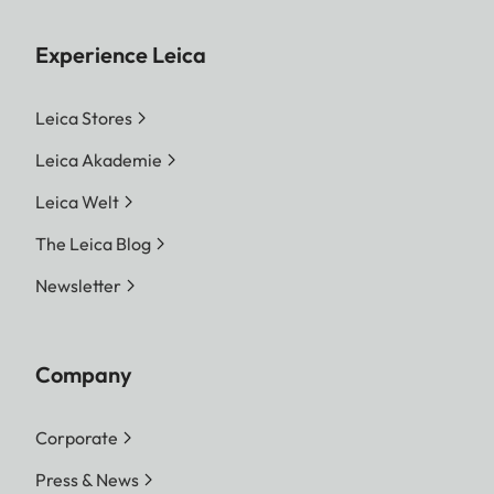
Experience Leica
Leica Stores
Leica Akademie
Leica Welt
The Leica Blog
Newsletter
Company
Corporate
Press & News