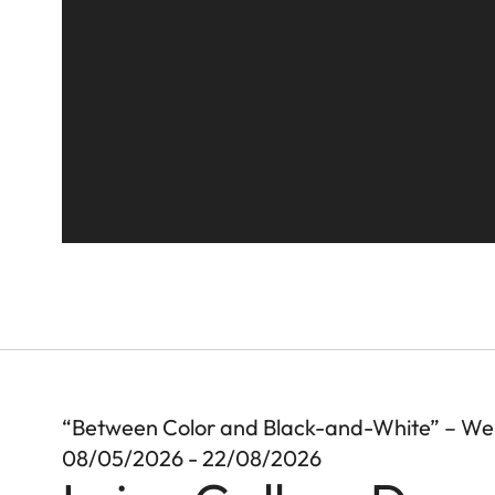
“Between Color and Black-and-White” – We
08/05/2026 - 22/08/2026