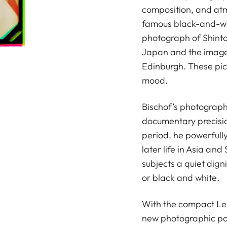
composition, and at
famous black-and-whi
photograph of Shinto 
Japan and the image
Edinburgh. These pictu
mood.
Bischof’s photograp
documentary precision
period, he powerfull
later life in Asia and
subjects a quiet dig
or black and white.
With the compact Lei
new photographic pos