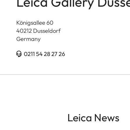
Leica Gallery Duss
Königsallee 60
40212
Dusseldorf
Germany
0211 54 28 27 26
Leica News