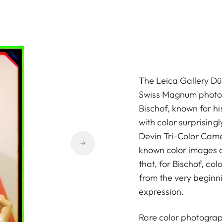
The Leica Gallery Dü
Swiss Magnum phot
Bischof, known for h
with color surprising
Devin Tri-Color Camer
known color images 
that, for Bischof, co
from the very beginn
expression.
Rare color photographs