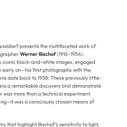
sseldorf presents the multifaceted work of
ographer
Werner Bischof
(1916–1954).
is iconic black-and-white images, engaged
ly early on—his first photographs with the
a date back to 1938. These previously little-
are a remarkable discovery and demonstrate
lor was more than a technical experiment
ing—it was a consciously chosen means of
 that highlight Bischof’s sensitivity to light,