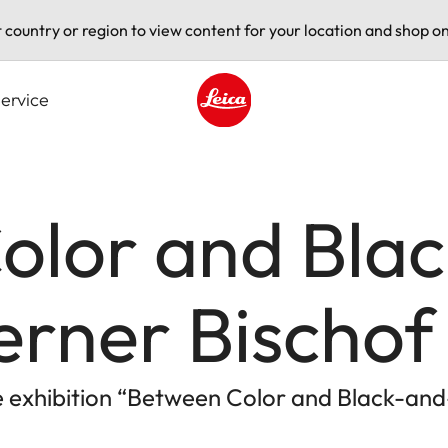
t country or region to view content for your location and shop on
ervice
Leica logo - Home
olor and Bla
erner Bischof
he exhibition “Between Color and Black-an