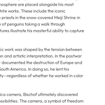
mosphere are placed alongside his most
te works. These include the iconic
priests in the snow-covered Meiji Shrine in
 of penguins taking a walk through
res illustrate his masterful ability to capture
hic work was shaped by the tension between
 and artistic interpretation. In the postwar
y documented the destruction of Europe and
 South America. In doing so, he lent his
nity—regardless of whether he worked in color
ca camera, Bischof ultimately discovered
sibilities. The camera, a symbol of freedom