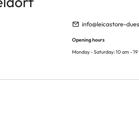
eldorf
info@leicastore-due
Opening hours
Monday - Saturday: 10 am - 19