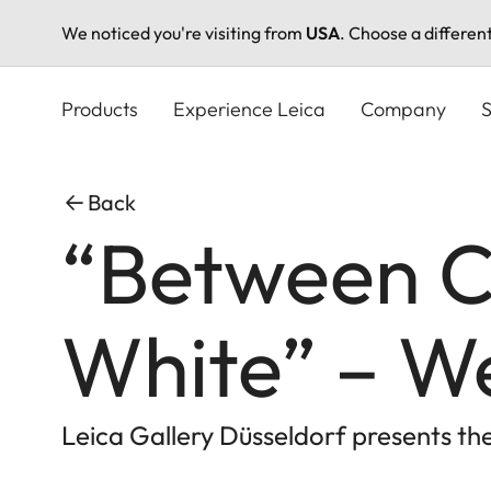
We noticed you're visiting from
USA
. Choose a differen
Skip
to
Products
Experience Leica
Company
S
main
content
Back
“Between C
White” – W
Leica Gallery Düsseldorf presents t