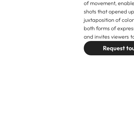
of movement, enable
shots that opened up
juxtaposition of col
both forms of expre
and invites viewers t
Request to