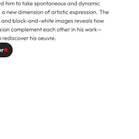
d him to take spontaneous and dynamic
 a new dimension of artistic expression. The
or and black-and-white images reveals how
ssion complement each other in his work—
o rediscover his oeuvre.
ur