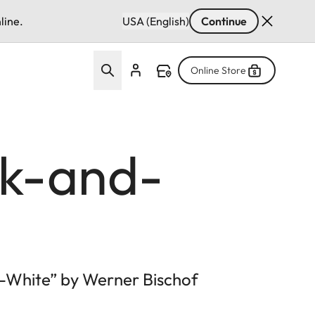
line.
USA (English)
Continue
Online Store
ck-and-
d-White” by Werner Bischof