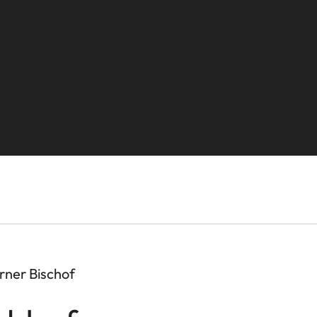
rner Bischof