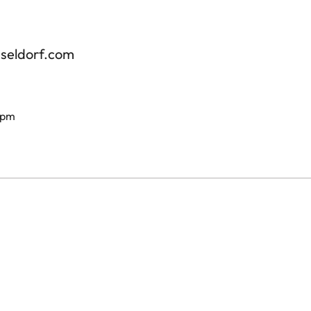
sseldorf.com
 pm