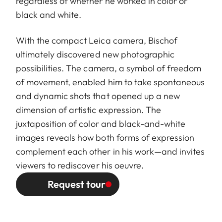
regardless of whether he worked in color or
black and white.
With the compact Leica camera, Bischof
ultimately discovered new photographic
possibilities. The camera, a symbol of freedom
of movement, enabled him to take spontaneous
and dynamic shots that opened up a new
dimension of artistic expression. The
juxtaposition of color and black-and-white
images reveals how both forms of expression
complement each other in his work—and invites
viewers to rediscover his oeuvre.
Request tour