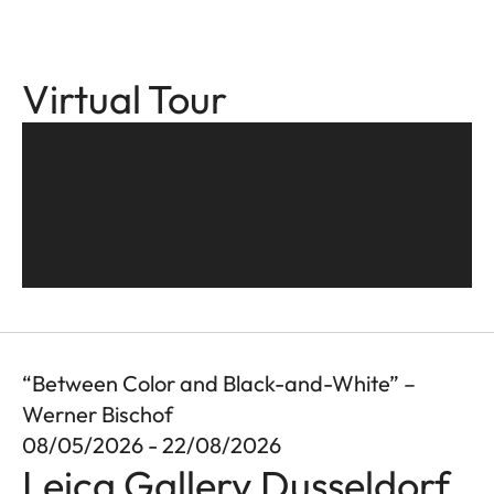
Virtual Tour
“Between Color and Black-and-White” –
Werner Bischof
08/05/2026 - 22/08/2026
Leica Gallery Dusseldorf