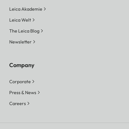
Leica Akademie
Leica Welt
The Leica Blog
Newsletter
Company
Corporate
Press & News
Careers