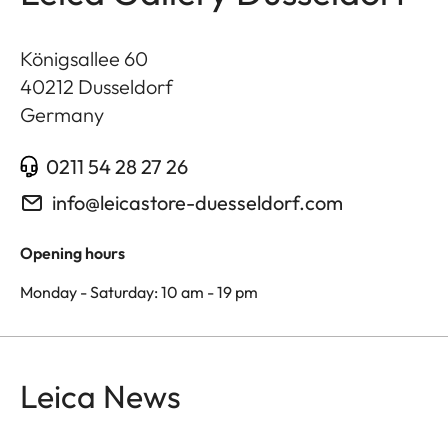
Königsallee 60
40212
Dusseldorf
Germany
0211 54 28 27 26
info@leicastore-duesseldorf.com
Opening hours
Monday - Saturday: 10 am - 19 pm
Leica News