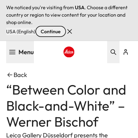
We noticed you're visiting from
USA
. Choose a different
country or region to view content for your location and
shop online.
USA (English)
Continue
Skip
Menu
to
main
Leica logo - Home
content
Back
“Between Color and
Black-and-White” –
Werner Bischof
Leica Gallery Düsseldorf presents the