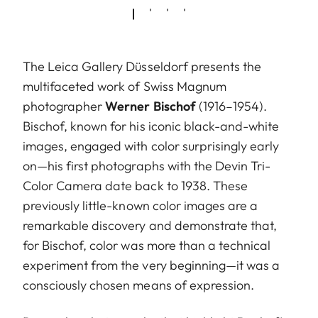
The Leica Gallery Düsseldorf presents the
multifaceted work of Swiss Magnum
photographer
Werner Bischof
(1916–1954).
Bischof, known for his iconic black-and-white
images, engaged with color surprisingly early
on—his first photographs with the Devin Tri-
Color Camera date back to 1938. These
previously little-known color images are a
remarkable discovery and demonstrate that,
for Bischof, color was more than a technical
experiment from the very beginning—it was a
consciously chosen means of expression.