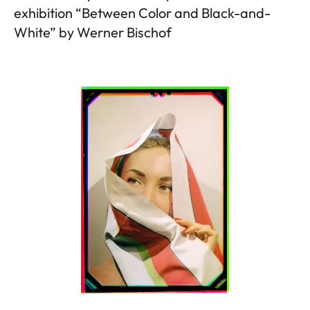
exhibition “Between Color and Black-and-
White” by Werner Bischof