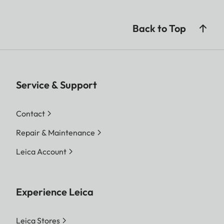
Back to Top
Service & Support
Contact
Repair & Maintenance
Leica Account
Experience Leica
Leica Stores