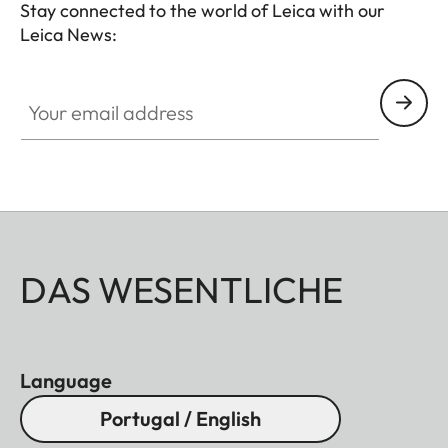
Stay connected to the world of Leica with our
Leica News:
Your email address
DAS WESENTLICHE
Language
Portugal / English