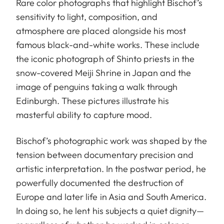
Rare color photographs that highlight Bischof’s
sensitivity to light, composition, and
atmosphere are placed alongside his most
famous black-and-white works. These include
the iconic photograph of Shinto priests in the
snow-covered Meiji Shrine in Japan and the
image of penguins taking a walk through
Edinburgh. These pictures illustrate his
masterful ability to capture mood.
Bischof’s photographic work was shaped by the
tension between documentary precision and
artistic interpretation. In the postwar period, he
powerfully documented the destruction of
Europe and later life in Asia and South America.
In doing so, he lent his subjects a quiet dignity—