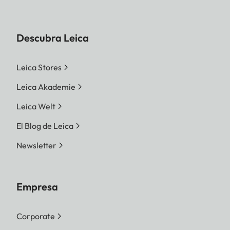
Descubra Leica
Leica Stores
Leica Akademie
Leica Welt
El Blog de Leica
Newsletter
Empresa
Corporate