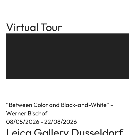
Virtual Tour
“Between Color and Black-and-White” –
Werner Bischof
08/05/2026 - 22/08/2026
Leica Gallery Dusseldorf