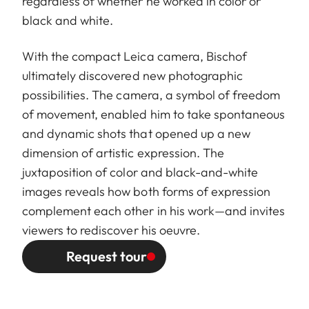
regardless of whether he worked in color or
black and white.
With the compact Leica camera, Bischof
ultimately discovered new photographic
possibilities. The camera, a symbol of freedom
of movement, enabled him to take spontaneous
and dynamic shots that opened up a new
dimension of artistic expression. The
juxtaposition of color and black-and-white
images reveals how both forms of expression
complement each other in his work—and invites
viewers to rediscover his oeuvre.
Request tour