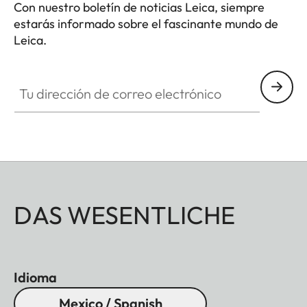
Con nuestro boletín de noticias Leica, siempre
estarás informado sobre el fascinante mundo de
Leica.
Tu dirección de correo electrónico
DAS WESENTLICHE
Idioma
Mexico / Spanish