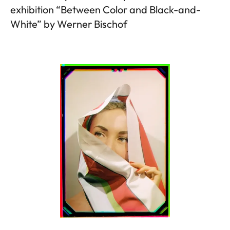
exhibition “Between Color and Black-and-
White” by Werner Bischof