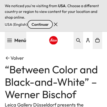
We noticed you're visiting from
USA
. Choose a different
country or region to view content for your location and
shop online.
USA (English)
Continuar
Pasar
Menú
al
contenido
Leica logo - Home
principal
Volver
“Between Color and
Black-and-White” –
Werner Bischof
Leica Gallery Düsseldorf presents the