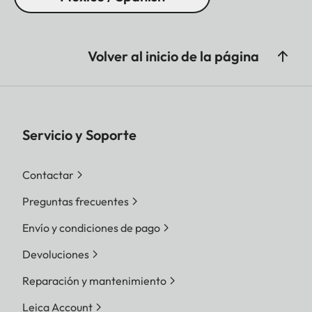
Volver al inicio de la página
Servicio y Soporte
Contactar
Preguntas frecuentes
Envío y condiciones de pago
Devoluciones
Reparación y mantenimiento
Leica Account