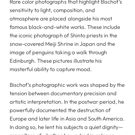
Rare color photographs that highlight Bischof’s
sensitivity to light, composition, and
atmosphere are placed alongside his most
famous black-and-white works. These include
the iconic photograph of Shinto priests in the
snow-covered Meiji Shrine in Japan and the
image of penguins taking a walk through
Edinburgh. These pictures illustrate his
masterful ability to capture mood.
Bischof’s photographic work was shaped by the
tension between documentary precision and
artistic interpretation. In the postwar period, he
powerfully documented the destruction of
Europe and later life in Asia and South America.
In doing so, he lent his subjects a quiet dignity—