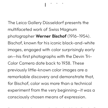
The Leica Gallery Düsseldorf presents the
multifaceted work of Swiss Magnum
photographer
Werner Bischof
(1916–1954).
Bischof, known for his iconic black-and-white
images, engaged with color surprisingly early
on—his first photographs with the Devin Tri-
Color Camera date back to 1938. These
previously little-known color images are a
remarkable discovery and demonstrate that,
for Bischof, color was more than a technical
experiment from the very beginning—it was a
consciously chosen means of expression.