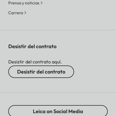
Prensa y noticias
Carrera
Desistir del contrato
Desistir del contrato aquí.
Desistir del contrato
Leica on Social Media