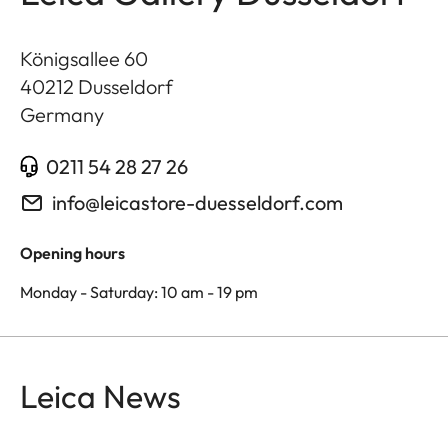
Königsallee 60
40212
Dusseldorf
Germany
0211 54 28 27 26
info@leicastore-duesseldorf.com
Opening hours
Monday - Saturday: 10 am - 19 pm
Leica News