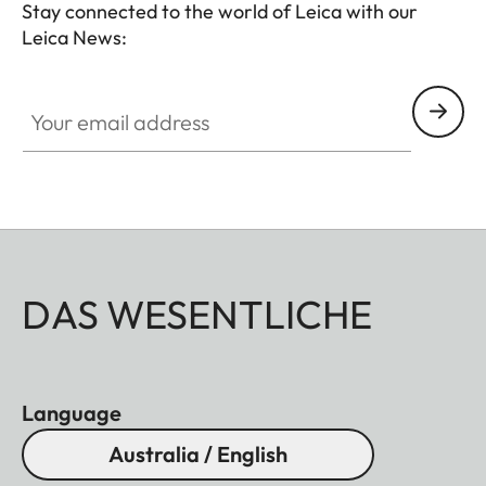
Stay connected to the world of Leica with our
Leica News:
Your email address
DAS WESENTLICHE
Language
Australia / English