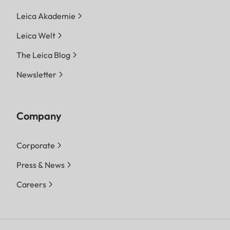
Leica Akademie
Leica Welt
The Leica Blog
Newsletter
Company
Corporate
Press & News
Careers