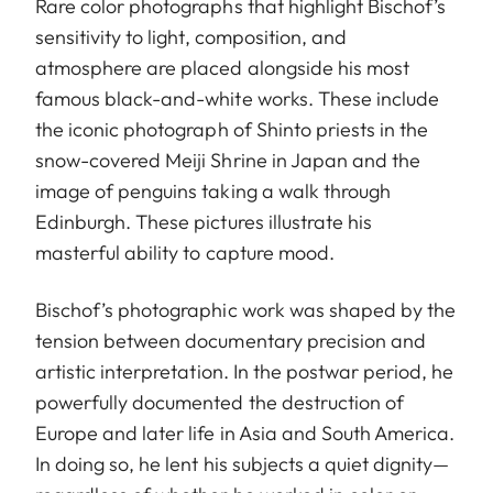
Rare color photographs that highlight Bischof’s
sensitivity to light, composition, and
atmosphere are placed alongside his most
famous black-and-white works. These include
the iconic photograph of Shinto priests in the
snow-covered Meiji Shrine in Japan and the
image of penguins taking a walk through
Edinburgh. These pictures illustrate his
masterful ability to capture mood.
Bischof’s photographic work was shaped by the
tension between documentary precision and
artistic interpretation. In the postwar period, he
powerfully documented the destruction of
Europe and later life in Asia and South America.
In doing so, he lent his subjects a quiet dignity—