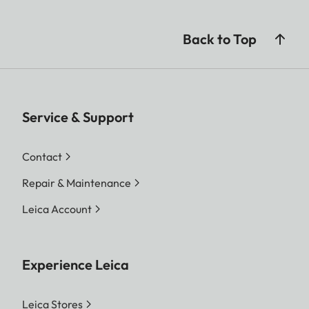
Back to Top
Service & Support
Contact
Repair & Maintenance
Leica Account
Experience Leica
Leica Stores