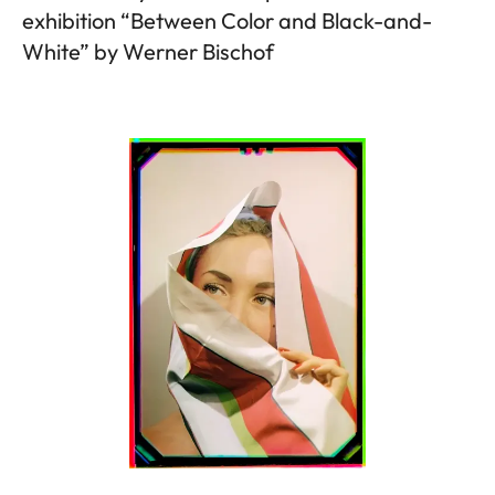
exhibition “Between Color and Black-and-
White” by Werner Bischof