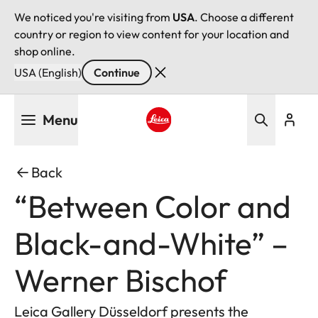
We noticed you're visiting from
USA
. Choose a different
country or region to view content for your location and
shop online.
USA (English)
Continue
Skip
Menu
to
main
Leica logo - Home
content
Back
“Between Color and
Black-and-White” –
Werner Bischof
Leica Gallery Düsseldorf presents the