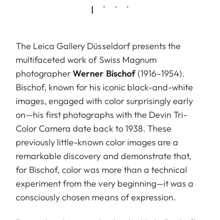
The Leica Gallery Düsseldorf presents the
multifaceted work of Swiss Magnum
photographer
Werner Bischof
(1916–1954).
Bischof, known for his iconic black-and-white
images, engaged with color surprisingly early
on—his first photographs with the Devin Tri-
Color Camera date back to 1938. These
previously little-known color images are a
remarkable discovery and demonstrate that,
for Bischof, color was more than a technical
experiment from the very beginning—it was a
consciously chosen means of expression.