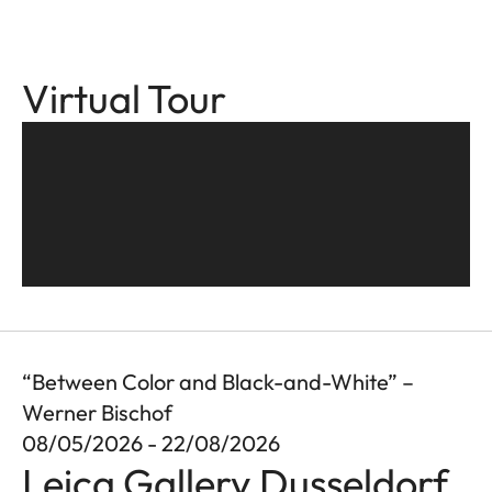
Virtual Tour
“Between Color and Black-and-White” –
Werner Bischof
08/05/2026 - 22/08/2026
Leica Gallery Dusseldorf