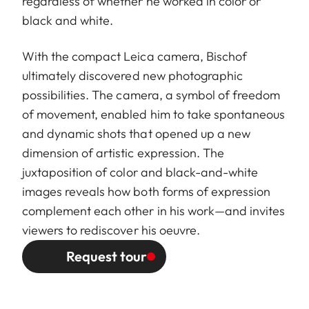
regardless of whether he worked in color or
black and white.
With the compact Leica camera, Bischof
ultimately discovered new photographic
possibilities. The camera, a symbol of freedom
of movement, enabled him to take spontaneous
and dynamic shots that opened up a new
dimension of artistic expression. The
juxtaposition of color and black-and-white
images reveals how both forms of expression
complement each other in his work—and invites
viewers to rediscover his oeuvre.
Request tour