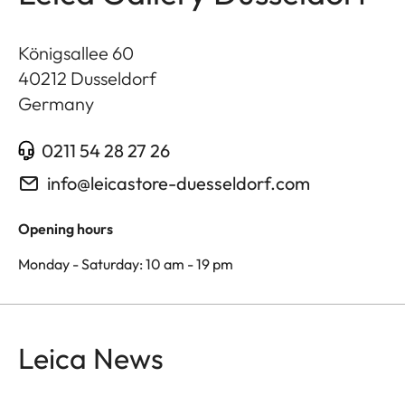
Königsallee 60
40212
Dusseldorf
Germany
0211 54 28 27 26
info@leicastore-duesseldorf.com
Opening hours
Monday - Saturday: 10 am - 19 pm
Leica News