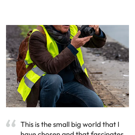
This is the small big world that I
have chosen and that fascinates