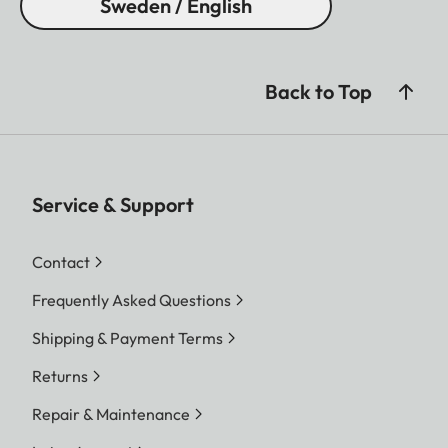
Sweden / English
Back to Top
Service & Support
Contact
Frequently Asked Questions
Shipping & Payment Terms
Returns
Repair & Maintenance