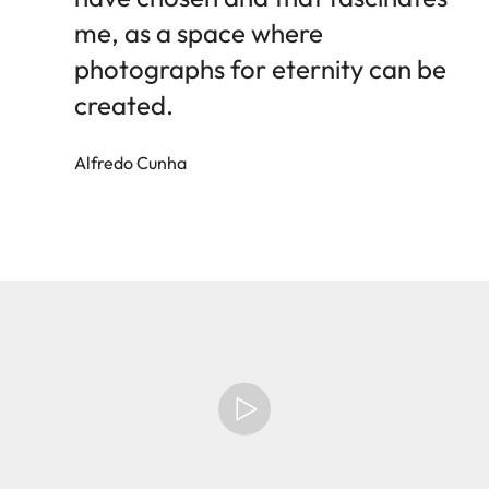
me, as a space where
photographs for eternity can be
created.
Alfredo Cunha