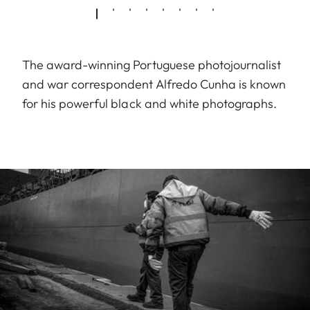
The award-winning Portuguese photojournalist
and war correspondent Alfredo Cunha is known
for his powerful black and white photographs.