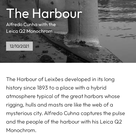
The Harbour
Alfredo Cunha with the
Leica Q2 Monochrom
12/10/2021
The Harbour of Leixões developed in its long
history since 1893 to a place with a hybrid
atmosphere typical of the great harbors whose
rigging, hulls and masts are like the web of a
mysterious city. Alfredo Cuhna captures the pulse
and the people of the harbour with his Leica Q2
Monochrom.