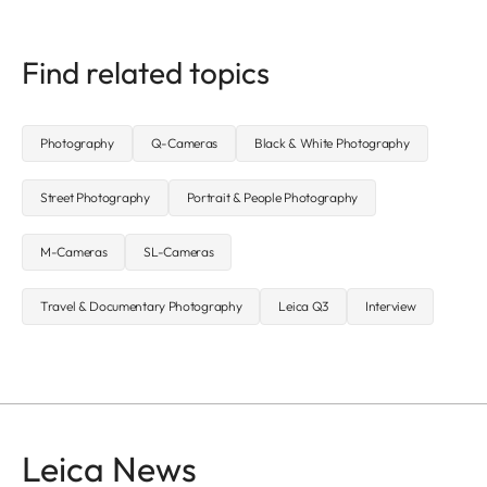
Find related topics
Photography
Q-Cameras
Black & White Photography
Street Photography
Portrait & People Photography
M-Cameras
SL-Cameras
Travel & Documentary Photography
Leica Q3
Interview
Leica News