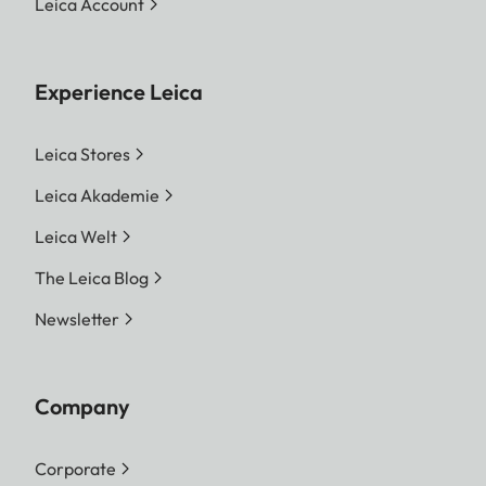
Leica Account
Experience Leica
Leica Stores
Leica Akademie
Leica Welt
The Leica Blog
Newsletter
Company
Corporate