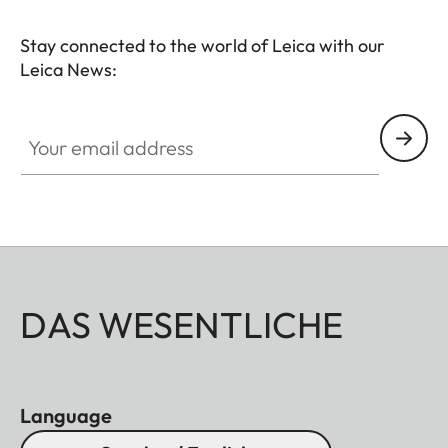
Stay connected to the world of Leica with our
Leica News:
Your email address
DAS WESENTLICHE
Language