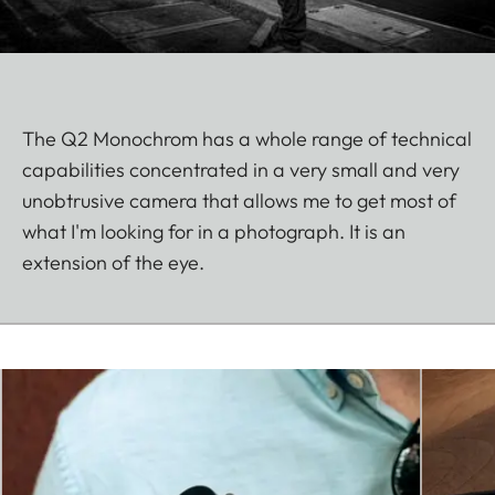
The Q2 Monochrom has a whole range of technical
capabilities concentrated in a very small and very
unobtrusive camera that allows me to get most of
what I'm looking for in a photograph. It is an
extension of the eye.