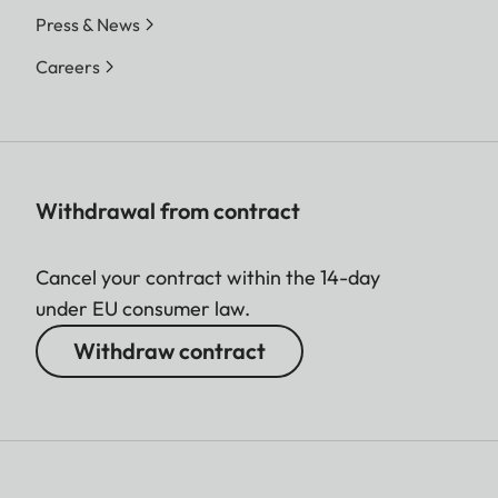
Press & News
Careers
Withdrawal from contract
Cancel your contract within the 14-day
under EU consumer law.
Withdraw contract