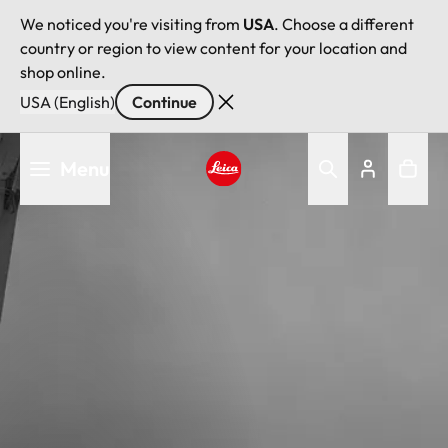
We noticed you're visiting from
USA
. Choose a different
country or region to view content for your location and
shop online.
USA (English)
Continue
Skip
Menu
to
main
Leica logo - Home
content