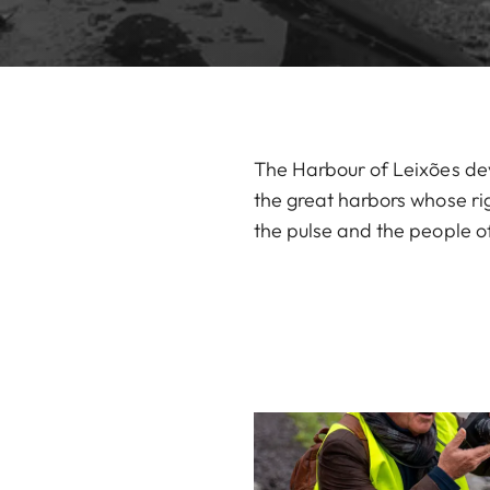
The Harbour of Leixões deve
the great harbors whose rig
the pulse and the people o