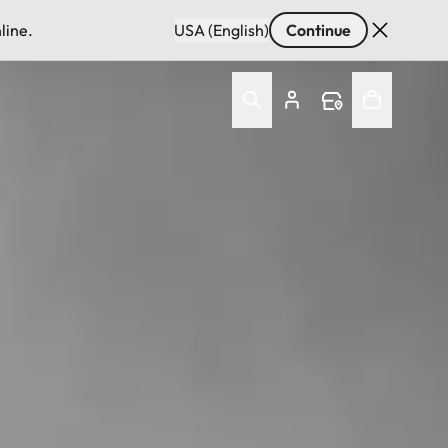
line.
USA (English)
Continue