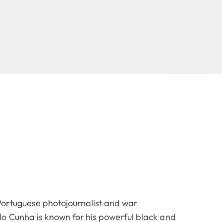
ortuguese photojournalist and war
o Cunha is known for his powerful black and