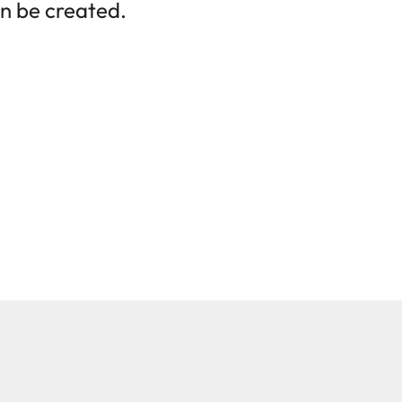
n be created.