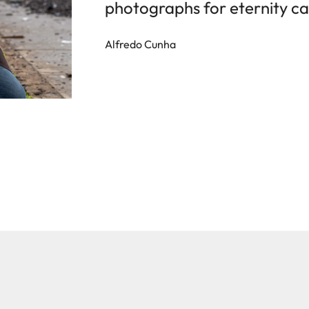
photographs for eternity ca
Alfredo Cunha