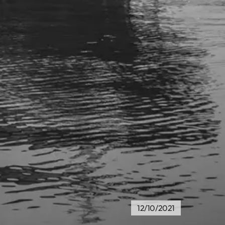
12/10/2021