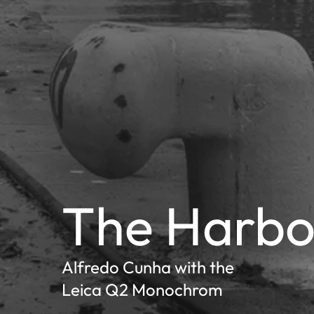
The Harbo
Alfredo Cunha with the
Leica Q2 Monochrom