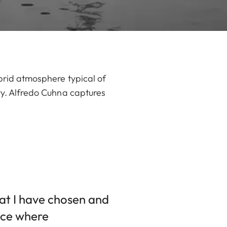
ybrid atmosphere typical of
ity. Alfredo Cuhna captures
that I have chosen and
ace where