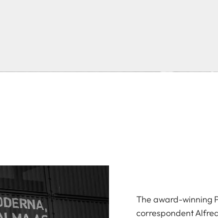
The award-winning P
correspondent Alfred