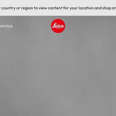
t country or region to view content for your location and shop on
ervice
Leica logo - Home