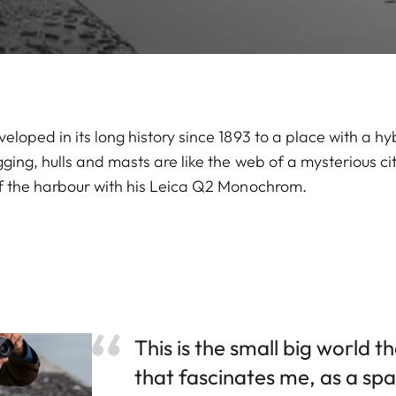
loped in its long history since 1893 to a place with a h
ging, hulls and masts are like the web of a mysterious c
f the harbour with his Leica Q2 Monochrom.
This is the small big world 
that fascinates me, as a sp