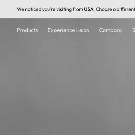
We noticed you're visiting from
USA
. Choose a differen
Skip
to
Products
Experience Leica
Company
S
main
content