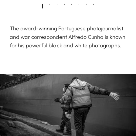
The award-winning Portuguese photojournalist
and war correspondent Alfredo Cunha is known
for his powerful black and white photographs.