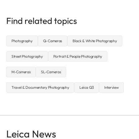
Find related topics
Photography
Q-Cameras
Black & White Photography
Street Photography
Portrait & People Photography
M-Cameras
SL-Cameras
Travel & Documentary Photography
Leica Q3
Interview
Leica News