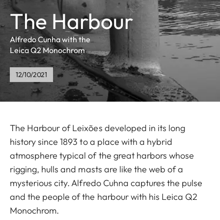
The Harbour
Alfredo Cunha with the
Leica Q2 Monochrom
12/10/2021
The Harbour of Leixões developed in its long
history since 1893 to a place with a hybrid
atmosphere typical of the great harbors whose
rigging, hulls and masts are like the web of a
mysterious city. Alfredo Cuhna captures the pulse
and the people of the harbour with his Leica Q2
Monochrom.