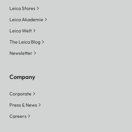
Leica Stores
Leica Akademie
Leica Welt
The Leica Blog
Newsletter
Company
Corporate
Press & News
Careers