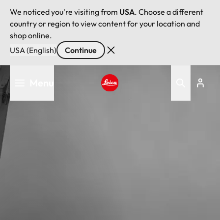
We noticed you're visiting from
USA
. Choose a different
country or region to view content for your location and
shop online.
USA (English)
Continue
Skip
Menu
to
main
Leica logo - Home
content