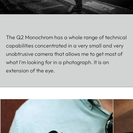
The Q2 Monochrom has a whole range of technical
capabilities concentrated in a very small and very
unobtrusive camera that allows me to get most of
what I'm looking for in a photograph. It is an
extension of the eye.