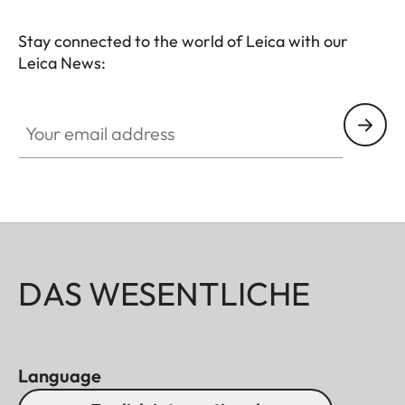
Stay connected to the world of Leica with our
Leica News:
Your email address
DAS WESENTLICHE
Language