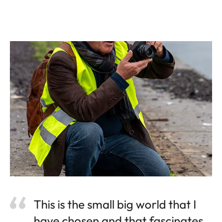
This is the small big world that I
have chosen and that fascinates