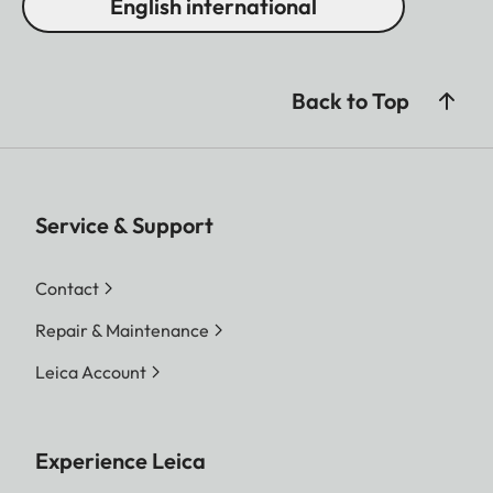
English international
Back to Top
Service & Support
Contact
Repair & Maintenance
Leica Account
Experience Leica