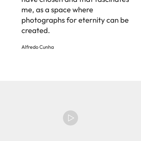
me, as a space where
photographs for eternity can be
created.
Alfredo Cunha