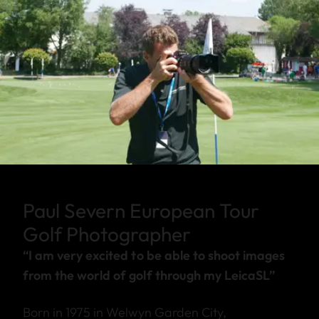
Paul Severn European Tour
Golf Photographer
“I am very excited to be able to shoot images
from the world of golf through my LeicaSL”
Born in 1975 in Welwyn Garden City,