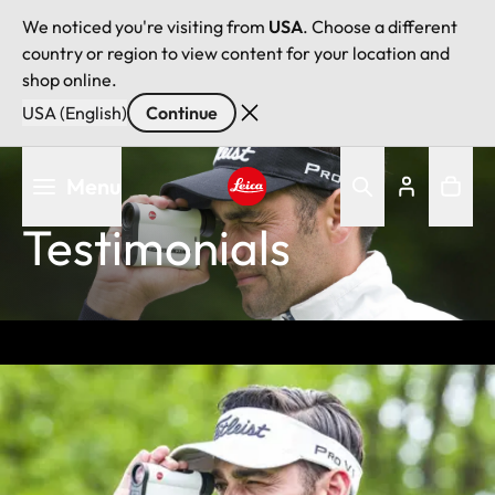
We noticed you're visiting from
USA
. Choose a different
country or region to view content for your location and
shop online.
USA (English)
Continue
Skip
Menu
to
main
Leica logo - Home
Testimonials
content