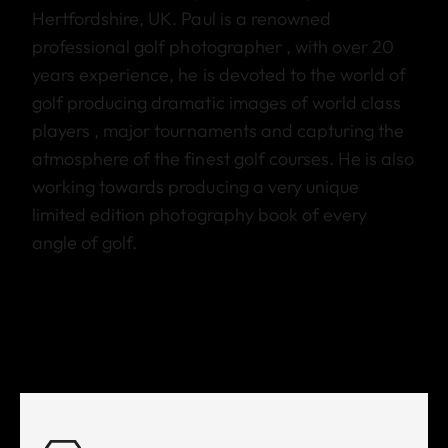
Hertfordshire, UK. Paul is a renowned
professional golf photographer , with over 20
years experience, he is devoted to the world of
golf producing dramatic images of world class
players , major tournaments and capturing the
atmosphere of the finest golf courses. He is also
working towards producing a very unique
limited edition photography book of every
angle of golf.