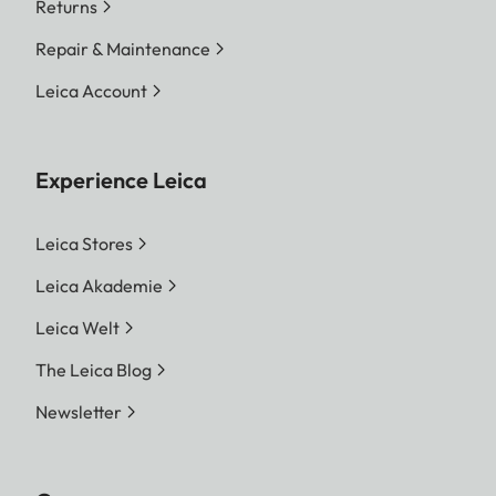
Returns
Repair & Maintenance
Leica Account
Experience Leica
Leica Stores
Leica Akademie
Leica Welt
The Leica Blog
Newsletter