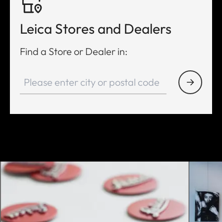
Leica Stores and Dealers
Find a Store or Dealer in: