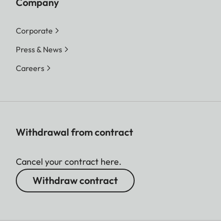
Company
Corporate
Press & News
Careers
Withdrawal from contract
Cancel your contract here.
Withdraw contract