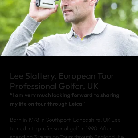
Lee Slattery, European Tour
Professional Golfer, UK
“I am very much looking forward to sharing
my life on tour through Leica”
Born in 1978 in Southport, Lancashire, UK Lee
turned into professional golf in 1998. After
spending 3 years on Tours through England, he