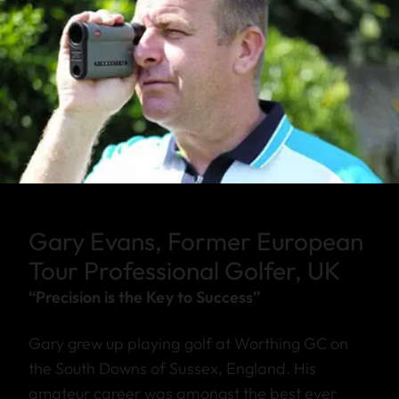
Gary Evans, Former European
Tour Professional Golfer, UK
“Precision is the Key to Success”
Gary grew up playing golf at Worthing GC on
the South Downs of Sussex, England. His
amateur career was amongst the best ever