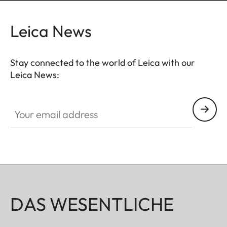
Leica News
Stay connected to the world of Leica with our
Leica News:
Your email address
DAS WESENTLICHE