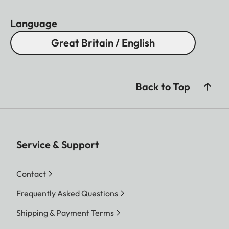
Language
Great Britain / English
Back to Top
Service & Support
Contact
Frequently Asked Questions
Shipping & Payment Terms