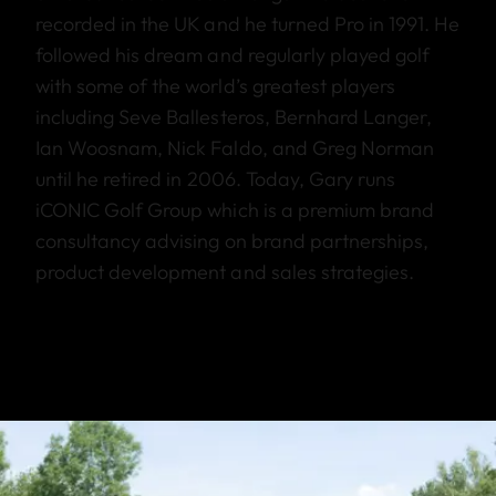
recorded in the UK and he turned Pro in 1991. He
followed his dream and regularly played golf
with some of the world’s greatest players
including Seve Ballesteros, Bernhard Langer,
Ian Woosnam, Nick Faldo, and Greg Norman
until he retired in 2006. Today, Gary runs
iCONIC Golf Group which is a premium brand
consultancy advising on brand partnerships,
product development and sales strategies.