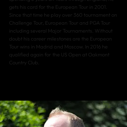
gets his card for the European Tour in 2001.
Since that time he play over 360 tournament on
Challenge Tour, European Tour and PGA Tour
including several Major Tournaments. Without
doubt his career milestones are the European
Tour wins in Madrid and Moscow. In 2016 he
qualified again for the US Open at Oakmont
Country Club.