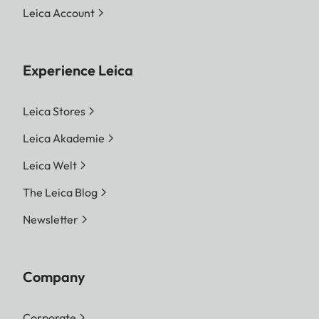
Leica Account
Experience Leica
Leica Stores
Leica Akademie
Leica Welt
The Leica Blog
Newsletter
Company
Corporate