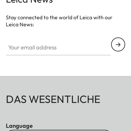
completed by a well though-out, coomfortable
neoprene carrying system that ensures quick
Stay connected to the world of Leica with our
access and safe storage. Ideal for even more
Leica News:
breathtaking observations anytime anywhere.
Your email address
DAS WESENTLICHE
Language