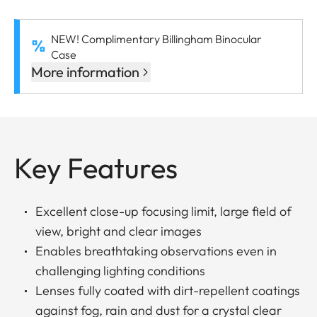
NEW! Complimentary Billingham Binocular
Case
More information
Key Features
Excellent close-up focusing limit, large field of
view, bright and clear images
Enables breathtaking observations even in
challenging lighting conditions
Lenses fully coated with dirt-repellent coatings
against fog, rain and dust for a crystal clear