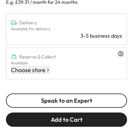
E.g. £39.31 / month for 24 months
Delivery
Available for delivery
3-5 business days
Reserve & Collect
Available
Choose store
Speak to an Expert
Add to Cart