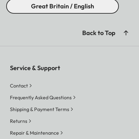
Great Britain / English
Back to Top
Service & Support
Contact
Frequently Asked Questions
Shipping & Payment Terms
Returns
Repair & Maintenance