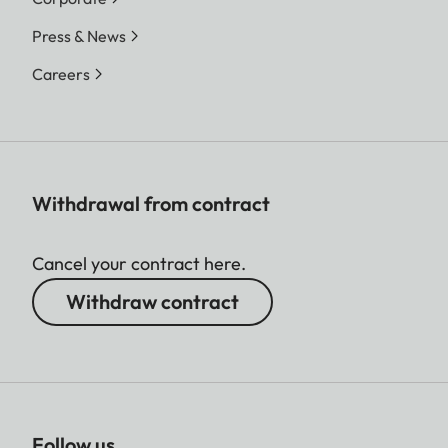
Press & News
Careers
Withdrawal from contract
Cancel your contract here.
Withdraw contract
Follow us