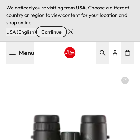
We noticed you're visiting from
USA
. Choose a different
country or region to view content for your location and
shop online.
USA (English)
Continue
Skip
Menu
to
main
Leica logo - Home
content