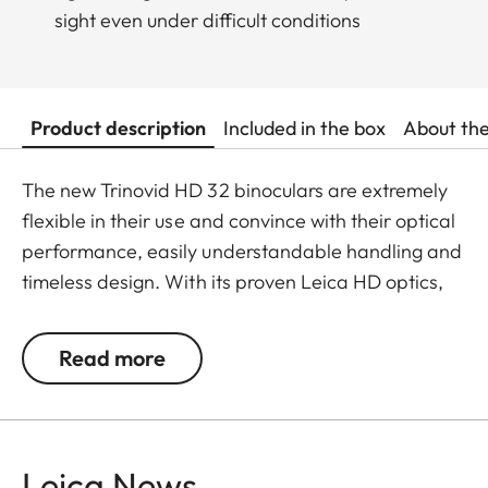
sight even under difficult conditions
Product description
Included in the box
About th
The new Trinovid HD 32 binoculars are extremely
flexible in their use and convince with their optical
performance, easily understandable handling and
timeless design. With its proven Leica HD optics,
the Trinovid HD offers the perfect combination of
modern light transmission, vivid and brilliant
Read more
neutral colours, contrasts and sharpness. It is
shockproof and has a safe grip thanks to the
robust and resistant rubber armouring even when
put under considerable stress. The package is
Leica News