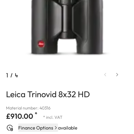
1
/
4
Leica Trinovid 8x32 HD
Material number: 40316
*
£910.00
* incl. VAT
Finance Options
available