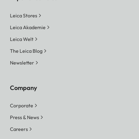
Leica Stores
Leica Akademie
Leica Welt
The Leica Blog
Newsletter
Company
Corporate
Press & News
Careers