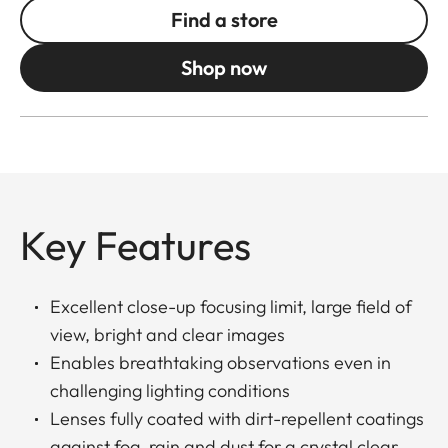
Find a store
Shop now
Key Features
Excellent close-up focusing limit, large field of
view, bright and clear images
Enables breathtaking observations even in
challenging lighting conditions
Lenses fully coated with dirt-repellent coatings
against fog, rain and dust for a crystal clear