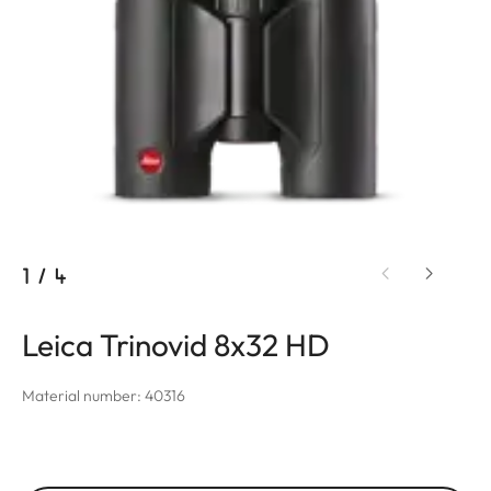
1
/
4
Leica Trinovid 8x32 HD
Material number: 40316