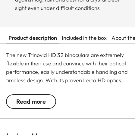
sight even under difficult conditions
Product description
Included in the box
About th
The new Trinovid HD 32 binoculars are extremely
flexible in their use and convince with their optical
performance, easily understandable handling and
timeless design. With its proven Leica HD optics,
the Trinovid HD offers the perfect combination of
modern light transmission, vivid and brilliant
Read more
neutral colours, contrasts and sharpness. It is
shockproof and has a safe grip thanks to the
robust and resistant rubber armouring even when
put under considerable stress. The package is