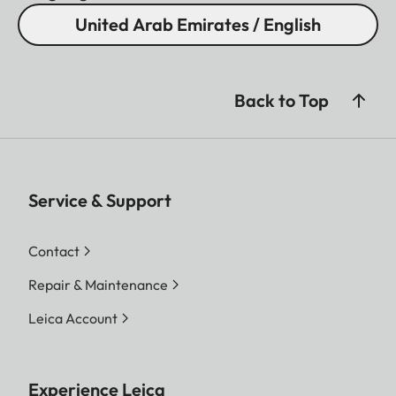
United Arab Emirates / English
Back to Top
Service & Support
Contact
Repair & Maintenance
Leica Account
Experience Leica