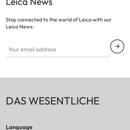
Leica News
completed by a well though-out, coomfortable
neoprene carrying system that ensures quick
Stay connected to the world of Leica with our
access and safe storage. Ideal for even more
Leica News:
breathtaking observations anytime anywhere.
Your email address
DAS WESENTLICHE
Language