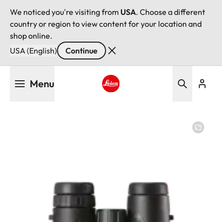
We noticed you're visiting from
USA
. Choose a different
country or region to view content for your location and
shop online.
USA (English)
Continue
Skip
Menu
to
main
Leica logo - Home
content