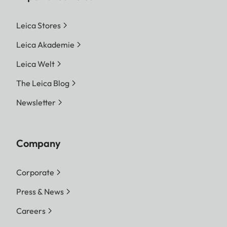
Leica Stores
Leica Akademie
Leica Welt
The Leica Blog
Newsletter
Company
Corporate
Press & News
Careers