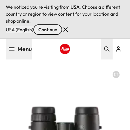
We noticed you're visiting from
USA
. Choose a different
country or region to view content for your location and
shop online.
USA (English)
Continue
Skip
Menu
to
main
Leica logo - Home
content