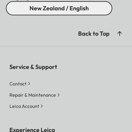
New Zealand / English
Back to Top
Service & Support
Contact
Repair & Maintenance
Leica Account
Experience Leica