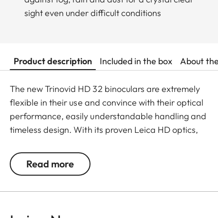
sight even under difficult conditions
Product description
Included in the box
About th
The new Trinovid HD 32 binoculars are extremely
flexible in their use and convince with their optical
performance, easily understandable handling and
timeless design. With its proven Leica HD optics,
the Trinovid HD offers the perfect combination of
modern light transmission, vivid and brilliant
Read more
neutral colours, contrasts and sharpness. It is
shockproof and has a safe grip thanks to the
robust and resistant rubber armouring even when
put under considerable stress. The package is