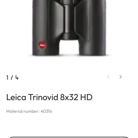
1
/
4
Leica Trinovid 8x32 HD
Material number: 40316