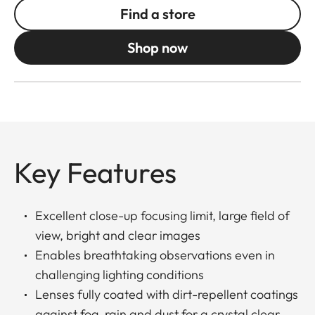
Find a store
Shop now
Key Features
Excellent close-up focusing limit, large field of
view, bright and clear images
Enables breathtaking observations even in
challenging lighting conditions
Lenses fully coated with dirt-repellent coatings
against fog, rain and dust for a crystal clear