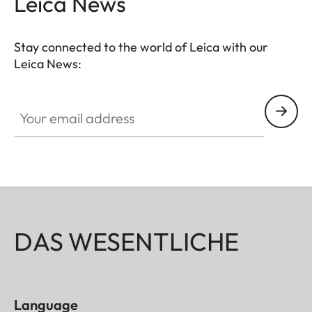
Leica News
completed by a well though-out, coomfortable
neoprene carrying system that ensures quick
Stay connected to the world of Leica with our
access and safe storage. Ideal for even more
Leica News:
breathtaking observations anytime anywhere.
Your email address
DAS WESENTLICHE
Language